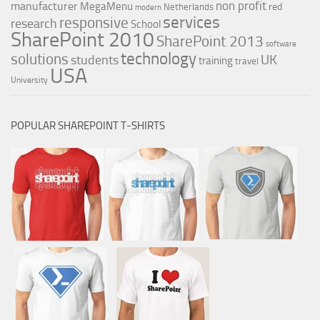
non profit
manufacturer
MegaMenu
red
Netherlands
modern
services
responsive
research
School
SharePoint 2010
SharePoint 2013
software
technology
solutions
UK
students
training
travel
USA
University
POPULAR SHAREPOINT T-SHIRTS