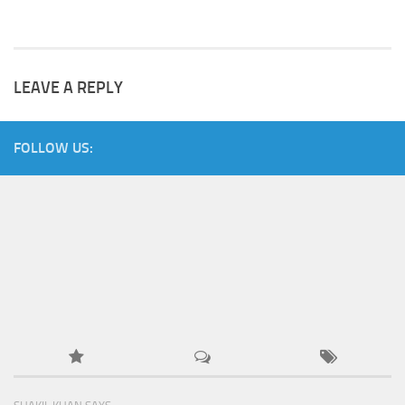
LEAVE A REPLY
FOLLOW US: