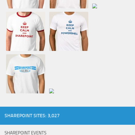
SHAREPOINT SITES: 3,027
SHAREPOINT EVENTS