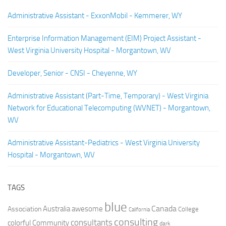
Administrative Assistant - ExxonMobil - Kemmerer, WY
Enterprise Information Management (EIM) Project Assistant -
West Virginia University Hospital - Morgantown, WV
Developer, Senior - CNSI - Cheyenne, WY
Administrative Assistant (Part-Time, Temporary) - West Virginia
Network for Educational Telecomputing (WVNET) - Morgantown,
WV
Administrative Assistant-Pediatrics - West Virginia University
Hospital - Morgantown, WV
TAGS
blue
Canada
Australia
Association
awesome
College
California
consulting
consultants
colorful
Community
dark