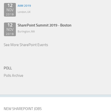
12
AIIM 2019
NOV
London, UK
2019
12
SharePoint Summit 2019 - Boston
NOV
Burlington, MA
2019
See More SharePoint Events
POLL
Polls Archive
NEW SHAREPOINT JOBS