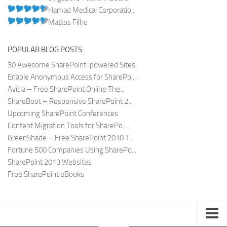
Hamad Medical Corporatio...
Mattos Filho
POPULAR BLOG POSTS
30 Awesome SharePoint-powered Sites
Enable Anonymous Access for SharePo...
Avicia – Free SharePoint Online The...
ShareBoot – Responsive SharePoint 2...
Upcoming SharePoint Conferences
Content Migration Tools for SharePo...
GreenShade – Free SharePoint 2010 T...
Fortune 500 Companies Using SharePo...
SharePoint 2013 Websites
Free SharePoint eBooks