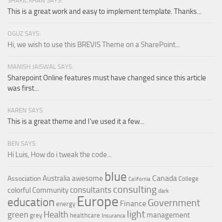
SHAKIL KHAN SAYS:
This is a great work and easy to implement template. Thanks...
OGUZ SAYS:
Hi, we wish to use this BREVIS Theme on a SharePoint...
MANISH JAISWAL SAYS:
Sharepoint Online features must have changed since this article
was first...
KAREN SAYS:
This is a great theme and I've used it a few...
BEN SAYS:
Hi Luis, How do i tweak the code...
blue
Canada
Australia
awesome
Association
College
California
consulting
consultants
colorful
Community
dark
Europe
education
Government
Finance
energy
light
Health
green
management
grey
healthcare
Insurance