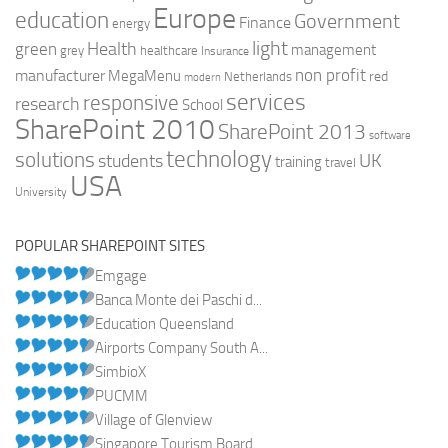
Europe
education
Government
Finance
energy
light
Health
green
management
grey
healthcare
Insurance
non profit
manufacturer
MegaMenu
red
Netherlands
modern
services
responsive
research
School
SharePoint 2010
SharePoint 2013
software
technology
solutions
UK
students
training
travel
USA
University
POPULAR SHAREPOINT SITES
Emgage
Banca Monte dei Paschi d...
Education Queensland
Airports Company South A...
SimbioX
PUCMM
Village of Glenview
Singapore Tourism Board