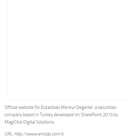
Energy
Entertainment
Finance
Food
Government
Healthcare
Insurance
Legal
Manufacturing
Marketing
Military
Official website for Eczacibasi Menkul Degerler, a securities
company based in Turkey developed on SharePoint 2013 by
Non-Profit
MagiClick Digital Solutions.
Pharmaceutical
URL:
http://www.emdas.com.tr
Real Estate