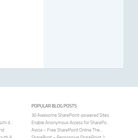
POPULAR BLOG POSTS
30 Awesome SharePoint-powered Sites
hi d...
Enable Anonymous Access for SharePo...
and
Avicia – Free SharePoint Online The...
uth A...
ShareBoot – Responsive SharePoint 2...