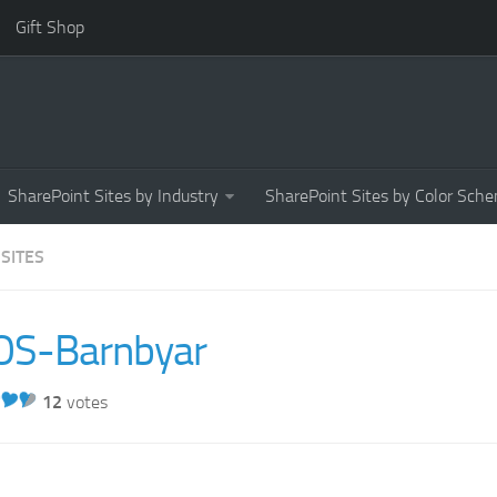
Gift Shop
SharePoint Sites by Industry
SharePoint Sites by Color Sch
 SITES
OS-Barnbyar
12
votes