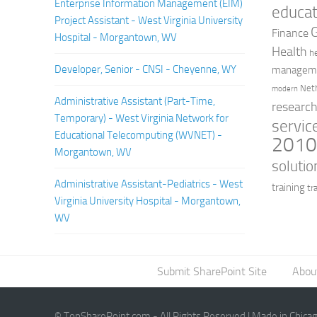
Enterprise Information Management (EIM)
educat
Project Assistant - West Virginia University
Finance
Hospital - Morgantown, WV
Health
h
Developer, Senior - CNSI - Cheyenne, WY
managem
Net
modern
Administrative Assistant (Part-Time,
researc
Temporary) - West Virginia Network for
servic
Educational Telecomputing (WVNET) -
201
Morgantown, WV
solutio
Administrative Assistant-Pediatrics - West
training
tr
Virginia University Hospital - Morgantown,
WV
Submit SharePoint Site
Abou
© TopSharePoint.com - All Rights Reserved | Made in Chica