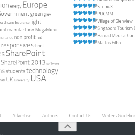
Europe
ion
energy
SimbioX
Government
green
PUCMM
grey
light
Village of Glenview
ealthcare
Insurance
Singapore Tourism 
manufacturer
ent
MegaMenu
Hamad Medical Corpo
non profit
red
herlands
Mattos Filho
responsive
h
School
SharePoint
es
0
SharePoint 2013
software
technology
ns
students
USA
UK
avel
University
t
Advertise
Authors
Contact Us
Writers Guidelin
go