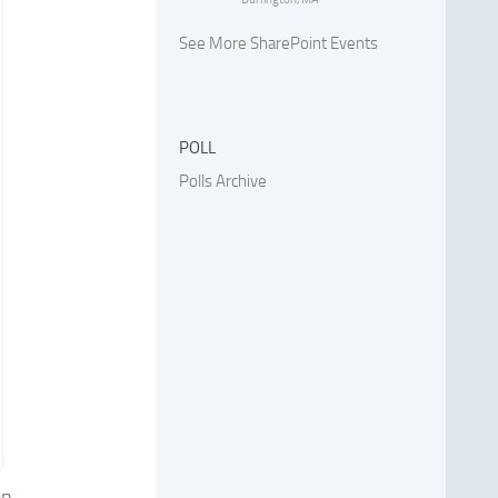
See More SharePoint Events
POLL
Polls Archive
en