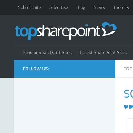
Submit Site
Advertise
Blog
News
Themes
Popular SharePoint Sites
Latest SharePoint Sites
FOLLOW US:
TOP
S