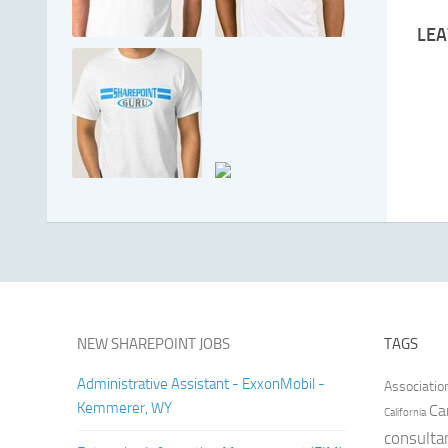
LEA
NEW SHAREPOINT JOBS
TAGS
Administrative Assistant - ExxonMobil -
Associatio
Kemmerer, WY
Ca
California
consulta