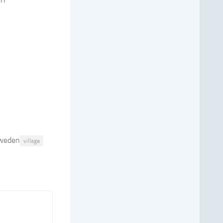
weden
village