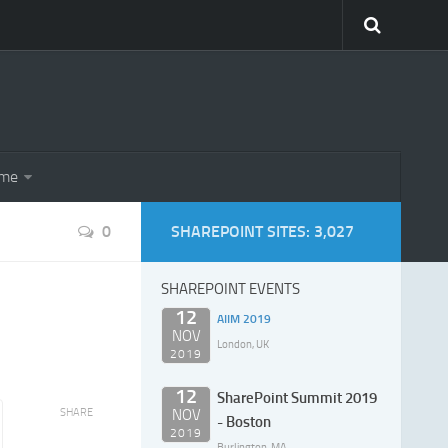
eme
0
SHAREPOINT SITES: 3,027
SHAREPOINT EVENTS
12
AIIM 2019
NOV
London, UK
2019
12
SharePoint Summit 2019
SHARE
NOV
- Boston
2019
Burlington, MA