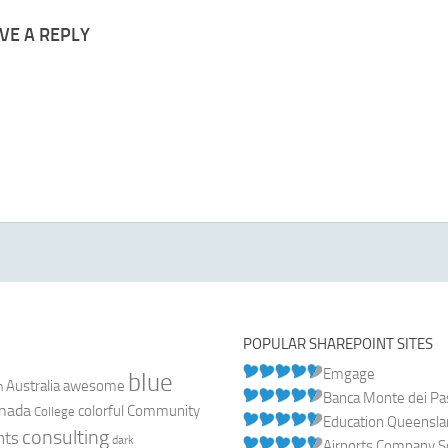
VE A REPLY
POPULAR SHAREPOINT SITES
Emgage
blue
Australia
n
awesome
Banca Monte dei Pasc
nada
colorful
Community
College
Education Queensl
consulting
nts
dark
Airports Company So