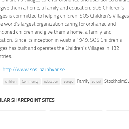
give them a home, a family and education. SOS Children’s
ages is committed to helping children. SOS Children’s Villages
he world’s largest organization caring for orphaned and
ndoned children and give them a home, a family and
ation. Since its inception in Austria 1949, SOS Children’s
ages has built and operates the Children’s Villages in 132
tries.
:
http://www.sos-barnbyar.se
Family
StockholmS
children
Community
education
Europe
School
ILAR SHAREPOINT SITES