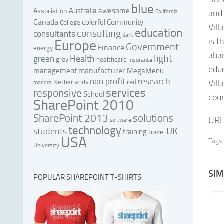
blue
Australia
awesome
Association
and 
California
Canada
colorful
Community
College
Vill
education
consulting
consultants
dark
is t
Europe
Government
Finance
energy
aba
light
Health
green
grey
healthcare
Insurance
educ
manufacturer
management
MegaMenu
research
non profit
red
Vill
Netherlands
modern
services
responsive
School
coun
SharePoint 2010
SharePoint 2013
solutions
URL
software
technology
UK
students
training
travel
USA
Tags:
University
SIM
POPULAR SHAREPOINT T-SHIRTS