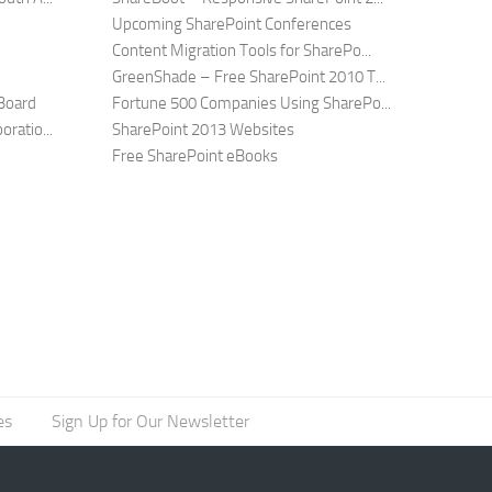
Upcoming SharePoint Conferences
Content Migration Tools for SharePo...
GreenShade – Free SharePoint 2010 T...
Board
Fortune 500 Companies Using SharePo...
ratio...
SharePoint 2013 Websites
Free SharePoint eBooks
es
Sign Up for Our Newsletter