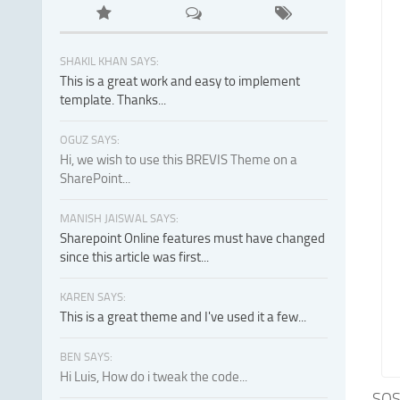
SHAKIL KHAN SAYS:
This is a great work and easy to implement
template. Thanks...
OGUZ SAYS:
Hi, we wish to use this BREVIS Theme on a
SharePoint...
MANISH JAISWAL SAYS:
Sharepoint Online features must have changed
since this article was first...
KAREN SAYS:
This is a great theme and I've used it a few...
BEN SAYS:
Hi Luis, How do i tweak the code...
SOS 