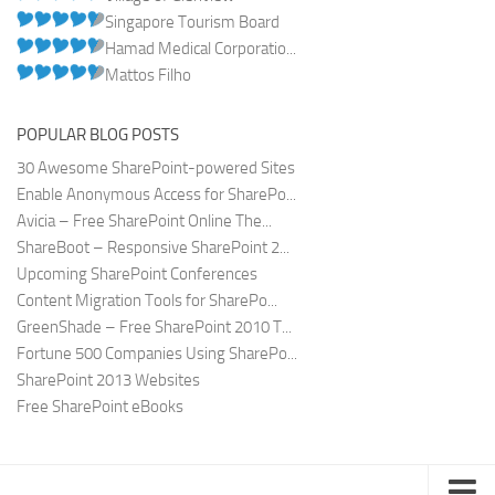
Singapore Tourism Board
Hamad Medical Corporatio...
Mattos Filho
POPULAR BLOG POSTS
30 Awesome SharePoint-powered Sites
Enable Anonymous Access for SharePo...
Avicia – Free SharePoint Online The...
ShareBoot – Responsive SharePoint 2...
Upcoming SharePoint Conferences
Content Migration Tools for SharePo...
GreenShade – Free SharePoint 2010 T...
Fortune 500 Companies Using SharePo...
SharePoint 2013 Websites
Free SharePoint eBooks