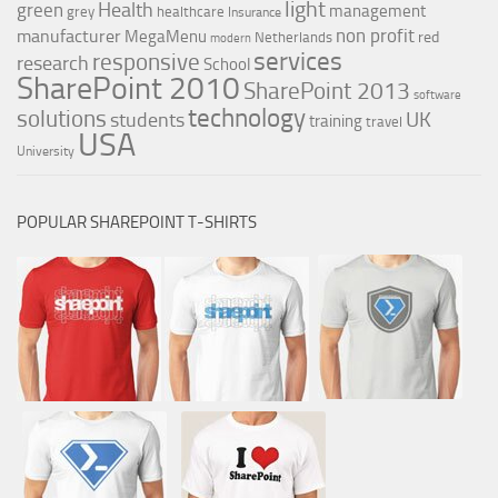
light
Health
green
management
grey
healthcare
Insurance
non profit
manufacturer
MegaMenu
red
Netherlands
modern
services
responsive
research
School
SharePoint 2010
SharePoint 2013
software
technology
solutions
UK
students
training
travel
USA
University
POPULAR SHAREPOINT T-SHIRTS