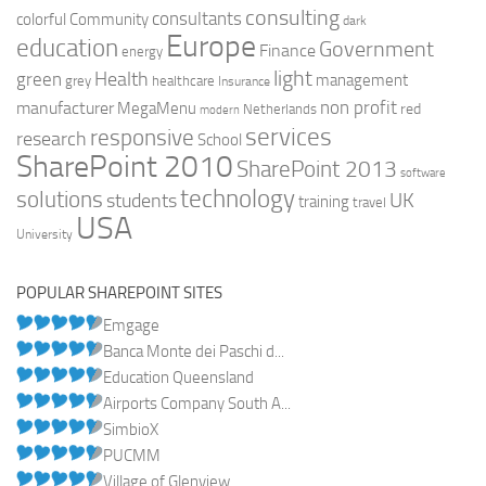
consulting
consultants
colorful
Community
dark
Europe
education
Government
Finance
energy
light
Health
green
management
grey
healthcare
Insurance
non profit
manufacturer
MegaMenu
red
Netherlands
modern
services
responsive
research
School
SharePoint 2010
SharePoint 2013
software
technology
solutions
UK
students
training
travel
USA
University
POPULAR SHAREPOINT SITES
Emgage
Banca Monte dei Paschi d...
Education Queensland
Airports Company South A...
SimbioX
PUCMM
Village of Glenview