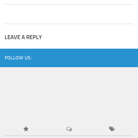
LEAVE A REPLY
FOLLOW US: