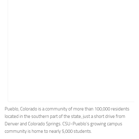
Energy
Entertainment
Finance
Food
Government
Healthcare
Insurance
Legal
Manufacturing
Marketing
Military
Pueblo, Colorado is a community of more than 100,000 residents
located in the southern part of the state, just a short drive from
Non-Profit
Denver and Colorado Springs. CSU-Pueblo’s growing campus
Pharmaceutical
community is home to nearly 5,000 students.
Real Estate