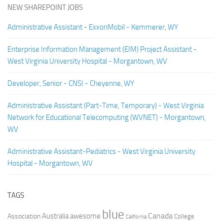
NEW SHAREPOINT JOBS
Administrative Assistant - ExxonMobil - Kemmerer, WY
Enterprise Information Management (EIM) Project Assistant -
West Virginia University Hospital - Morgantown, WV
Developer, Senior - CNSI - Cheyenne, WY
Administrative Assistant (Part-Time, Temporary) - West Virginia
Network for Educational Telecomputing (WVNET) - Morgantown,
WV
Administrative Assistant-Pediatrics - West Virginia University
Hospital - Morgantown, WV
TAGS
blue
Canada
Australia
Association
awesome
College
California