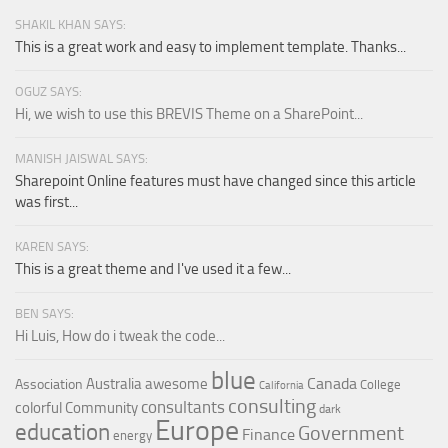
SHAKIL KHAN SAYS:
This is a great work and easy to implement template. Thanks...
OGUZ SAYS:
Hi, we wish to use this BREVIS Theme on a SharePoint...
MANISH JAISWAL SAYS:
Sharepoint Online features must have changed since this article
was first...
KAREN SAYS:
This is a great theme and I've used it a few...
BEN SAYS:
Hi Luis, How do i tweak the code...
blue
Canada
Australia
awesome
Association
College
California
consulting
consultants
colorful
Community
dark
Europe
education
Government
Finance
energy