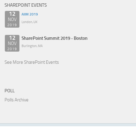
SHAREPOINT EVENTS
12
AIIM 2019
NOV
London, UK
2019
12
SharePoint Summit 2019 - Boston
NOV
Burlington, MA
2019
See More SharePoint Events
POLL
Polls Archive