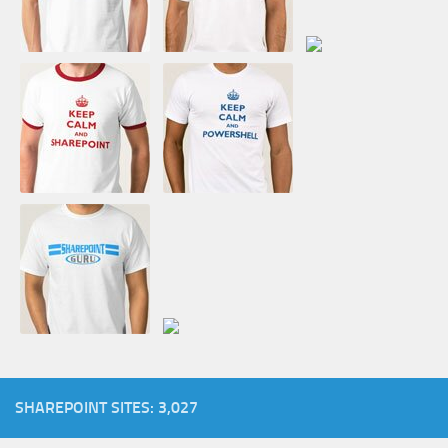
SHAREPOINT SITES: 3,027