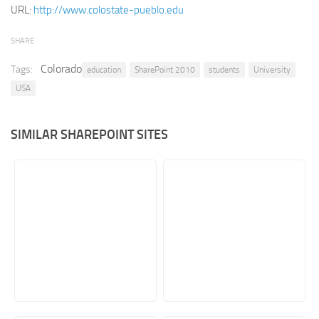
URL:
http://www.colostate-pueblo.edu
Retail
SHARE
Services
Technology
Colorado
Tags:
education
SharePoint 2010
students
University
USA
Tourism
Transportation
SIMILAR SHAREPOINT SITES
SharePoint Sites by Color Scheme
Black SharePoint sites
Blue SharePoint sites
Brown SharePoint sites
Colorful SharePoint sites
Dark SharePoint sites
Green SharePoint sites
Light SharePoint sites