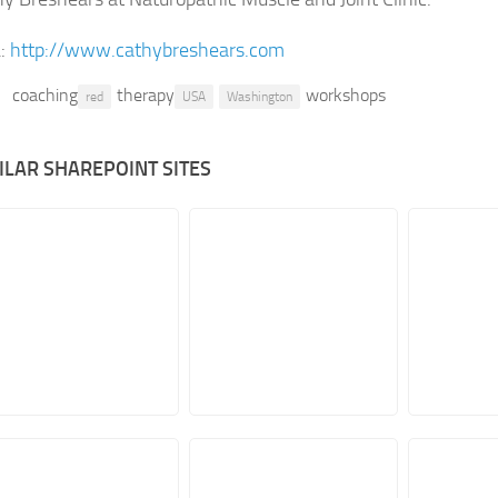
:
http://www.cathybreshears.com
coaching
therapy
workshops
red
USA
Washington
ILAR SHAREPOINT SITES