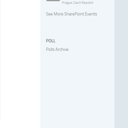
Prague, Czech Republic
See More SharePoint Events
POLL
Polls Archive