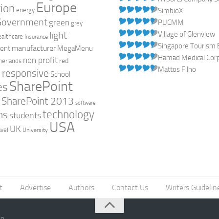
Europe
ion
energy
SimbioX
Government
green
PUCMM
grey
light
Village of Glenview
ealthcare
Insurance
Singapore Tourism 
manufacturer
ent
MegaMenu
Hamad Medical Corpo
non profit
red
herlands
Mattos Filho
responsive
h
School
SharePoint
es
0
SharePoint 2013
software
technology
ns
students
USA
UK
avel
University
t
Advertise
Authors
Contact Us
Writers Guidelin
go