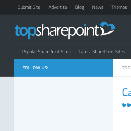
Submit Site
Advertise
Blog
News
Themes
Popular SharePoint Sites
Latest SharePoint Sites
FOLLOW US:
TOP
C