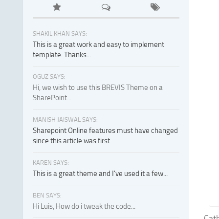
SHAKIL KHAN SAYS:
This is a great work and easy to implement
template. Thanks...
OGUZ SAYS:
Hi, we wish to use this BREVIS Theme on a
SharePoint...
MANISH JAISWAL SAYS:
Sharepoint Online features must have changed
since this article was first...
KAREN SAYS:
This is a great theme and I've used it a few...
BEN SAYS:
Hi Luis, How do i tweak the code...
Cath