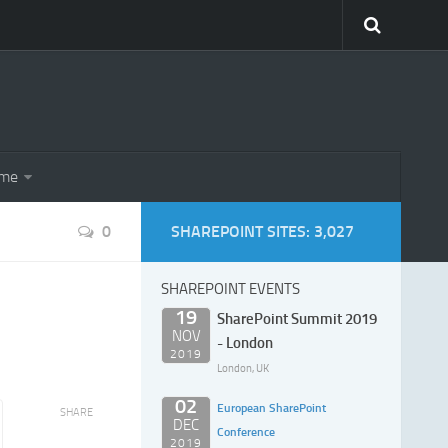
eme
0
SHAREPOINT SITES: 3,027
SHAREPOINT EVENTS
19
SharePoint Summit 2019
NOV
- London
2019
London, UK
02
European SharePoint
SHARE
DEC
Conference
2019