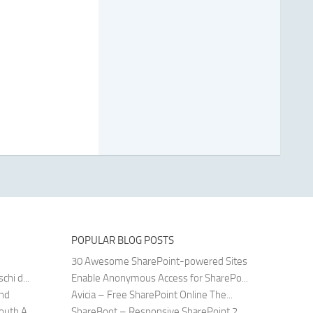
POPULAR BLOG POSTS
30 Awesome SharePoint-powered Sites
hi d...
Enable Anonymous Access for SharePo...
and
Avicia – Free SharePoint Online The...
uth A...
ShareBoot – Responsive SharePoint 2...