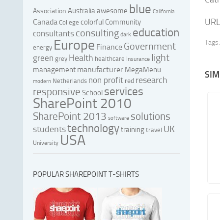
blue
Australia
awesome
Association
California
URL
Canada
colorful
Community
College
education
consulting
consultants
dark
Europe
Tags:
Government
Finance
energy
light
Health
green
grey
healthcare
Insurance
manufacturer
management
MegaMenu
SIM
research
non profit
red
Netherlands
modern
services
responsive
School
SharePoint 2010
SharePoint 2013
solutions
software
technology
UK
students
training
travel
USA
University
POPULAR SHAREPOINT T-SHIRTS