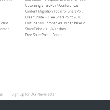
Upcoming SharePoint Conferences
Content Migration Tools for SharePo...
GreenShade – Free SharePoint 2010 T...
Board
Fortune 500 Companies Using SharePo...
ratio...
SharePoint 2013 Websites
Free SharePoint eBooks
es
Sign Up for Our Newsletter