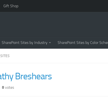
Gift Shop
SharePoint Sites by Industry
SharePoint Sites by Color Sch
 SITES
athy Breshears
8
votes