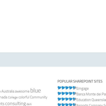
POPULAR SHAREPOINT SITES
Emgage
blue
Australia
n
awesome
Banca Monte dei Pasc
nada
colorful
Community
College
Education Queensl
consulting
nts
dark
Airports Company So