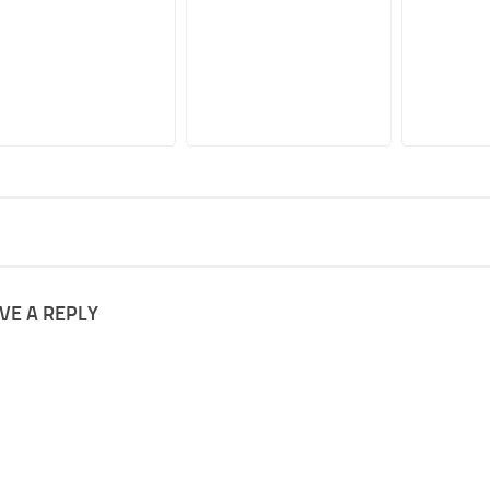
VE A REPLY