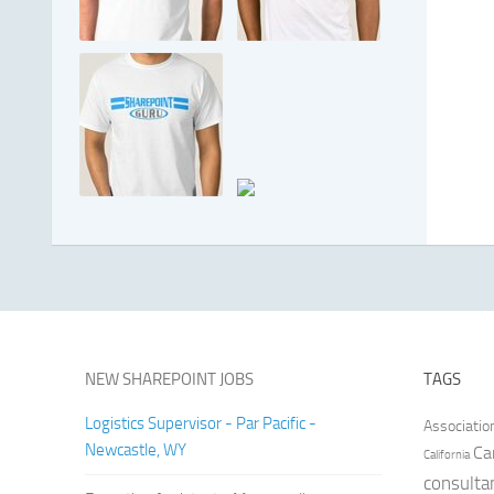
NEW SHAREPOINT JOBS
TAGS
Logistics Supervisor - Par Pacific -
Associatio
Newcastle, WY
Ca
California
consulta