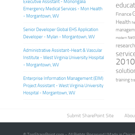
Executive Assistant - Monongalia
educat
Emergency Medical Services - Mon Health
Finance
- Morgantown, WV
Health
h
Senior Developer Global EHS Application
managem
Developer - Mylan - Morgantown, WV
Net
modern
researc
Administrative Assistant-Heart & Vascular
servic
Institute - West Virginia University Hospital
201
- Morgantown, WV
solutio
Enterprise Information Management (EIM)
training
tr
Project Assistant - West Virginia University
Hospital - Morgantown, WV
Submit SharePoint Site
Abou
© TopSharePoint.com - All Rights Reserved | Made in Chica