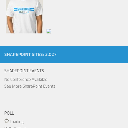
SHAREPOINT SITES: 3,027
SHAREPOINT EVENTS
No Conference Available
See More SharePoint Events
POLL
Loading ...