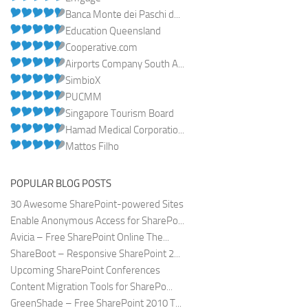
Banca Monte dei Paschi d...
Education Queensland
Cooperative.com
Airports Company South A...
SimbioX
PUCMM
Singapore Tourism Board
Hamad Medical Corporatio...
Mattos Filho
POPULAR BLOG POSTS
30 Awesome SharePoint-powered Sites
Enable Anonymous Access for SharePo...
Avicia – Free SharePoint Online The...
ShareBoot – Responsive SharePoint 2...
Upcoming SharePoint Conferences
Content Migration Tools for SharePo...
GreenShade – Free SharePoint 2010 T...