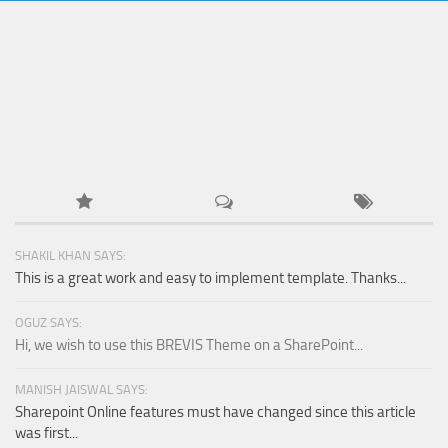
SHAKIL KHAN SAYS:
This is a great work and easy to implement template. Thanks...
OGUZ SAYS:
Hi, we wish to use this BREVIS Theme on a SharePoint...
MANISH JAISWAL SAYS:
Sharepoint Online features must have changed since this article
was first...