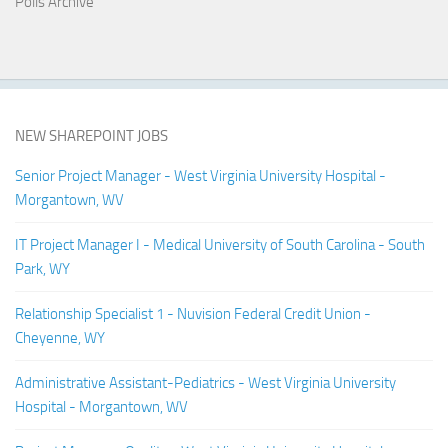
Polls Archive
NEW SHAREPOINT JOBS
Senior Project Manager - West Virginia University Hospital -
Morgantown, WV
IT Project Manager I - Medical University of South Carolina - South
Park, WY
Relationship Specialist 1 - Nuvision Federal Credit Union -
Cheyenne, WY
Administrative Assistant-Pediatrics - West Virginia University
Hospital - Morgantown, WV