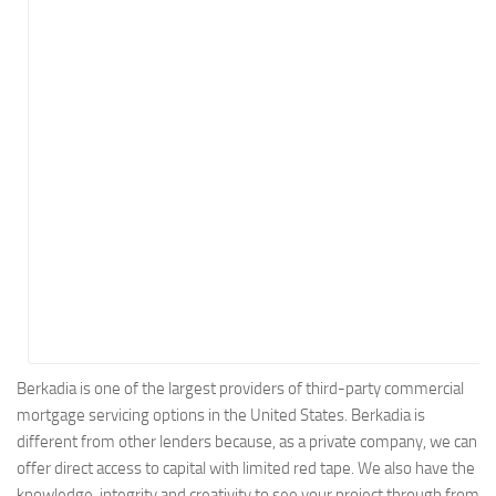
Energy
Entertainment
Finance
Food
Government
Healthcare
Insurance
Legal
Manufacturing
Marketing
Military
Berkadia is one of the largest providers of third-party commercial
mortgage servicing options in the United States. Berkadia is
Non-Profit
different from other lenders because, as a private company, we can
Pharmaceutical
offer direct access to capital with limited red tape. We also have the
Real Estate
knowledge, integrity and creativity to see your project through from