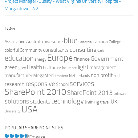
Project Manager-Quality - West Virginia University Hospital -
Morgantown, WV
TAGS
blue
Canada
Australia
Association
awesome
College
California
consulting
consultants
colorful
Community
dark
Europe
education
Government
Finance
energy
light
Health
green
management
grey
healthcare
Insurance
non profit
manufacturer
MegaMenu
red
Netherlands
modern
services
responsive
research
School
SharePoint 2010
SharePoint 2013
software
technology
solutions
UK
students
training
travel
USA
University
POPULAR SHAREPOINT SITES
Emgage