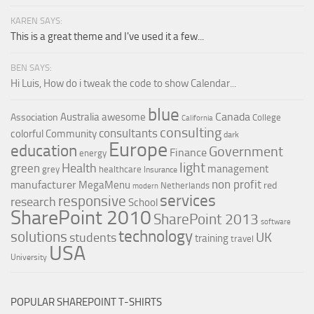
KAREN SAYS:
This is a great theme and I've used it a few...
BEN SAYS:
Hi Luis, How do i tweak the code to show Calendar...
blue
Canada
Australia
awesome
Association
College
California
consulting
consultants
colorful
Community
dark
Europe
education
Government
Finance
energy
light
Health
green
management
grey
healthcare
Insurance
non profit
manufacturer
MegaMenu
red
Netherlands
modern
services
responsive
research
School
SharePoint 2010
SharePoint 2013
software
technology
solutions
UK
students
training
travel
USA
University
POPULAR SHAREPOINT T-SHIRTS