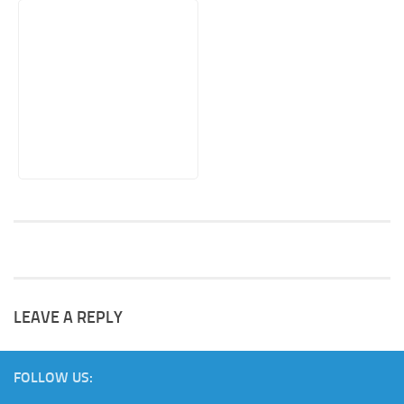
LEAVE A REPLY
FOLLOW US: