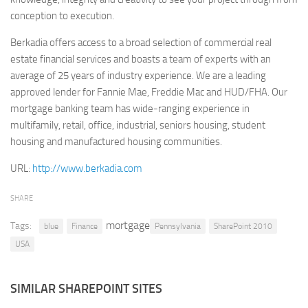
conception to execution.
Retail
Berkadia offers access to a broad selection of commercial real
Services
estate financial services and boasts a team of experts with an
Technology
average of 25 years of industry experience. We are a leading
Tourism
approved lender for Fannie Mae, Freddie Mac and HUD/FHA. Our
mortgage banking team has wide-ranging experience in
Transportation
multifamily, retail, office, industrial, seniors housing, student
SharePoint Sites by Color Scheme
housing and manufactured housing communities.
Black SharePoint sites
URL:
http://www.berkadia.com
Blue SharePoint sites
SHARE
Brown SharePoint sites
mortgage
Tags:
Colorful SharePoint sites
blue
Finance
Pennsylvania
SharePoint 2010
USA
Dark SharePoint sites
Green SharePoint sites
SIMILAR SHAREPOINT SITES
Light SharePoint sites