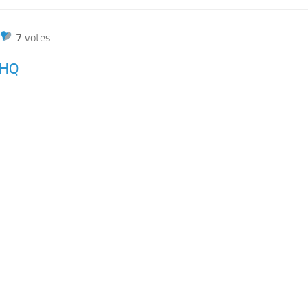
7
votes
nHQ