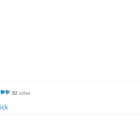
32
votes
ick