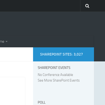
eme
SHAREPOINT SITES: 3,027
SHAREPOINT EVENTS
No Conference Available
See More SharePoint Events
POLL