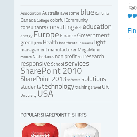
0
blue
Australia
awesome
Association
California
Canada
colorful
Community
College
education
consulting
consultants
dark
Fi
Europe
Government
Finance
energy
light
Health
green
grey
healthcare
Insurance
manufacturer
management
MegaMenu
research
non profit
red
Netherlands
modern
services
responsive
School
SharePoint 2010
SharePoint 2013
solutions
software
technology
UK
students
training
travel
USA
University
POPULAR SHAREPOINT T-SHIRTS