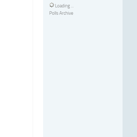
Loading ...
Polls Archive