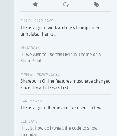
SHAKIL KHAN SAYS:
This is a great work and easy to implement
template. Thanks...
OGUZ SAYS:
Hi, we wish to use this BREVIS Theme on a
SharePoint...
MANISH JAISWAL SAYS:
Sharepoint Online features must have changed
since this article was first...
KAREN SAYS:
This is a great theme and I've used it a few...
BEN SAYS:
Hi Luis, How do i tweak the code to show
Calendar...