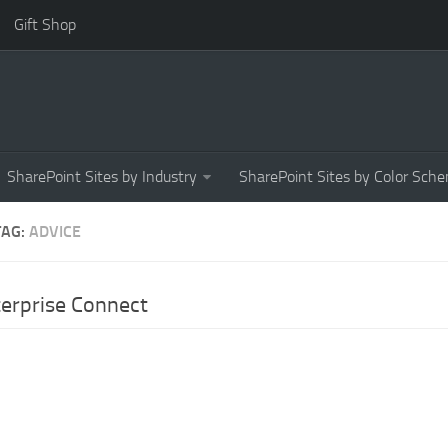
Gift Shop
SharePoint Sites by Industry
SharePoint Sites by Color Sch
TAG:
ADVICE
erprise Connect