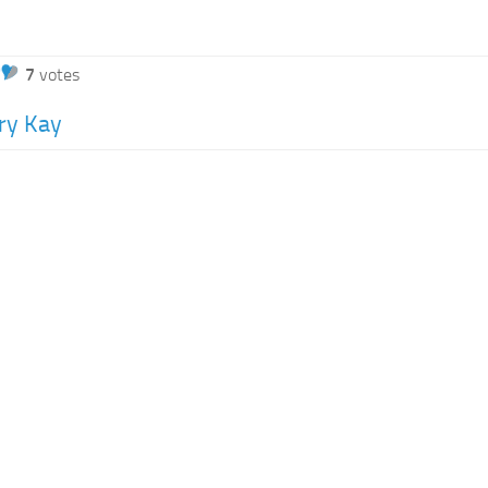
7
votes
ry Kay