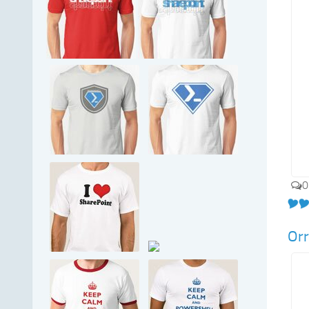
0
Orr