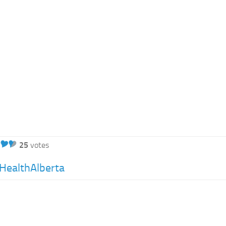
25
votes
HealthAlberta