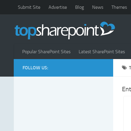
Submit Site
Advertise
Blog
News
Themes
Popular SharePoint Sites
Latest SharePoint Sites
FOLLOW US:
Ent