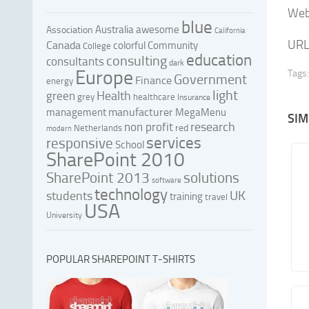
Web 
blue
Australia
awesome
Association
California
URL
Canada
colorful
Community
College
education
consulting
consultants
dark
Europe
Tags:
Government
Finance
energy
light
Health
green
grey
healthcare
Insurance
manufacturer
management
MegaMenu
SIM
research
non profit
red
Netherlands
modern
services
responsive
School
SharePoint 2010
SharePoint 2013
solutions
software
technology
UK
students
training
travel
USA
University
POPULAR SHAREPOINT T-SHIRTS