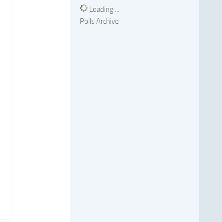
Loading ...
Polls Archive