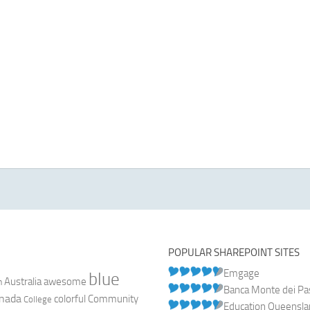
POPULAR SHAREPOINT SITES
Emgage
blue
Australia
n
awesome
Banca Monte dei Pasc
nada
colorful
Community
College
Education Queensl