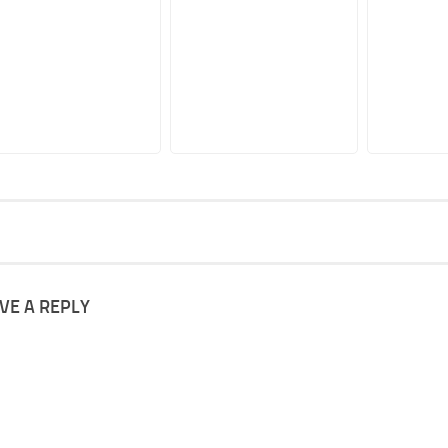
VE A REPLY