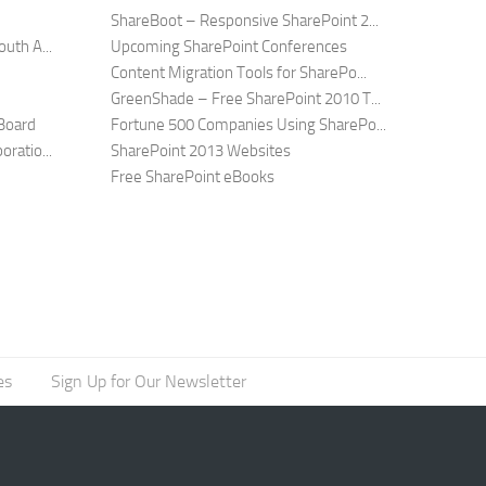
ShareBoot – Responsive SharePoint 2...
uth A...
Upcoming SharePoint Conferences
Content Migration Tools for SharePo...
GreenShade – Free SharePoint 2010 T...
Board
Fortune 500 Companies Using SharePo...
ratio...
SharePoint 2013 Websites
Free SharePoint eBooks
es
Sign Up for Our Newsletter