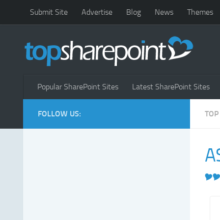
Submit Site
Advertise
Blog
News
Themes
Popular SharePoint Sites
Latest SharePoint Sites
FOLLOW US:
TOP
A