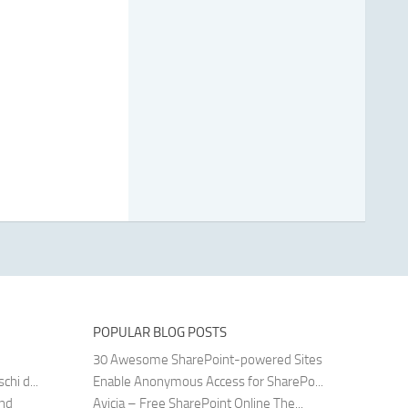
POPULAR BLOG POSTS
30 Awesome SharePoint-powered Sites
hi d...
Enable Anonymous Access for SharePo...
and
Avicia – Free SharePoint Online The...