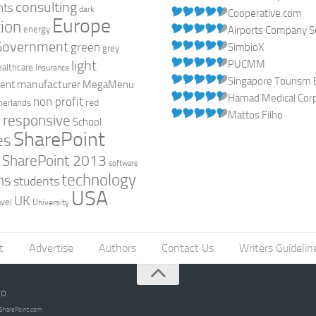
consulting
nts
dark
Cooperative.com
Europe
ion
energy
Airports Company So
Government
green
SimbioX
grey
light
PUCMM
ealthcare
Insurance
Singapore Tourism 
manufacturer
ent
MegaMenu
Hamad Medical Corpo
non profit
red
herlands
Mattos Filho
responsive
h
School
SharePoint
es
0
SharePoint 2013
software
technology
ns
students
USA
UK
avel
University
t
Advertise
Authors
Contact Us
Writers Guidelin
go
opSharePoint.com