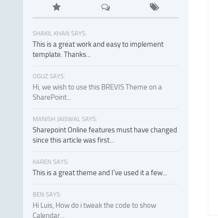
SHAKIL KHAN SAYS:
This is a great work and easy to implement
template. Thanks...
OGUZ SAYS:
Hi, we wish to use this BREVIS Theme on a
SharePoint...
MANISH JAISWAL SAYS:
Sharepoint Online features must have changed
since this article was first...
KAREN SAYS:
This is a great theme and I've used it a few...
BEN SAYS:
Hi Luis, How do i tweak the code to show
Calendar...