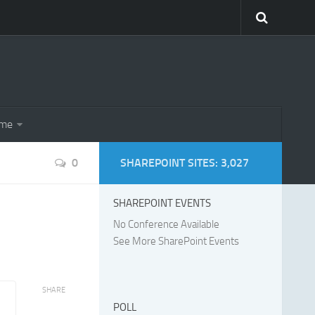
eme
0
SHAREPOINT SITES: 3,027
SHAREPOINT EVENTS
No Conference Available
See More SharePoint Events
SHARE
POLL