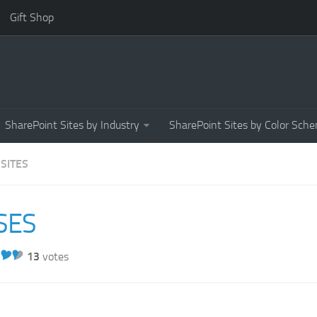
Gift Shop
SharePoint Sites by Industry
SharePoint Sites by Color Sch
 SITES
SES
13
votes