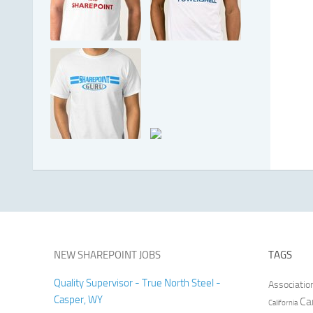
NEW SHAREPOINT JOBS
TAGS
Quality Supervisor - True North Steel -
Associatio
Casper, WY
Ca
California