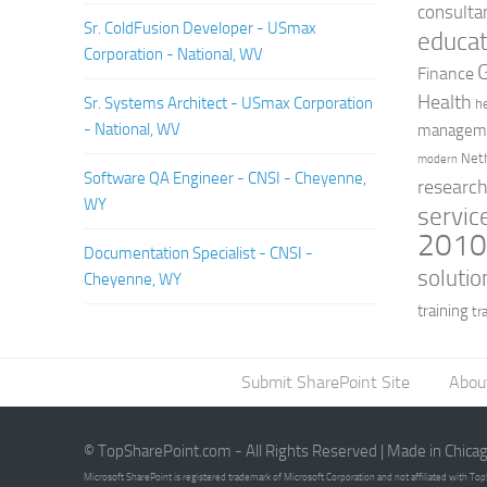
consulta
Sr. ColdFusion Developer - USmax
educat
Corporation - National, WV
Finance
Health
Sr. Systems Architect - USmax Corporation
h
- National, WV
managem
Net
modern
Software QA Engineer - CNSI - Cheyenne,
researc
WY
servic
201
Documentation Specialist - CNSI -
solutio
Cheyenne, WY
training
tr
Submit SharePoint Site
Abou
© TopSharePoint.com - All Rights Reserved | Made in Chica
Microsoft SharePoint is registered trademark of Microsoft Corporation and not affiliated with T