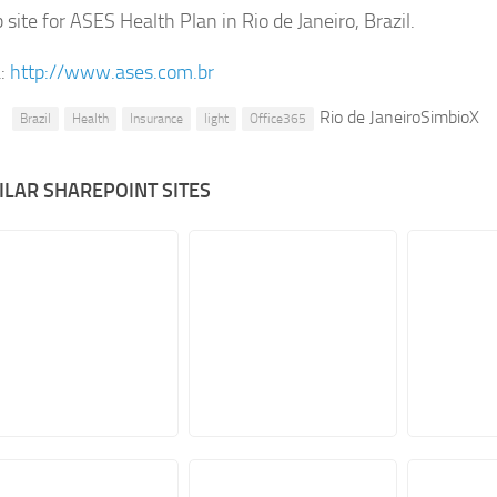
site for ASES Health Plan in Rio de Janeiro, Brazil.
:
http://www.ases.com.br
Rio de JaneiroSimbioX
Brazil
Health
Insurance
light
Office365
ILAR SHAREPOINT SITES