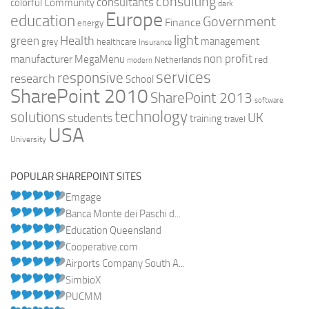
consulting
consultants
colorful
Community
dark
Europe
education
Government
Finance
energy
light
Health
green
management
grey
healthcare
Insurance
non profit
manufacturer
MegaMenu
red
Netherlands
modern
services
responsive
research
School
SharePoint 2010
SharePoint 2013
software
technology
solutions
UK
students
training
travel
USA
University
POPULAR SHAREPOINT SITES
Emgage
Banca Monte dei Paschi d...
Education Queensland
Cooperative.com
Airports Company South A...
SimbioX
PUCMM