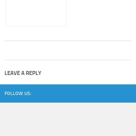
LEAVE A REPLY
FOLLOW US: