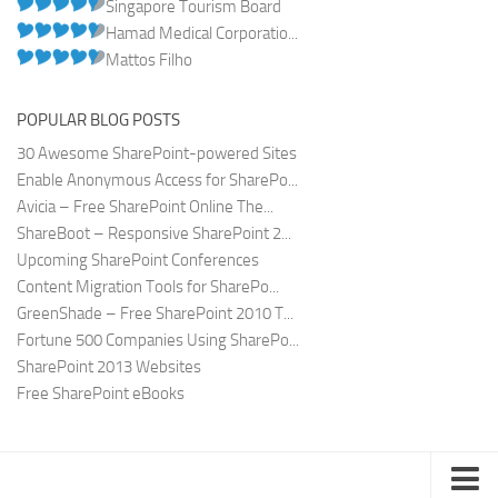
Singapore Tourism Board
Hamad Medical Corporatio...
Mattos Filho
POPULAR BLOG POSTS
30 Awesome SharePoint-powered Sites
Enable Anonymous Access for SharePo...
Avicia – Free SharePoint Online The...
ShareBoot – Responsive SharePoint 2...
Upcoming SharePoint Conferences
Content Migration Tools for SharePo...
GreenShade – Free SharePoint 2010 T...
Fortune 500 Companies Using SharePo...
SharePoint 2013 Websites
Free SharePoint eBooks