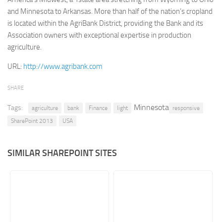
and Minnesota to Arkansas. More than half of the nation’s cropland
Retail
is located within the AgriBank District, providing the Bank and its
Services
Association owners with exceptional expertise in production
agriculture.
Technology
Tourism
URL:
http://www.agribank.com
Transportation
SHARE
SharePoint Sites by Color Scheme
Minnesota
Tags:
agriculture
bank
Finance
light
responsive
Black SharePoint sites
SharePoint 2013
USA
Blue SharePoint sites
Brown SharePoint sites
SIMILAR SHAREPOINT SITES
Colorful SharePoint sites
Dark SharePoint sites
Green SharePoint sites
Light SharePoint sites