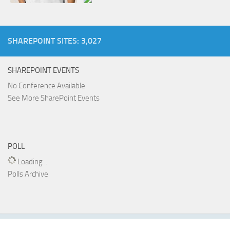
SHAREPOINT SITES: 3,027
SHAREPOINT EVENTS
No Conference Available
See More SharePoint Events
POLL
Loading ...
Polls Archive