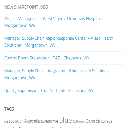
NEW SHAREPOINT JOBS
Project Manager-IT - West Virginia University Hospital -
Morgantown, WV
Manager, Supply Chain Rapid Response Center - Allied Health
Solutions - Morgantown, WV
Control Room Supervisor - PAE - Cheyenne, WY
Manager, Supply Chain Integration - Allied Health Solutions -
Morgantown, WV
Quality Supervisor - True North Steel - Casper, WY
TAGS
blue
Canada
Australia
Association
awesome
College
California