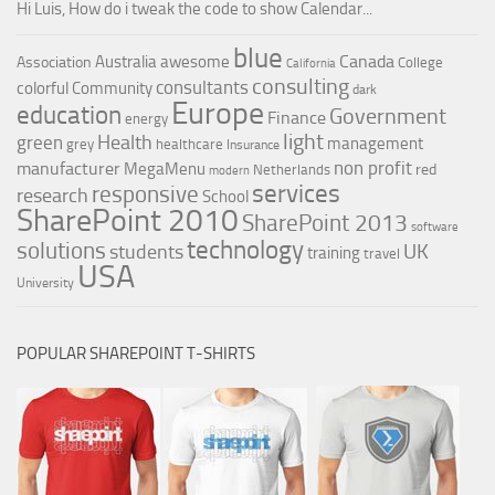
Hi Luis, How do i tweak the code to show Calendar...
blue
Canada
Australia
awesome
Association
College
California
consulting
consultants
colorful
Community
dark
Europe
education
Government
Finance
energy
light
Health
green
management
grey
healthcare
Insurance
non profit
manufacturer
MegaMenu
red
Netherlands
modern
services
responsive
research
School
SharePoint 2010
SharePoint 2013
software
technology
solutions
UK
students
training
travel
USA
University
POPULAR SHAREPOINT T-SHIRTS