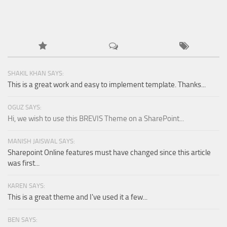
SHAKIL KHAN SAYS:
This is a great work and easy to implement template. Thanks...
OGUZ SAYS:
Hi, we wish to use this BREVIS Theme on a SharePoint...
MANISH JAISWAL SAYS:
Sharepoint Online features must have changed since this article
was first...
KAREN SAYS:
This is a great theme and I've used it a few...
BEN SAYS: