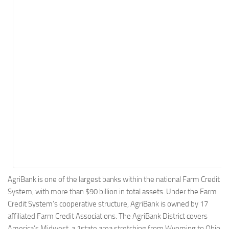
Energy
Entertainment
Finance
Food
Government
Healthcare
Insurance
Legal
Manufacturing
Marketing
Military
AgriBank is one of the largest banks within the national Farm Credit
System, with more than $90 billion in total assets. Under the Farm
Non-Profit
Credit System’s cooperative structure, AgriBank is owned by 17
Pharmaceutical
affiliated Farm Credit Associations. The AgriBank District covers
Real Estate
America’s Midwest, a 1state area stretching from Wyoming to Ohio