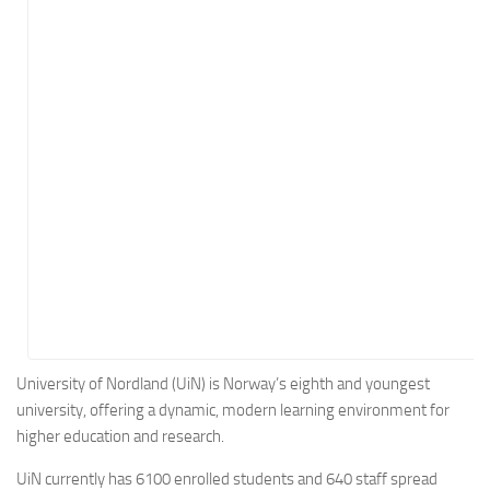
Energy
Entertainment
Finance
Food
Government
Healthcare
Insurance
Legal
Manufacturing
Marketing
Military
University of Nordland (UiN) is Norway’s eighth and youngest
university, offering a dynamic, modern learning environment for
Non-Profit
higher education and research.
Pharmaceutical
UiN currently has 6100 enrolled students and 640 staff spread
Real Estate