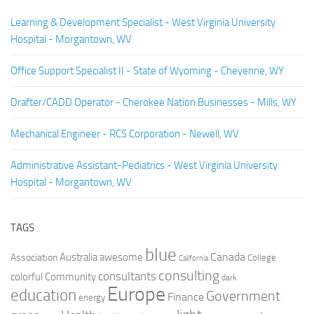
Learning & Development Specialist - West Virginia University
Hospital - Morgantown, WV
Office Support Specialist II - State of Wyoming - Cheyenne, WY
Drafter/CADD Operator - Cherokee Nation Businesses - Mills, WY
Mechanical Engineer - RCS Corporation - Newell, WV
Administrative Assistant-Pediatrics - West Virginia University
Hospital - Morgantown, WV
TAGS
blue
Canada
Australia
Association
awesome
College
California
consulting
consultants
colorful
Community
dark
Europe
education
Government
Finance
energy