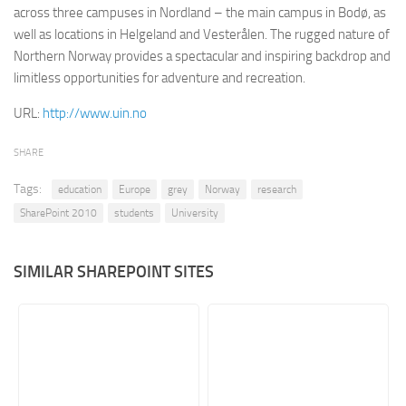
across three campuses in Nordland – the main campus in Bodø, as
Retail
well as locations in Helgeland and Vesterålen. The rugged nature of
Northern Norway provides a spectacular and inspiring backdrop and
Services
limitless opportunities for adventure and recreation.
Technology
URL:
http://www.uin.no
Tourism
Transportation
SHARE
SharePoint Sites by Color Scheme
Tags:
education
Europe
grey
Norway
research
Black SharePoint sites
SharePoint 2010
students
University
Blue SharePoint sites
Brown SharePoint sites
SIMILAR SHAREPOINT SITES
Colorful SharePoint sites
Dark SharePoint sites
Green SharePoint sites
Light SharePoint sites