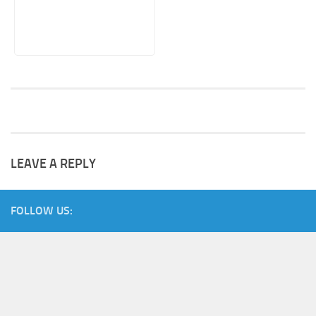
LEAVE A REPLY
FOLLOW US: