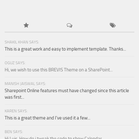
SHAKIL KHAN SAYS:
This is a great work and easy to implement template. Thanks...
OGUZ SAYS:
Hi, we wish to use this BREVIS Theme on a SharePoint...
MANISH JAISWAL SAYS:
Sharepoint Online features must have changed since this article
was first...
KAREN SAYS:
This is a great theme and I've used it a few...
BEN SAYS:
Hi Luis, How do i tweak the code to show Calendar...