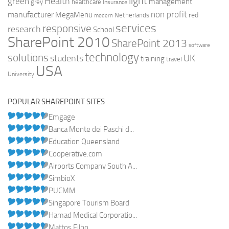
light
Health
green
management
grey
healthcare
Insurance
non profit
manufacturer
MegaMenu
red
Netherlands
modern
services
responsive
research
School
SharePoint 2010
SharePoint 2013
software
technology
solutions
UK
students
training
travel
USA
University
POPULAR SHAREPOINT SITES
Emgage
Banca Monte dei Paschi d...
Education Queensland
Cooperative.com
Airports Company South A...
SimbioX
PUCMM
Singapore Tourism Board
Hamad Medical Corporatio...
Mattos Filho