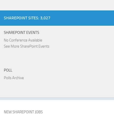
SHAREPOINT SITES: 3,027
SHAREPOINT EVENTS
No Conference Available
See More SharePoint Events
POLL
Polls Archive
NEW SHAREPOINT JOBS