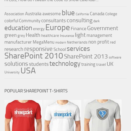
blue
Canada
Australia
awesome
Association
College
California
consulting
consultants
colorful
Community
dark
Europe
education
Government
Finance
energy
light
Health
green
management
grey
healthcare
Insurance
non profit
manufacturer
MegaMenu
red
Netherlands
modern
services
responsive
research
School
SharePoint 2010
SharePoint 2013
software
technology
solutions
UK
students
training
travel
USA
University
POPULAR SHAREPOINT T-SHIRTS