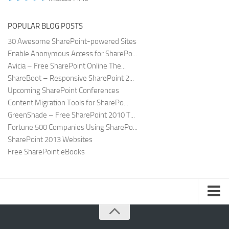
POPULAR BLOG POSTS
30 Awesome SharePoint-powered Sites
Enable Anonymous Access for SharePo...
Avicia – Free SharePoint Online The...
ShareBoot – Responsive SharePoint 2...
Upcoming SharePoint Conferences
Content Migration Tools for SharePo...
GreenShade – Free SharePoint 2010 T...
Fortune 500 Companies Using SharePo...
SharePoint 2013 Websites
Free SharePoint eBooks
Submit SharePoint Site