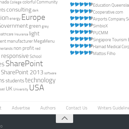
nada
colorful
Community
College
Education Queensl
consulting
nts
dark
Cooperative.com
Europe
ion
energy
Airports Company So
Government
green
SimbioX
grey
light
PUCMM
ealthcare
Insurance
Singapore Tourism 
manufacturer
ent
MegaMenu
Hamad Medical Corpo
non profit
red
herlands
Mattos Filho
responsive
h
School
SharePoint
es
0
SharePoint 2013
software
technology
ns
students
USA
UK
avel
University
t
Advertise
Authors
Contact Us
Writers Guidelin
go