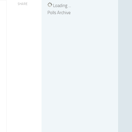
SHARE
Loading ...
Polls Archive