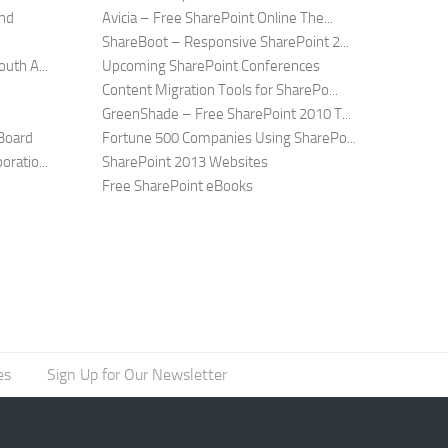
and
Avicia – Free SharePoint Online The...
ShareBoot – Responsive SharePoint 2...
uth A...
Upcoming SharePoint Conferences
Content Migration Tools for SharePo...
GreenShade – Free SharePoint 2010 T...
Board
Fortune 500 Companies Using SharePo...
ratio...
SharePoint 2013 Websites
Free SharePoint eBooks
es
Sign Up for Our Newsletter