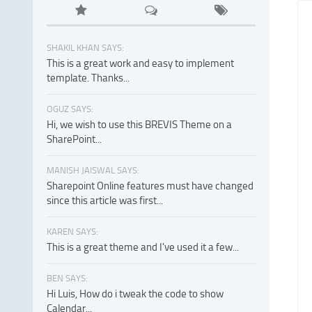
SHAKIL KHAN SAYS:
This is a great work and easy to implement
template. Thanks...
OGUZ SAYS:
Hi, we wish to use this BREVIS Theme on a
SharePoint...
MANISH JAISWAL SAYS:
Sharepoint Online features must have changed
since this article was first...
KAREN SAYS:
This is a great theme and I've used it a few...
BEN SAYS:
Hi Luis, How do i tweak the code to show
Calendar...