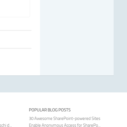
POPULAR BLOG POSTS
30 Awesome SharePoint-powered Sites
hi d...
Enable Anonymous Access for SharePo...