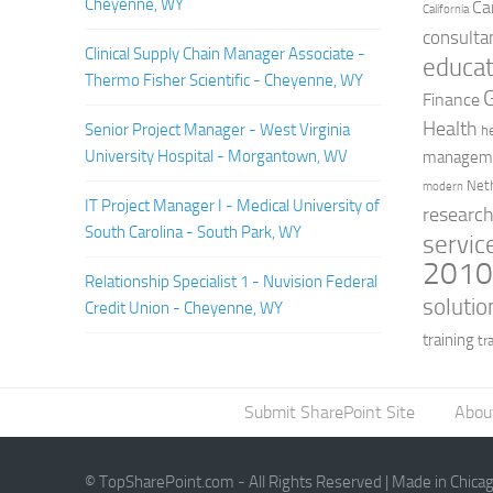
Cheyenne, WY
Ca
California
consulta
Clinical Supply Chain Manager Associate -
educat
Thermo Fisher Scientific - Cheyenne, WY
Finance
Health
Senior Project Manager - West Virginia
h
University Hospital - Morgantown, WV
managem
Net
modern
IT Project Manager I - Medical University of
researc
South Carolina - South Park, WY
servic
201
Relationship Specialist 1 - Nuvision Federal
solutio
Credit Union - Cheyenne, WY
training
tr
Submit SharePoint Site
Abou
© TopSharePoint.com - All Rights Reserved | Made in Chica