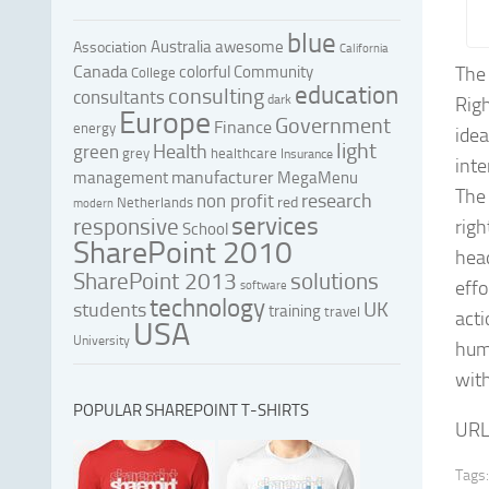
blue
Australia
awesome
Association
California
Canada
colorful
Community
The
College
education
consulting
consultants
dark
Rig
Europe
Government
Finance
energy
ide
light
Health
green
grey
healthcare
Insurance
inte
manufacturer
management
MegaMenu
The
research
non profit
red
Netherlands
modern
services
responsive
righ
School
SharePoint 2010
hea
SharePoint 2013
solutions
effo
software
technology
UK
students
training
travel
acti
USA
University
huma
with
POPULAR SHAREPOINT T-SHIRTS
URL
Tags: