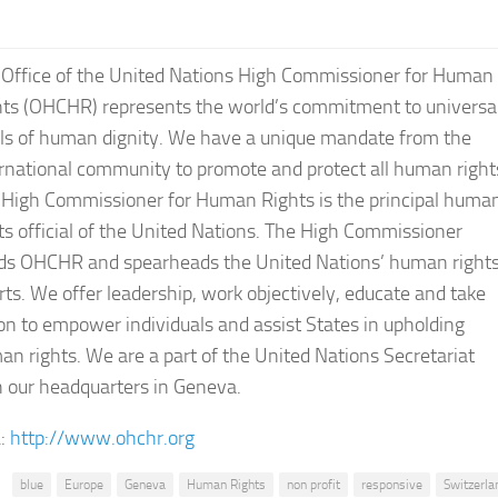
 Office of the United Nations High Commissioner for Human
hts (OHCHR) represents the world’s commitment to universa
als of human dignity. We have a unique mandate from the
rnational community to promote and protect all human right
 High Commissioner for Human Rights is the principal huma
ts official of the United Nations. The High Commissioner
ds OHCHR and spearheads the United Nations’ human right
rts. We offer leadership, work objectively, educate and take
on to empower individuals and assist States in upholding
n rights. We are a part of the United Nations Secretariat
 our headquarters in Geneva.
:
http://www.ohchr.org
blue
Europe
Geneva
Human Rights
non profit
responsive
Switzerla