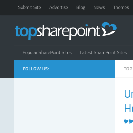
Submit Site
Advertise
Blog
News
Themes
Popular SharePoint Sites
Latest SharePoint Sites
FOLLOW US:
TOP
U
H