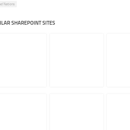
ed Nations
ILAR SHAREPOINT SITES