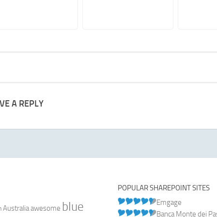
VE A REPLY
POPULAR SHAREPOINT SITES
Emgage
blue
Australia
n
awesome
Banca Monte dei Pasc