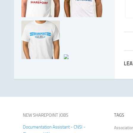
LEA
NEW SHAREPOINT JOBS
TAGS
Documentation Assistant - CNSI -
Associatio