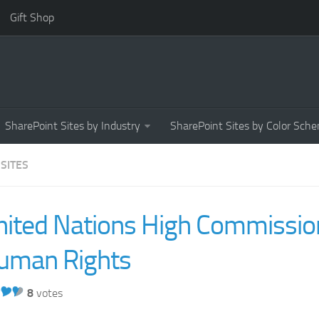
Gift Shop
SharePoint Sites by Industry
SharePoint Sites by Color Sch
 SITES
nited Nations High Commission
uman Rights
8
votes