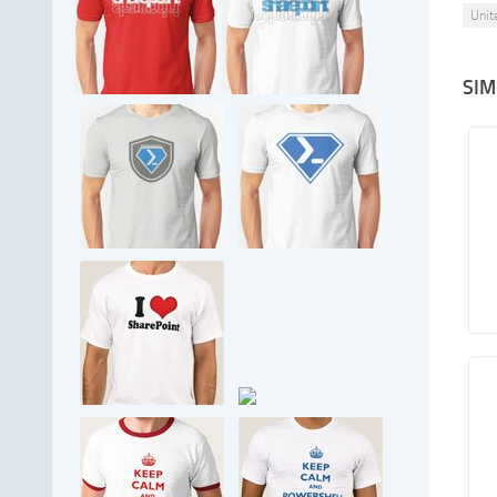
Unit
SIM