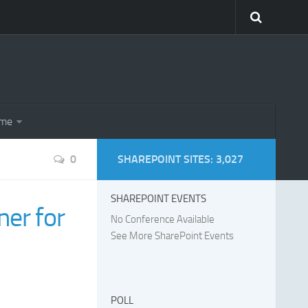
eme
0
SHAREPOINT SITES: 3,027
SHAREPOINT EVENTS
er for
No Conference Available
See More SharePoint Events
POLL