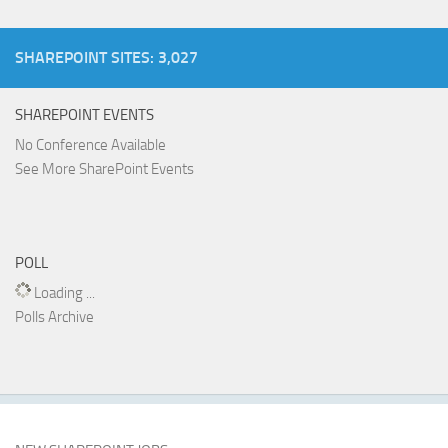
SHAREPOINT SITES: 3,027
SHAREPOINT EVENTS
No Conference Available
See More SharePoint Events
POLL
Loading ...
Polls Archive