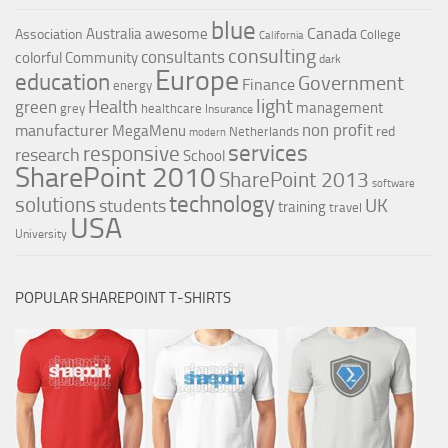
blue
Canada
Australia
awesome
Association
College
California
consulting
consultants
colorful
Community
dark
Europe
education
Government
Finance
energy
light
Health
green
management
grey
healthcare
Insurance
non profit
manufacturer
MegaMenu
red
Netherlands
modern
services
responsive
research
School
SharePoint 2010
SharePoint 2013
software
technology
solutions
UK
students
training
travel
USA
University
POPULAR SHAREPOINT T-SHIRTS