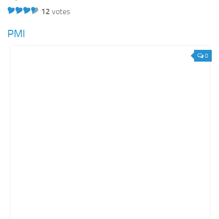
12
votes
PMI
0