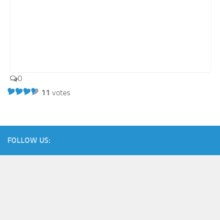
0
11
votes
FOLLOW US: