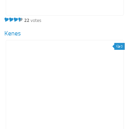
22
votes
Kenes
0