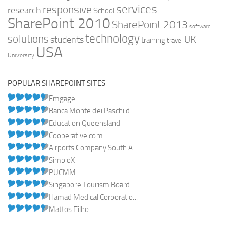
services
responsive
research
School
SharePoint 2010
SharePoint 2013
software
technology
solutions
UK
students
training
travel
USA
University
POPULAR SHAREPOINT SITES
Emgage
Banca Monte dei Paschi d...
Education Queensland
Cooperative.com
Airports Company South A...
SimbioX
PUCMM
Singapore Tourism Board
Hamad Medical Corporatio...
Mattos Filho