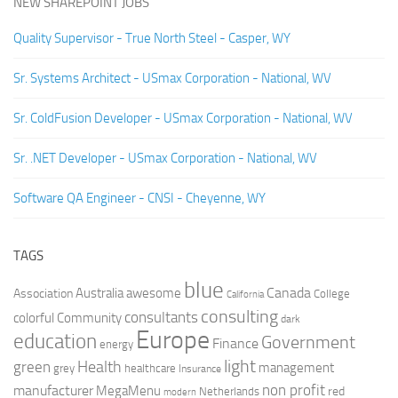
NEW SHAREPOINT JOBS
Quality Supervisor - True North Steel - Casper, WY
Sr. Systems Architect - USmax Corporation - National, WV
Sr. ColdFusion Developer - USmax Corporation - National, WV
Sr. .NET Developer - USmax Corporation - National, WV
Software QA Engineer - CNSI - Cheyenne, WY
TAGS
blue
Canada
Australia
Association
awesome
College
California
consulting
consultants
colorful
Community
dark
Europe
education
Government
Finance
energy
light
Health
green
management
grey
healthcare
Insurance
non profit
manufacturer
MegaMenu
red
Netherlands
modern