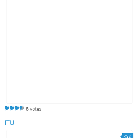
Retail
Services
Technology
Tourism
Transportation
SharePoint Sites by Color Scheme
Black SharePoint sites
Blue SharePoint sites
Brown SharePoint sites
Colorful SharePoint sites
8
votes
Dark SharePoint sites
ITU
Green SharePoint sites
Light SharePoint sites
0