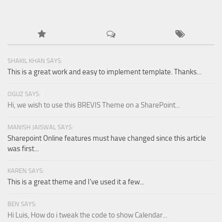
SHAKIL KHAN SAYS:
This is a great work and easy to implement template. Thanks...
OGUZ SAYS:
Hi, we wish to use this BREVIS Theme on a SharePoint...
MANISH JAISWAL SAYS:
Sharepoint Online features must have changed since this article
was first...
KAREN SAYS:
This is a great theme and I've used it a few...
BEN SAYS:
Hi Luis, How do i tweak the code to show Calendar...