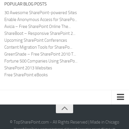
POPULAR BLOG POSTS
30 Awesome SharePoint-powered Sites
Enable Anonymous Access for SharePo...
Avicia – Free SharePoint Online The...
ShareBoot – Responsive SharePoint 2...
Upcoming SharePoint Conferences
Content Migration Tools for SharePo...
GreenShade – Free SharePoint 2010 T...
Fortune 500 Companies Using SharePo...
SharePoint 2013 Websites
Free SharePoint eBooks
Submit SharePoint Site
About
© TopSharePoint.com - All Rights Reserved | Made in Chicago