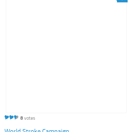
Orange SharePoint sites
Purple SharePoint sites
White SharePoint sites
Yellow SharePoint sites
8
votes
World Stroke Campaign