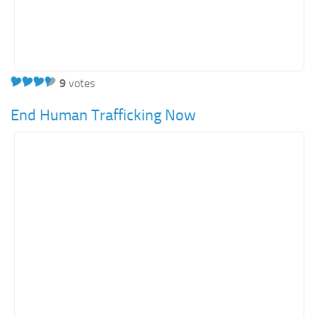
9
votes
End Human Trafficking Now