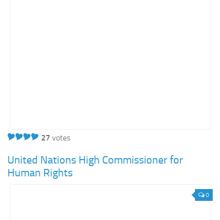
Energy
Entertainment
Finance
Food
Government
Healthcare
Insurance
Legal
Manufacturing
27
votes
Marketing
United Nations High Commissioner for
Military
Human Rights
Non-Profit
0
Pharmaceutical
Real Estate