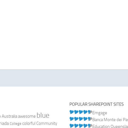
POPULAR SHAREPOINT SITES
Emgage
blue
Australia
n
awesome
Banca Monte dei Pasc
nada
colorful
Community
College
Education Queensl