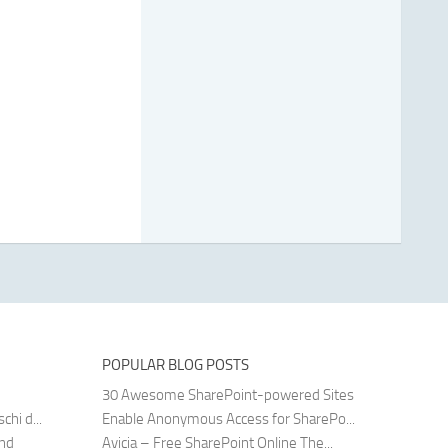
POPULAR BLOG POSTS
30 Awesome SharePoint-powered Sites
hi d...
Enable Anonymous Access for SharePo...
and
Avicia – Free SharePoint Online The...