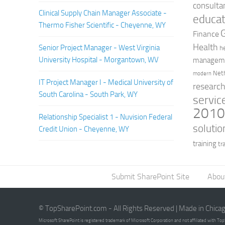
consulta
Clinical Supply Chain Manager Associate -
educat
Thermo Fisher Scientific - Cheyenne, WY
Finance
Health
Senior Project Manager - West Virginia
h
University Hospital - Morgantown, WV
managem
Net
modern
IT Project Manager I - Medical University of
researc
South Carolina - South Park, WY
servic
201
Relationship Specialist 1 - Nuvision Federal
solutio
Credit Union - Cheyenne, WY
training
tr
Submit SharePoint Site
Abou
© TopSharePoint.com - All Rights Reserved | Made in Chica
Microsoft SharePoint is registered trademark of Microsoft Corporation and not affiliated with T