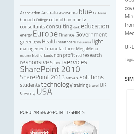
cov
blue
Australia
awesome
Association
California
Min
Canada
colorful
Community
College
from
education
consulting
consultants
dark
Europe
Medi
Government
Finance
energy
light
Health
green
grey
healthcare
Insurance
URL
manufacturer
management
MegaMenu
research
non profit
red
Netherlands
modern
Tags:
services
responsive
School
SharePoint 2010
SharePoint 2013
solutions
SIM
software
technology
UK
students
training
travel
USA
University
POPULAR SHAREPOINT T-SHIRTS