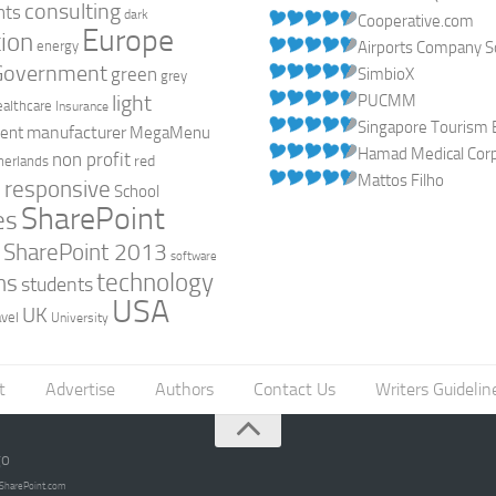
consulting
nts
dark
Cooperative.com
Europe
ion
energy
Airports Company So
Government
green
SimbioX
grey
light
PUCMM
ealthcare
Insurance
Singapore Tourism 
manufacturer
ent
MegaMenu
Hamad Medical Corpo
non profit
red
herlands
Mattos Filho
responsive
h
School
SharePoint
es
0
SharePoint 2013
software
technology
ns
students
USA
UK
avel
University
t
Advertise
Authors
Contact Us
Writers Guidelin
go
opSharePoint.com