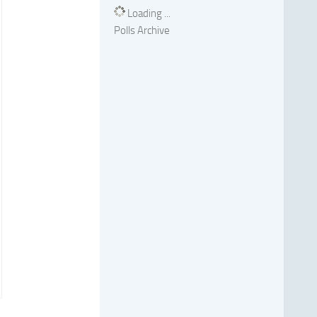
Loading ...
Polls Archive