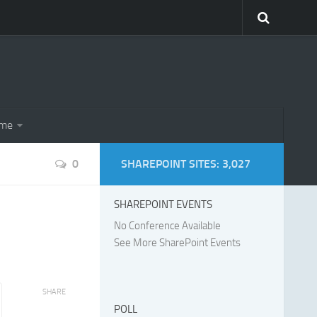
eme
0
SHAREPOINT SITES: 3,027
SHAREPOINT EVENTS
No Conference Available
See More SharePoint Events
SHARE
POLL