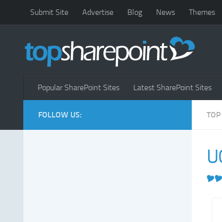
Submit Site
Advertise
Blog
News
Themes
Popular SharePoint Sites
Latest SharePoint Sites
FOLLOW US:
TOP
U