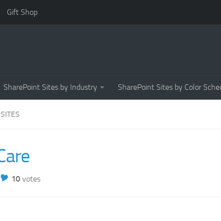
Gift Shop
SharePoint Sites by Industry
SharePoint Sites by Color Sch
 SITES
Care
10
votes