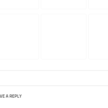
VE A REPLY