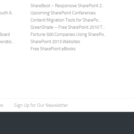
ShareBoot – Responsive SharePoint 2...
uth A...
Upcoming SharePoint Conferences
Content Migration Tools for SharePo...
GreenShade – Free SharePoint 2010 T...
Board
Fortune 500 Companies Using SharePo...
ratio...
SharePoint 2013 Websites
Free SharePoint eBooks
es
Sign Up for Our Newsletter