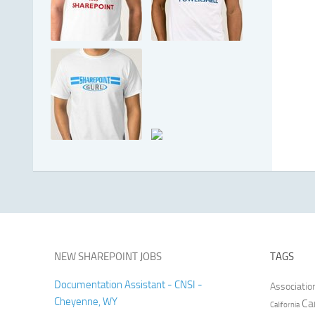
NEW SHAREPOINT JOBS
TAGS
Documentation Assistant - CNSI -
Associatio
Cheyenne, WY
Ca
California