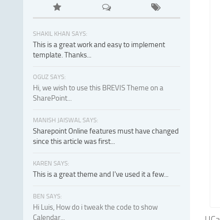
SHAKIL KHAN SAYS:
This is a great work and easy to implement
template. Thanks...
OGUZ SAYS:
Hi, we wish to use this BREVIS Theme on a
SharePoint...
MANISH JAISWAL SAYS:
Sharepoint Online features must have changed
since this article was first...
KAREN SAYS:
This is a great theme and I've used it a few...
BEN SAYS:
Hi Luis, How do i tweak the code to show
Calendar...
UCar