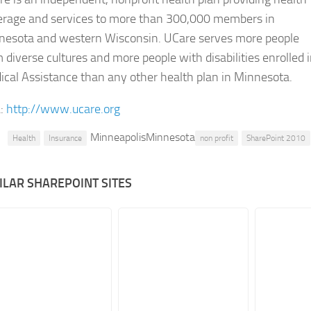
erage and services to more than 300,000 members in
nesota and western Wisconsin. UCare serves more people
 diverse cultures and more people with disabilities enrolled 
cal Assistance than any other health plan in Minnesota.
:
http://www.ucare.org
MinneapolisMinnesota
Health
Insurance
non profit
SharePoint 2010
ILAR SHAREPOINT SITES