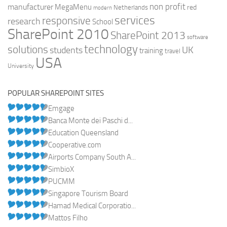
non profit
manufacturer
MegaMenu
red
Netherlands
modern
services
responsive
research
School
SharePoint 2010
SharePoint 2013
software
technology
solutions
UK
students
training
travel
USA
University
POPULAR SHAREPOINT SITES
Emgage
Banca Monte dei Paschi d...
Education Queensland
Cooperative.com
Airports Company South A...
SimbioX
PUCMM
Singapore Tourism Board
Hamad Medical Corporatio...
Mattos Filho