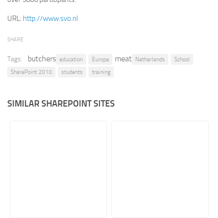
Retail
URL:
http://www.svo.nl
Services
SHARE
Technology
butchers
meat
Tags:
education
Europe
Netherlands
School
Tourism
SharePoint 2010
students
training
Transportation
SharePoint Sites by Color Scheme
SIMILAR SHAREPOINT SITES
Black SharePoint sites
Blue SharePoint sites
Brown SharePoint sites
Colorful SharePoint sites
Dark SharePoint sites
Green SharePoint sites
Light SharePoint sites