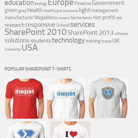
Europe
education
Government
Finance
energy
light
Health
green
management
grey
healthcare
Insurance
non profit
manufacturer
MegaMenu
red
Netherlands
modern
services
responsive
research
School
SharePoint 2010
SharePoint 2013
software
technology
solutions
UK
students
training
travel
USA
University
POPULAR SHAREPOINT T-SHIRTS