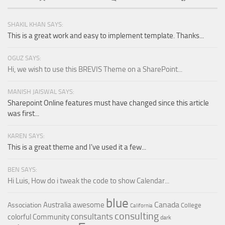
SHAKIL KHAN SAYS:
This is a great work and easy to implement template. Thanks...
OGUZ SAYS:
Hi, we wish to use this BREVIS Theme on a SharePoint...
MANISH JAISWAL SAYS:
Sharepoint Online features must have changed since this article
was first...
KAREN SAYS:
This is a great theme and I've used it a few...
BEN SAYS:
Hi Luis, How do i tweak the code to show Calendar...
blue
Canada
Australia
awesome
Association
College
California
consulting
consultants
colorful
Community
dark