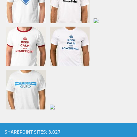
SHAREPOINT SITES: 3,027