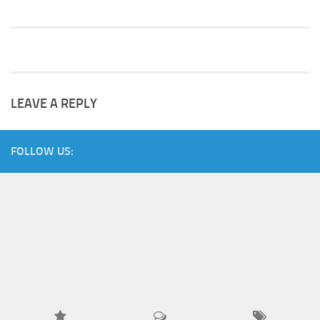
LEAVE A REPLY
FOLLOW US: