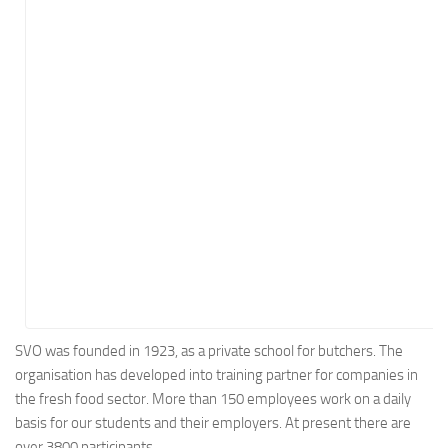
Energy
Entertainment
Finance
Food
Government
Healthcare
Insurance
Legal
Manufacturing
Marketing
Military
SVO was founded in 1923, as a private school for butchers. The
organisation has developed into training partner for companies in
Non-Profit
the fresh food sector. More than 150 employees work on a daily
Pharmaceutical
basis for our students and their employers. At present there are
Real Estate
over 3800 participants.