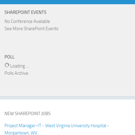
SHAREPOINT EVENTS
No Conference Available
See More SharePoint Events
POLL
Loading ...
Polls Archive
NEW SHAREPOINT JOBS
Project Manager-IT - West Virginia University Hospital -
Morgantown, WV