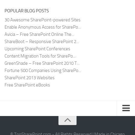
POPULAR BLOG POSTS
30 Awesome SharePoint-powered Sites
Enable Anonymous Access for SharePo...
Avicia – Free SharePoint Online The...
ShareBoot – Responsive SharePoint 2...
Upcoming SharePoint Conferences
Content Migration Tools for SharePo...
GreenShade – Free SharePoint 2010 T...
Fortune 500 Companies Using SharePo...
SharePoint 2013 Websites
Free SharePoint eBooks
Submit SharePoint Site
About
© TopSharePoint.com - All Rights Reserved | Made in Chicago