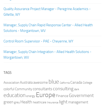
Quality Assurance Project Manager - Peregrine Academics -
Gillette, WY
Manager, Supply Chain Rapid Response Center - Allied Health
Solutions - Morgantown, WV
Control Room Supervisor - PAE - Cheyenne, WY
Manager, Supply Chain Integration - Allied Health Solutions -
Morgantown, WV
TAGS
blue
Canada
Australia
Association
awesome
College
California
consulting
consultants
colorful
Community
dark
Europe
education
Government
Finance
energy
light
Health
green
management
grey
healthcare
Insurance