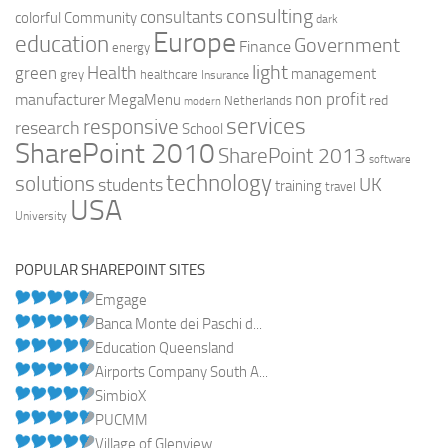
consulting
consultants
colorful
Community
dark
Europe
education
Government
Finance
energy
light
Health
green
management
grey
healthcare
Insurance
non profit
manufacturer
MegaMenu
red
Netherlands
modern
services
responsive
research
School
SharePoint 2010
SharePoint 2013
software
technology
solutions
UK
students
training
travel
USA
University
POPULAR SHAREPOINT SITES
Emgage
Banca Monte dei Paschi d...
Education Queensland
Airports Company South A...
SimbioX
PUCMM
Village of Glenview