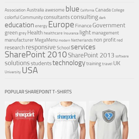
blue
Canada
Australia
awesome
Association
College
California
consulting
consultants
colorful
Community
dark
Europe
education
Government
Finance
energy
light
Health
green
management
grey
healthcare
Insurance
non profit
manufacturer
MegaMenu
red
Netherlands
modern
services
responsive
research
School
SharePoint 2010
SharePoint 2013
software
technology
solutions
UK
students
training
travel
USA
University
POPULAR SHAREPOINT T-SHIRTS