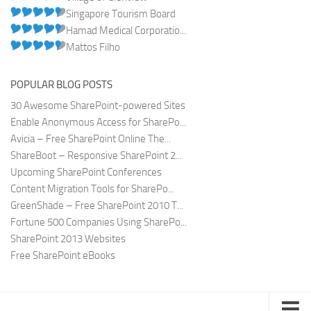
Singapore Tourism Board
Hamad Medical Corporatio...
Mattos Filho
POPULAR BLOG POSTS
30 Awesome SharePoint-powered Sites
Enable Anonymous Access for SharePo...
Avicia – Free SharePoint Online The...
ShareBoot – Responsive SharePoint 2...
Upcoming SharePoint Conferences
Content Migration Tools for SharePo...
GreenShade – Free SharePoint 2010 T...
Fortune 500 Companies Using SharePo...
SharePoint 2013 Websites
Free SharePoint eBooks