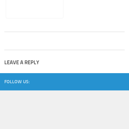
LEAVE A REPLY
FOLLOW US: