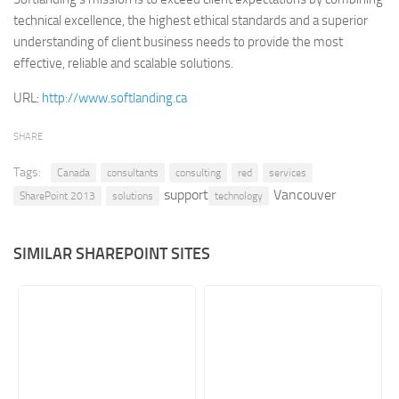
technical excellence, the highest ethical standards and a superior
Retail
understanding of client business needs to provide the most
Services
effective, reliable and scalable solutions.
Technology
URL:
http://www.softlanding.ca
Tourism
SHARE
Transportation
Tags:
SharePoint Sites by Color Scheme
Canada
consultants
consulting
red
services
support
Vancouver
SharePoint 2013
solutions
technology
Black SharePoint sites
Blue SharePoint sites
SIMILAR SHAREPOINT SITES
Brown SharePoint sites
Colorful SharePoint sites
Dark SharePoint sites
Green SharePoint sites
Light SharePoint sites