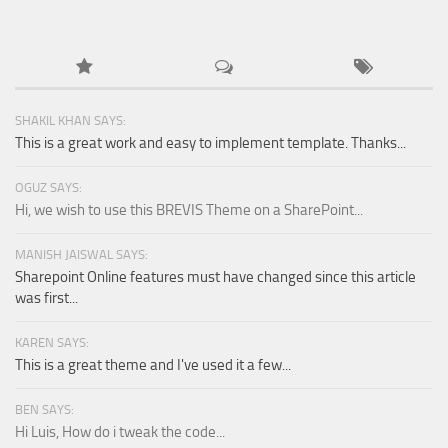
SHAKIL KHAN SAYS:
This is a great work and easy to implement template. Thanks...
OGUZ SAYS:
Hi, we wish to use this BREVIS Theme on a SharePoint...
MANISH JAISWAL SAYS:
Sharepoint Online features must have changed since this article
was first...
KAREN SAYS:
This is a great theme and I've used it a few...
BEN SAYS:
Hi Luis, How do i tweak the code...