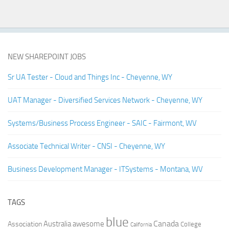
NEW SHAREPOINT JOBS
Sr UA Tester - Cloud and Things Inc - Cheyenne, WY
UAT Manager - Diversified Services Network - Cheyenne, WY
Systems/Business Process Engineer - SAIC - Fairmont, WV
Associate Technical Writer - CNSI - Cheyenne, WY
Business Development Manager - ITSystems - Montana, WV
TAGS
blue
Canada
Australia
Association
awesome
College
California