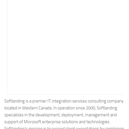
Energy
Entertainment
Finance
Food
Government
Healthcare
Insurance
Legal
Manufacturing
Marketing
Military
Softlanding is a premier IT integration services consulting company
located in Western Canada. In operation since 2000, Softlanding
Non-Profit
specializes in the development, deployment, management and
Pharmaceutical
support of Microsoft enterprise solutions and technologies.
Real Estate
Softlanding’s mission is to exceed client expectations by combining