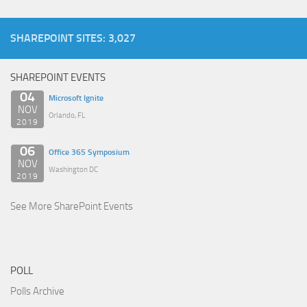
SHAREPOINT SITES: 3,027
SHAREPOINT EVENTS
04
Microsoft Ignite
NOV
Orlando, FL
2019
06
Office 365 Symposium
NOV
Washington DC
2019
See More SharePoint Events
POLL
Polls Archive