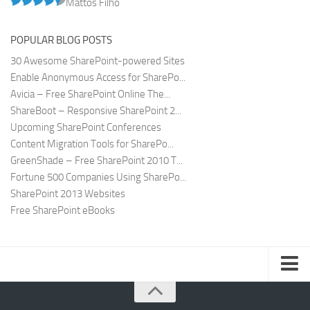
Mattos Filho
POPULAR BLOG POSTS
30 Awesome SharePoint-powered Sites
Enable Anonymous Access for SharePo...
Avicia – Free SharePoint Online The...
ShareBoot – Responsive SharePoint 2...
Upcoming SharePoint Conferences
Content Migration Tools for SharePo...
GreenShade – Free SharePoint 2010 T...
Fortune 500 Companies Using SharePo...
SharePoint 2013 Websites
Free SharePoint eBooks
Submit SharePoint Site