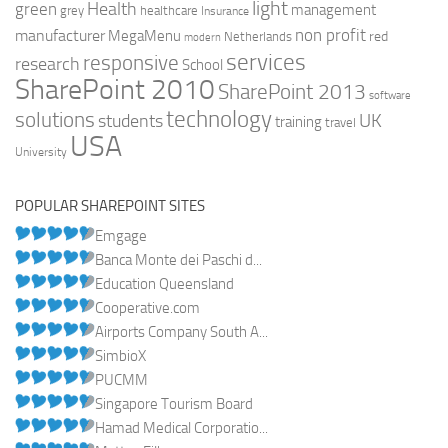
light
Health
green
management
grey
healthcare
Insurance
non profit
manufacturer
MegaMenu
red
Netherlands
modern
services
responsive
research
School
SharePoint 2010
SharePoint 2013
software
technology
solutions
UK
students
training
travel
USA
University
POPULAR SHAREPOINT SITES
Emgage
Banca Monte dei Paschi d...
Education Queensland
Cooperative.com
Airports Company South A...
SimbioX
PUCMM
Singapore Tourism Board
Hamad Medical Corporatio...