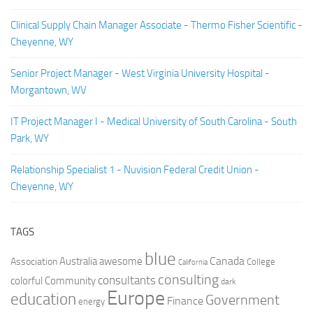
Clinical Supply Chain Manager Associate - Thermo Fisher Scientific -
Cheyenne, WY
Senior Project Manager - West Virginia University Hospital -
Morgantown, WV
IT Project Manager I - Medical University of South Carolina - South
Park, WY
Relationship Specialist 1 - Nuvision Federal Credit Union -
Cheyenne, WY
TAGS
blue
Canada
Australia
Association
awesome
College
California
consulting
consultants
colorful
Community
dark
Europe
education
Government
Finance
energy