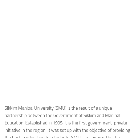
Energy
Entertainment
Finance
Food
Government
Healthcare
Insurance
Legal
Manufacturing
Marketing
Military
Sikkim Manipal University (SMU) is the result of a unique
partnership between the Government of Sikkim and Manipal
Non-Profit
Education. Established in 1995, it is the first government-private
Pharmaceutical
initiative in the region. It was set up with the objective of providing
Real Estate
the best in education for students. SMU is recognised by the