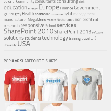
consulting
consultants
colorful
Community
dark
Europe
education
Government
Finance
energy
light
Health
green
management
grey
healthcare
Insurance
non profit
manufacturer
MegaMenu
red
Netherlands
modern
services
responsive
research
School
SharePoint 2010
SharePoint 2013
software
technology
solutions
UK
students
training
travel
USA
University
POPULAR SHAREPOINT T-SHIRTS