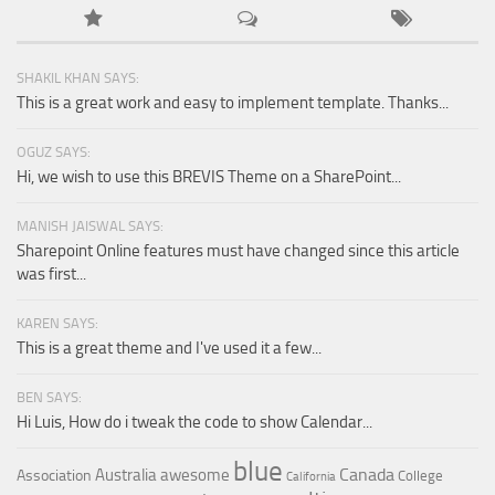
SHAKIL KHAN SAYS:
This is a great work and easy to implement template. Thanks...
OGUZ SAYS:
Hi, we wish to use this BREVIS Theme on a SharePoint...
MANISH JAISWAL SAYS:
Sharepoint Online features must have changed since this article
was first...
KAREN SAYS:
This is a great theme and I've used it a few...
BEN SAYS:
Hi Luis, How do i tweak the code to show Calendar...
blue
Canada
Australia
awesome
Association
College
California