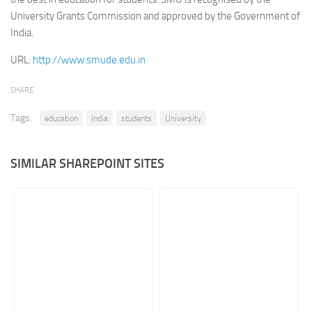
University Grants Commission and approved by the Government of
Retail
India.
Services
URL:
http://www.smude.edu.in
Technology
Tourism
SHARE
Transportation
Tags:
education
India
students
University
SharePoint Sites by Color Scheme
Black SharePoint sites
SIMILAR SHAREPOINT SITES
Blue SharePoint sites
Brown SharePoint sites
Colorful SharePoint sites
Dark SharePoint sites
Green SharePoint sites
Light SharePoint sites