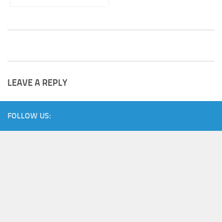
LEAVE A REPLY
FOLLOW US: