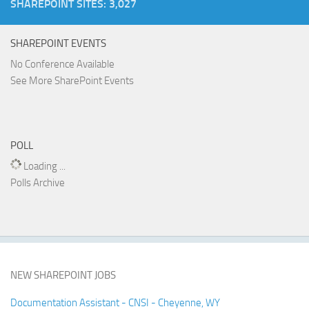
SHAREPOINT SITES: 3,027
SHAREPOINT EVENTS
No Conference Available
See More SharePoint Events
POLL
Loading ...
Polls Archive
NEW SHAREPOINT JOBS
Documentation Assistant - CNSI - Cheyenne, WY