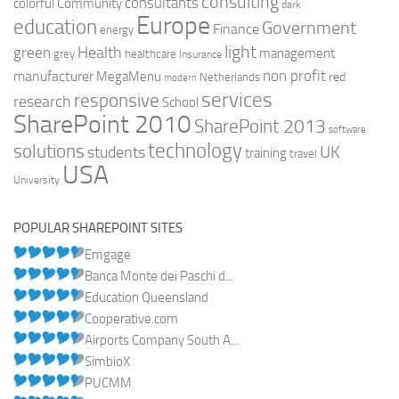
consulting
consultants
colorful
Community
dark
Europe
education
Government
Finance
energy
light
Health
green
management
grey
healthcare
Insurance
non profit
manufacturer
MegaMenu
red
Netherlands
modern
services
responsive
research
School
SharePoint 2010
SharePoint 2013
software
technology
solutions
UK
students
training
travel
USA
University
POPULAR SHAREPOINT SITES
Emgage
Banca Monte dei Paschi d...
Education Queensland
Cooperative.com
Airports Company South A...
SimbioX
PUCMM