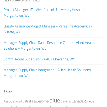
NEW SHAREPOINT JOBS
Project Manager-IT - West Virginia University Hospital -
Morgantown, WV
Quality Assurance Project Manager - Peregrine Academics -
Gillette, WY
Manager, Supply Chain Rapid Response Center - Allied Health
Solutions - Morgantown, WV
Control Room Supervisor - PAE - Cheyenne, WY
Manager, Supply Chain Integration - Allied Health Solutions -
Morgantown, WV
TAGS
blue
Canada
Australia
Association
awesome
College
California