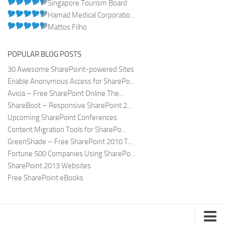
Singapore Tourism Board
Hamad Medical Corporatio...
Mattos Filho
POPULAR BLOG POSTS
30 Awesome SharePoint-powered Sites
Enable Anonymous Access for SharePo...
Avicia – Free SharePoint Online The...
ShareBoot – Responsive SharePoint 2...
Upcoming SharePoint Conferences
Content Migration Tools for SharePo...
GreenShade – Free SharePoint 2010 T...
Fortune 500 Companies Using SharePo...
SharePoint 2013 Websites
Free SharePoint eBooks