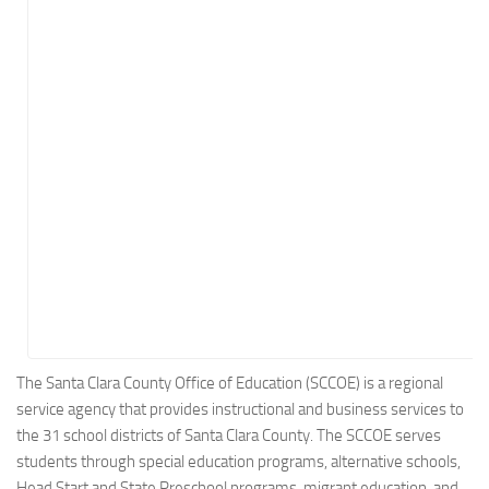
Energy
Entertainment
Finance
Food
Government
Healthcare
Insurance
Legal
Manufacturing
Marketing
Military
The Santa Clara County Office of Education (SCCOE) is a regional
service agency that provides instructional and business services to
Non-Profit
the 31 school districts of Santa Clara County. The SCCOE serves
Pharmaceutical
students through special education programs, alternative schools,
Real Estate
Head Start and State Preschool programs, migrant education, and