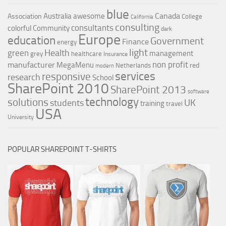
blue
Canada
Australia
awesome
Association
College
California
consulting
consultants
colorful
Community
dark
Europe
education
Government
Finance
energy
light
Health
green
management
grey
healthcare
Insurance
non profit
manufacturer
MegaMenu
red
Netherlands
modern
services
responsive
research
School
SharePoint 2010
SharePoint 2013
software
technology
solutions
UK
students
training
travel
USA
University
POPULAR SHAREPOINT T-SHIRTS