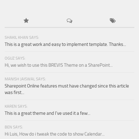
SHAKIL KHAN SAYS:
This is a great work and easy to implement template. Thanks...
OGUZ SAYS:
Hi, we wish to use this BREVIS Theme on a SharePoint...
MANISH JAISWAL SAYS:
Sharepoint Online features must have changed since this article
was first...
KAREN SAYS:
This is a great theme and I've used it a few...
BEN SAYS:
Hi Luis, How do i tweak the code to show Calendar...