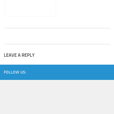
LEAVE A REPLY
FOLLOW US: