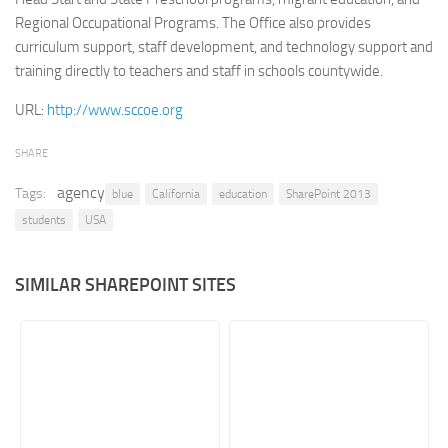
Regional Occupational Programs. The Office also provides
Retail
curriculum support, staff development, and technology support and
Services
training directly to teachers and staff in schools countywide.
Technology
URL:
http://www.sccoe.org
Tourism
SHARE
Transportation
agency
Tags:
SharePoint Sites by Color Scheme
blue
California
education
SharePoint 2013
students
USA
Black SharePoint sites
Blue SharePoint sites
SIMILAR SHAREPOINT SITES
Brown SharePoint sites
Colorful SharePoint sites
Dark SharePoint sites
Green SharePoint sites
Light SharePoint sites