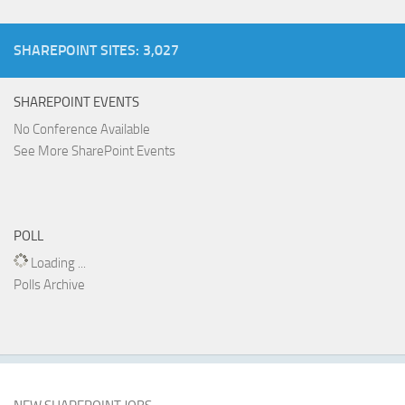
SHAREPOINT SITES: 3,027
SHAREPOINT EVENTS
No Conference Available
See More SharePoint Events
POLL
Loading ...
Polls Archive