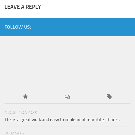
LEAVE A REPLY
FOLLOW US:
SHAKIL KHAN SAYS:
This is a great work and easy to implement template. Thanks...
OGUZ SAYS: