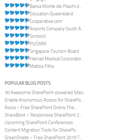
Banca Monte dei Paschi d...
Education Queensland
Cooperative.com
Airports Company South A...
SimbioX
PUCMM
Singapore Tourism Board
Hamad Medical Corporatio...
Mattos Filho
POPULAR BLOG POSTS
30 Awesome SharePoint-powered Sites
Enable Anonymous Access for SharePo...
Avicia – Free SharePoint Online The...
ShareBoot – Responsive SharePoint 2...
Upcoming SharePoint Conferences
Content Migration Tools for SharePo...
GreenShade – Free SharePoint 2010 T...