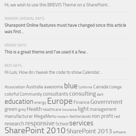
Hi, we wish to use this BREVIS Theme on a SharePoint...
MANISH JAISWAL SAYS:
Sharepoint Online features must have changed since this article
was first...
KAREN SAYS:
This is a great theme and I've used it a few...
BEN SAYS:
Hi Luis, How do i tweak the code to show Calendar...
blue
Canada
Australia
awesome
Association
College
California
consulting
consultants
colorful
Community
dark
Europe
education
Government
Finance
energy
light
Health
green
management
grey
healthcare
Insurance
non profit
manufacturer
MegaMenu
red
Netherlands
modern
services
responsive
research
School
SharePoint 2010
SharePoint 2013
software