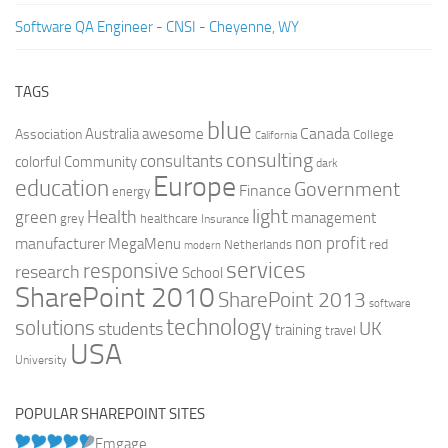
Software QA Engineer - CNSI - Cheyenne, WY
TAGS
blue
Canada
Australia
Association
awesome
College
California
consulting
consultants
colorful
Community
dark
Europe
education
Government
Finance
energy
light
Health
green
management
grey
healthcare
Insurance
non profit
manufacturer
MegaMenu
red
Netherlands
modern
services
responsive
research
School
SharePoint 2010
SharePoint 2013
software
technology
solutions
UK
students
training
travel
USA
University
POPULAR SHAREPOINT SITES
Emgage