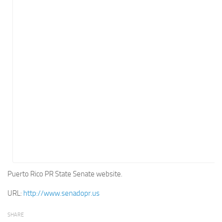
Energy
Entertainment
Finance
Food
Government
Healthcare
Insurance
Legal
Manufacturing
Marketing
Military
Puerto Rico PR State Senate website.
Non-Profit
URL:
http://www.senadopr.us
Pharmaceutical
SHARE
Real Estate