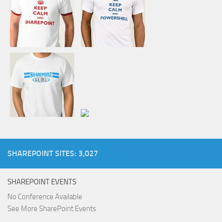
SHAREPOINT SITES: 3,027
SHAREPOINT EVENTS
No Conference Available
See More SharePoint Events