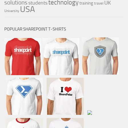
technology
solutions
UK
students
training
travel
USA
University
POPULAR SHAREPOINT T-SHIRTS