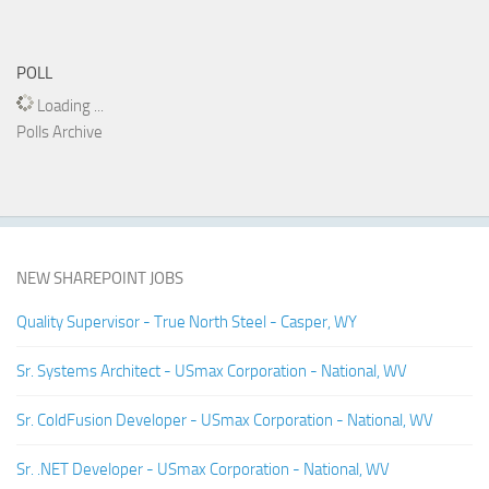
POLL
Loading ...
Polls Archive
NEW SHAREPOINT JOBS
Quality Supervisor - True North Steel - Casper, WY
Sr. Systems Architect - USmax Corporation - National, WV
Sr. ColdFusion Developer - USmax Corporation - National, WV
Sr. .NET Developer - USmax Corporation - National, WV