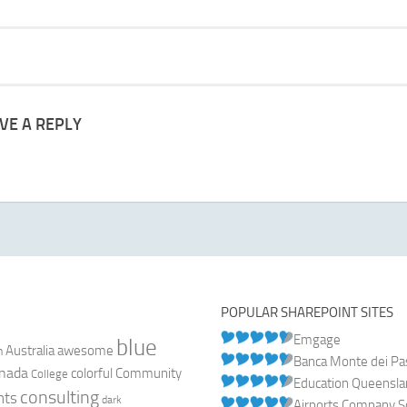
VE A REPLY
POPULAR SHAREPOINT SITES
Emgage
blue
Australia
n
awesome
Banca Monte dei Pasc
nada
colorful
Community
College
Education Queensl
consulting
nts
dark
Airports Company So