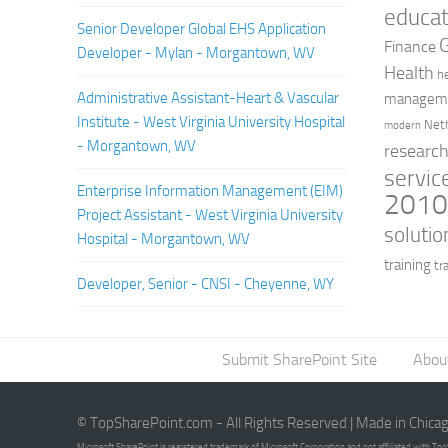
educat
Senior Developer Global EHS Application
Finance
Developer - Mylan - Morgantown, WV
Health
h
Administrative Assistant-Heart & Vascular
managem
Institute - West Virginia University Hospital
Net
modern
- Morgantown, WV
researc
servic
Enterprise Information Management (EIM)
201
Project Assistant - West Virginia University
solutio
Hospital - Morgantown, WV
training
tr
Developer, Senior - CNSI - Cheyenne, WY
Submit SharePoint Site
Abou
© TopSharePoint.com - All Rights Reserved | Made in Chica
Microsoft SharePoint is registered trademark of Microsoft Corporation and not affiliated with T