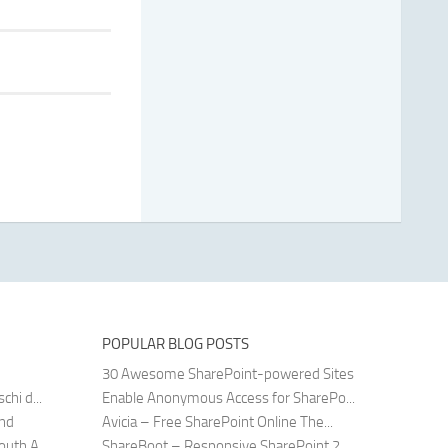
POPULAR BLOG POSTS
30 Awesome SharePoint-powered Sites
hi d...
Enable Anonymous Access for SharePo...
and
Avicia – Free SharePoint Online The...
uth A...
ShareBoot – Responsive SharePoint 2...