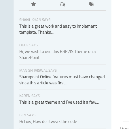
SHAKIL KHAN SAYS:
This is a great work and easy to implement
template. Thanks...
OGUZ SAYS:
Hi, we wish to use this BREVIS Theme on a
SharePoint...
MANISH JAISWAL SAYS:
Sharepoint Online features must have changed
since this article was first...
KAREN SAYS:
This is a great theme and I've used it a few...
BEN SAYS:
Hi Luis, How do i tweak the code...
Roma