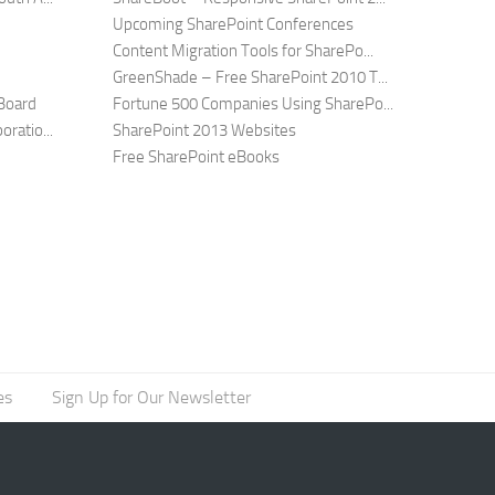
Upcoming SharePoint Conferences
Content Migration Tools for SharePo...
GreenShade – Free SharePoint 2010 T...
Board
Fortune 500 Companies Using SharePo...
ratio...
SharePoint 2013 Websites
Free SharePoint eBooks
es
Sign Up for Our Newsletter