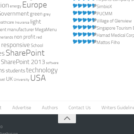
Europe
ion
energy
SimbioX
Government
green
PUCMM
grey
light
Village of Glenview
ealthcare
Insurance
Singapore Tourism 
manufacturer
ent
MegaMenu
Hamad Medical Corpo
non profit
red
herlands
Mattos Filho
responsive
h
School
SharePoint
es
0
SharePoint 2013
software
technology
ns
students
USA
UK
avel
University
t
Advertise
Authors
Contact Us
Writers Guidelin
go
opSharePoint.com