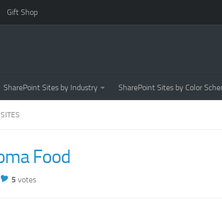
Gift Shop
SharePoint Sites by Industry
SharePoint Sites by Color Sch
 SITES
oma Food
5
votes