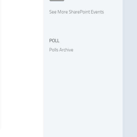
See More SharePoint Events
POLL
Polls Archive
.