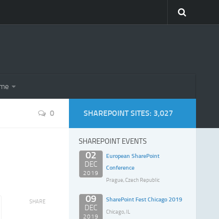
eme
0
SHAREPOINT SITES: 3,027
SHAREPOINT EVENTS
02
European SharePoint
DEC
Conference
2019
Prague, Czech Republic
09
SharePoint Fest Chicago 2019
SHARE
DEC
Chicago, IL
2019