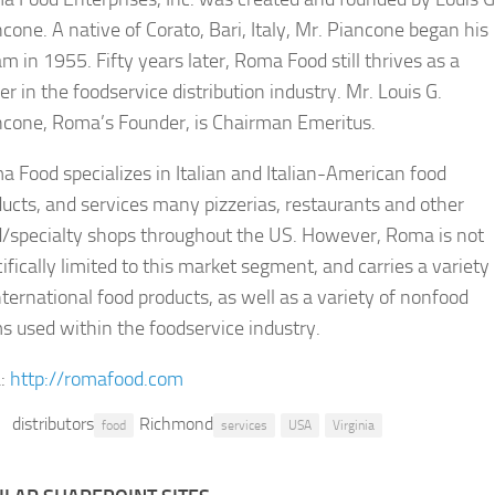
cone. A native of Corato, Bari, Italy, Mr. Piancone began his
m in 1955. Fifty years later, Roma Food still thrives as a
er in the foodservice distribution industry. Mr. Louis G.
ncone, Roma’s Founder, is Chairman Emeritus.
 Food specializes in Italian and Italian-American food
ucts, and services many pizzerias, restaurants and other
d/specialty shops throughout the US. However, Roma is not
ifically limited to this market segment, and carries a variety
nternational food products, as well as a variety of nonfood
s used within the foodservice industry.
:
http://romafood.com
distributors
Richmond
food
services
USA
Virginia