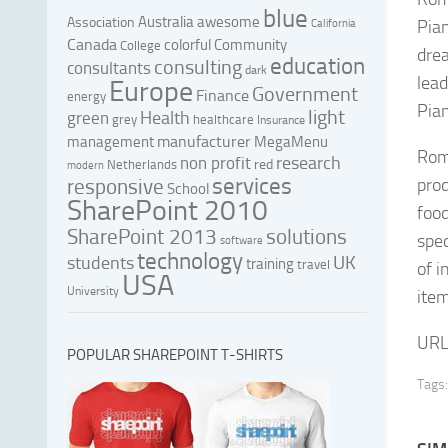
blue
Australia
awesome
Association
Pian
California
Canada
colorful
Community
College
drea
education
consulting
consultants
dark
lead
Europe
Government
Finance
energy
Pia
light
Health
green
grey
healthcare
Insurance
manufacturer
management
MegaMenu
Roma
research
non profit
red
Netherlands
modern
services
responsive
prod
School
SharePoint 2010
foo
SharePoint 2013
solutions
spec
software
technology
UK
students
training
travel
of i
USA
University
item
URL
POPULAR SHAREPOINT T-SHIRTS
Tags: