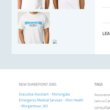
LEA
NEW SHAREPOINT JOBS
TAGS
Executive Assistant - Monongalia
Associatio
Emergency Medical Services - Mon Health
Ca
California
- Morgantown, WV
consulta