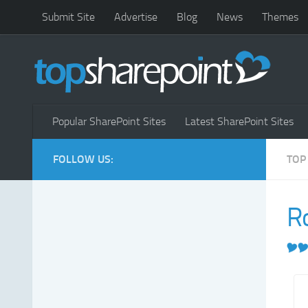
Submit Site
Advertise
Blog
News
Themes
Popular SharePoint Sites
Latest SharePoint Sites
FOLLOW US:
TOP
R