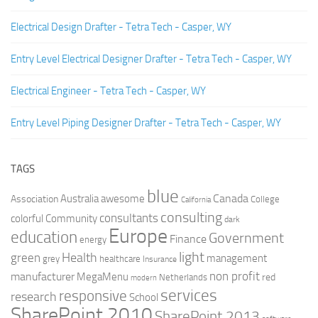
Electrical Design Drafter - Tetra Tech - Casper, WY
Entry Level Electrical Designer Drafter - Tetra Tech - Casper, WY
Electrical Engineer - Tetra Tech - Casper, WY
Entry Level Piping Designer Drafter - Tetra Tech - Casper, WY
TAGS
blue
Canada
Australia
Association
awesome
College
California
consulting
consultants
colorful
Community
dark
Europe
education
Government
Finance
energy
light
Health
green
management
grey
healthcare
Insurance
non profit
manufacturer
MegaMenu
red
Netherlands
modern
services
responsive
research
School
SharePoint 2010
SharePoint 2013