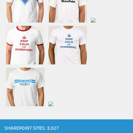
SHAREPOINT SITES: 3,027