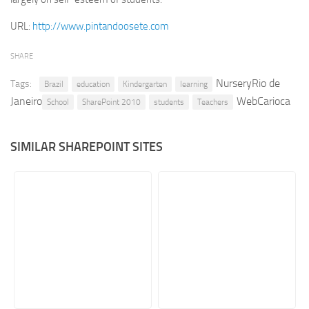
Retail
URL:
http://www.pintandoosete.com
Services
SHARE
Technology
NurseryRio de
Tags:
Brazil
education
Kindergarten
learning
Tourism
Janeiro
WebCarioca
School
SharePoint 2010
students
Teachers
Transportation
SharePoint Sites by Color Scheme
SIMILAR SHAREPOINT SITES
Black SharePoint sites
Blue SharePoint sites
Brown SharePoint sites
Colorful SharePoint sites
Dark SharePoint sites
Green SharePoint sites
Light SharePoint sites