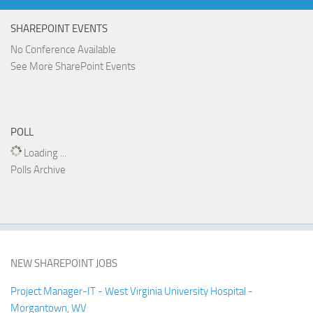
SHAREPOINT EVENTS
No Conference Available
See More SharePoint Events
POLL
Loading ...
Polls Archive
NEW SHAREPOINT JOBS
Project Manager-IT - West Virginia University Hospital -
Morgantown, WV