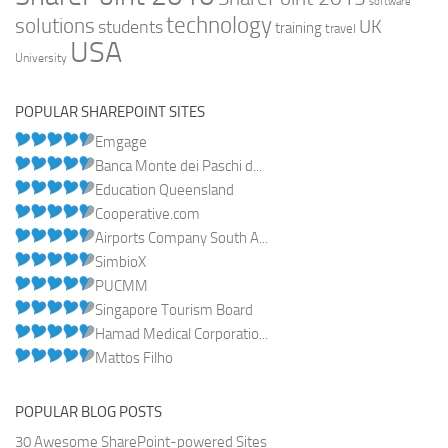
software
technology
solutions
UK
students
training
travel
USA
University
POPULAR SHAREPOINT SITES
Emgage
Banca Monte dei Paschi d...
Education Queensland
Cooperative.com
Airports Company South A...
SimbioX
PUCMM
Singapore Tourism Board
Hamad Medical Corporatio...
Mattos Filho
POPULAR BLOG POSTS
30 Awesome SharePoint-powered Sites