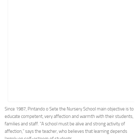
Energy
Entertainment
Finance
Food
Government
Healthcare
Insurance
Legal
Manufacturing
Marketing
Military
Since 1987, Pintando o Sete the Nursery School main objective is to
educate competent, very affection and warmth with their students,
Non-Profit
families and staff. “A school must be alive and strong activity of
Pharmaceutical
affection,” says the teacher, who believes that learning depends
Real Estate
largely on self-esteem of students.