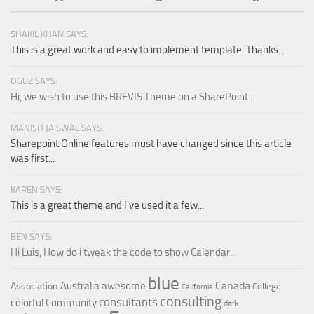
SHAKIL KHAN SAYS:
This is a great work and easy to implement template. Thanks...
OGUZ SAYS:
Hi, we wish to use this BREVIS Theme on a SharePoint...
MANISH JAISWAL SAYS:
Sharepoint Online features must have changed since this article
was first...
KAREN SAYS:
This is a great theme and I've used it a few...
BEN SAYS:
Hi Luis, How do i tweak the code to show Calendar...
blue
Canada
Australia
awesome
Association
College
California
consulting
consultants
colorful
Community
dark