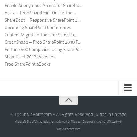
Enable Anonymous Access for SharePo...
Avicia – Free SharePoint Online The...
ShareBoot – Responsive SharePoint 2...
Upcoming SharePoint Conferences
Content Migration Tools for SharePo...
GreenShade – Free SharePoint 2010 T...
Fortune 500 Companies Using SharePo...
SharePoint 2013 Websites
Free SharePoint eBooks
Submit SharePoint Site
About
© TopSharePoint.com - All Rights Reserved | Made in Chicago
Microsoft SharePoint is registered trademark of Microsoft Corporation and not affiliated with
Advertise
TopSharePoint.com
Authors