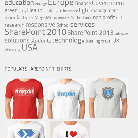
Europe
education
Government
Finance
energy
light
Health
green
management
grey
healthcare
Insurance
non profit
manufacturer
MegaMenu
red
Netherlands
modern
services
responsive
research
School
SharePoint 2010
SharePoint 2013
software
technology
solutions
UK
students
training
travel
USA
University
POPULAR SHAREPOINT T-SHIRTS