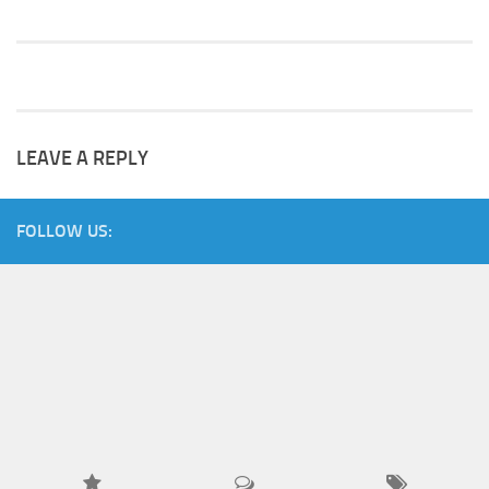
LEAVE A REPLY
FOLLOW US: