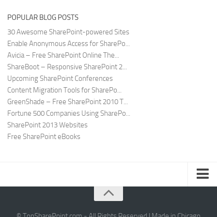
POPULAR BLOG POSTS
30 Awesome SharePoint-powered Sites
Enable Anonymous Access for SharePo...
Avicia – Free SharePoint Online The...
ShareBoot – Responsive SharePoint 2...
Upcoming SharePoint Conferences
Content Migration Tools for SharePo...
GreenShade – Free SharePoint 2010 T...
Fortune 500 Companies Using SharePo...
SharePoint 2013 Websites
Free SharePoint eBooks
Submit SharePoint Site
About
© TopSharePoint.com - All Rights Reserved | Made in Chicago