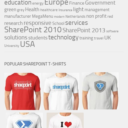
Europe
education
Government
Finance
energy
light
Health
green
management
grey
healthcare
Insurance
non profit
manufacturer
MegaMenu
red
Netherlands
modern
services
responsive
research
School
SharePoint 2010
SharePoint 2013
software
technology
solutions
UK
students
training
travel
USA
University
POPULAR SHAREPOINT T-SHIRTS