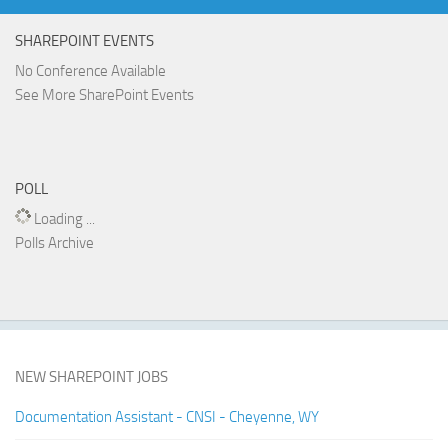
SHAREPOINT EVENTS
No Conference Available
See More SharePoint Events
POLL
Loading ...
Polls Archive
NEW SHAREPOINT JOBS
Documentation Assistant - CNSI - Cheyenne, WY