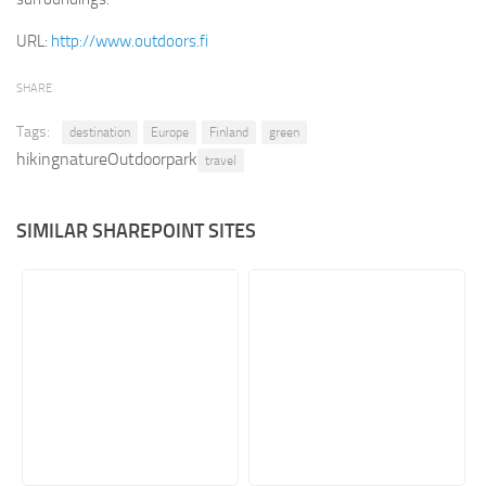
Retail
URL:
http://www.outdoors.fi
Services
SHARE
Technology
Tags:
destination
Europe
Finland
green
Tourism
hikingnatureOutdoorpark
travel
Transportation
SharePoint Sites by Color Scheme
SIMILAR SHAREPOINT SITES
Black SharePoint sites
Blue SharePoint sites
Brown SharePoint sites
Colorful SharePoint sites
Dark SharePoint sites
Green SharePoint sites
Light SharePoint sites