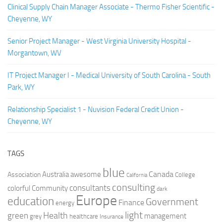
Clinical Supply Chain Manager Associate - Thermo Fisher Scientific -
Cheyenne, WY
Senior Project Manager - West Virginia University Hospital -
Morgantown, WV
IT Project Manager I - Medical University of South Carolina - South
Park, WY
Relationship Specialist 1 - Nuvision Federal Credit Union -
Cheyenne, WY
TAGS
blue
Canada
Australia
Association
awesome
College
California
consulting
consultants
colorful
Community
dark
Europe
education
Government
Finance
energy
light
Health
green
management
grey
healthcare
Insurance