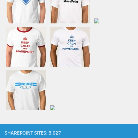
SHAREPOINT SITES: 3,027