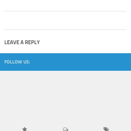
LEAVE A REPLY
FOLLOW US: