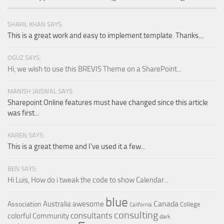
SHAKIL KHAN SAYS:
This is a great work and easy to implement template. Thanks...
OGUZ SAYS:
Hi, we wish to use this BREVIS Theme on a SharePoint...
MANISH JAISWAL SAYS:
Sharepoint Online features must have changed since this article
was first...
KAREN SAYS:
This is a great theme and I've used it a few...
BEN SAYS:
Hi Luis, How do i tweak the code to show Calendar...
blue
Canada
Australia
awesome
Association
College
California
consulting
consultants
colorful
Community
dark