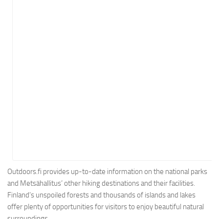
Energy
Entertainment
Finance
Food
Government
Healthcare
Insurance
Legal
Manufacturing
Marketing
Military
Outdoors.fi provides up-to-date information on the national parks
and Metsähallitus’ other hiking destinations and their facilities.
Non-Profit
Finland’s unspoiled forests and thousands of islands and lakes
Pharmaceutical
offer plenty of opportunities for visitors to enjoy beautiful natural
Real Estate
surroundings.