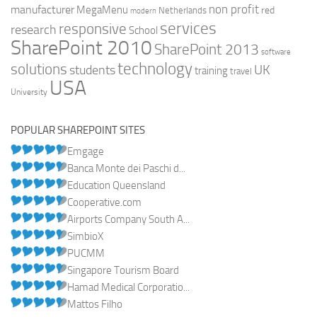
non profit
manufacturer
MegaMenu
red
Netherlands
modern
services
responsive
research
School
SharePoint 2010
SharePoint 2013
software
technology
solutions
UK
students
training
travel
USA
University
POPULAR SHAREPOINT SITES
Emgage
Banca Monte dei Paschi d...
Education Queensland
Cooperative.com
Airports Company South A...
SimbioX
PUCMM
Singapore Tourism Board
Hamad Medical Corporatio...
Mattos Filho