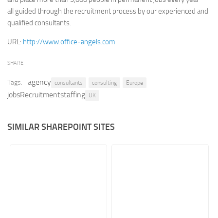
all guided through the recruitment process by our experienced and
Retail
qualified consultants.
Services
URL:
http://www.office-angels.com
Technology
Tourism
SHARE
Transportation
agency
Tags:
consultants
consulting
Europe
jobsRecruitmentstaffing
SharePoint Sites by Color Scheme
UK
Black SharePoint sites
SIMILAR SHAREPOINT SITES
Blue SharePoint sites
Brown SharePoint sites
Colorful SharePoint sites
Dark SharePoint sites
Green SharePoint sites
Light SharePoint sites