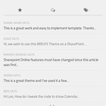
SHAKIL KHAN SAYS:
This is a great work and easy to implement template. Thanks...
OGUZ SAYS:
Hi, we wish to use this BREVIS Theme on a SharePoint...
MANISH JAISWAL SAYS:
Sharepoint Online features must have changed since this article
was first...
KAREN SAYS:
This is a great theme and I've used it a few...
BEN SAYS:
Hi Luis, How do i tweak the code to show Calendar...