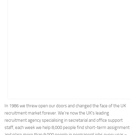
Energy
Entertainment
Finance
Food
Government
Healthcare
Insurance
Legal
Manufacturing
Marketing
Military
In 1986 we threw open our doors and changed the face of the UK
recruitment market forever. We’re now the UK’s leading
Non-Profit
recruitment agency specialising in secretarial and office support
Pharmaceutical
staff, each week we help 8,000 people find short-term assignment
Real Estate
and place more than 9,000 people in permanent jobs every year –