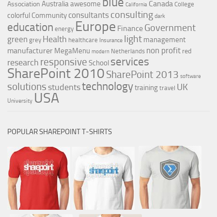
blue
Canada
Australia
awesome
Association
College
California
consulting
consultants
colorful
Community
dark
Europe
education
Government
Finance
energy
light
Health
green
management
grey
healthcare
Insurance
non profit
manufacturer
MegaMenu
red
Netherlands
modern
services
responsive
research
School
SharePoint 2010
SharePoint 2013
software
technology
solutions
UK
students
training
travel
USA
University
POPULAR SHAREPOINT T-SHIRTS