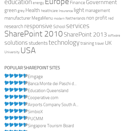
Europe
education
Government
Finance
energy
light
Health
green
management
grey
healthcare
Insurance
non profit
manufacturer
MegaMenu
red
Netherlands
modern
services
responsive
research
School
SharePoint 2010
SharePoint 2013
software
technology
solutions
UK
students
training
travel
USA
University
POPULAR SHAREPOINT SITES
Emgage
Banca Monte dei Paschi d...
Education Queensland
Cooperative.com
Airports Company South A...
SimbioX
PUCMM
Singapore Tourism Board