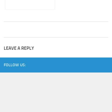
LEAVE A REPLY
FOLLOW US: