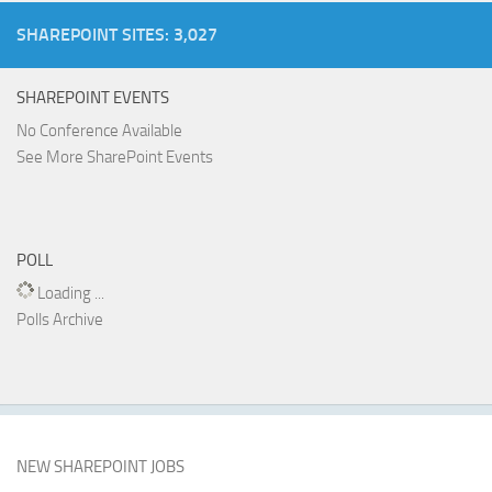
SHAREPOINT SITES: 3,027
SHAREPOINT EVENTS
No Conference Available
See More SharePoint Events
POLL
Loading ...
Polls Archive
NEW SHAREPOINT JOBS