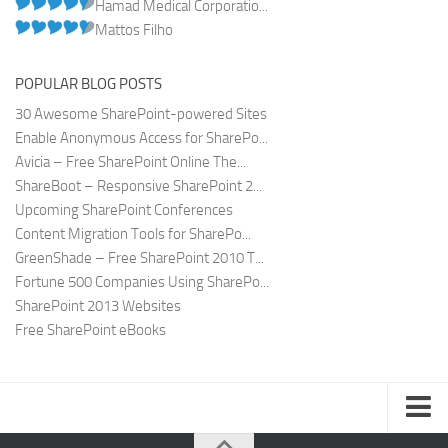
Hamad Medical Corporatio...
Mattos Filho
POPULAR BLOG POSTS
30 Awesome SharePoint-powered Sites
Enable Anonymous Access for SharePo...
Avicia – Free SharePoint Online The...
ShareBoot – Responsive SharePoint 2...
Upcoming SharePoint Conferences
Content Migration Tools for SharePo...
GreenShade – Free SharePoint 2010 T...
Fortune 500 Companies Using SharePo...
SharePoint 2013 Websites
Free SharePoint eBooks