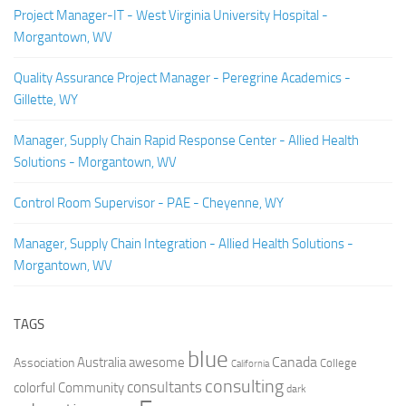
Project Manager-IT - West Virginia University Hospital -
Morgantown, WV
Quality Assurance Project Manager - Peregrine Academics -
Gillette, WY
Manager, Supply Chain Rapid Response Center - Allied Health
Solutions - Morgantown, WV
Control Room Supervisor - PAE - Cheyenne, WY
Manager, Supply Chain Integration - Allied Health Solutions -
Morgantown, WV
TAGS
blue
Canada
Australia
Association
awesome
College
California
consulting
consultants
colorful
Community
dark