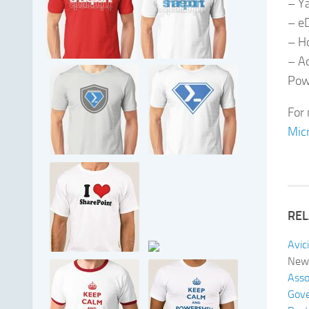
– Y
– e
– H
– Ad
Pow
For 
Micr
REL
Avic
New 
Asso
Gove