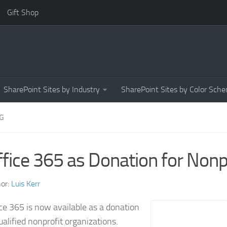
Gift Shop
SharePoint Sites by Industry
SharePoint Sites by Color Sch
G
fice 365 as Donation for Nonp
or:
Luis Kerr
ce 365 is now available as a donation
ualified nonprofit organizations.