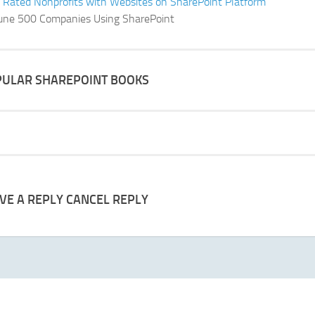
 Rated Nonprofits with Websites on SharePoint Platform
une 500 Companies Using SharePoint
ULAR SHAREPOINT BOOKS
VE A REPLY
CANCEL REPLY