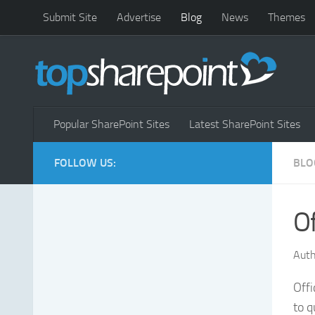
Submit Site
Advertise
Blog
News
Themes
Popular SharePoint Sites
Latest SharePoint Sites
FOLLOW US:
BLO
Of
Auth
Offi
to q