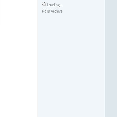
Loading ...
Polls Archive