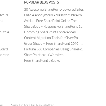
POPULAR BLOG POSTS
30 Awesome SharePoint-powered Sites
hi d...
Enable Anonymous Access for SharePo...
and
Avicia – Free SharePoint Online The...
ShareBoot – Responsive SharePoint 2...
uth A...
Upcoming SharePoint Conferences
Content Migration Tools for SharePo...
GreenShade – Free SharePoint 2010 T...
Board
Fortune 500 Companies Using SharePo...
ratio...
SharePoint 2013 Websites
Free SharePoint eBooks
es
Sign Up for Our Newsletter