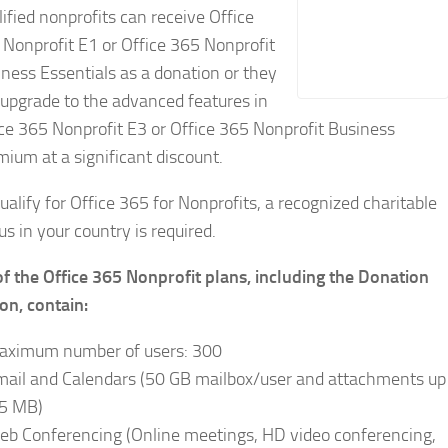
ified nonprofits can receive Office
Nonprofit E1 or Office 365 Nonprofit
ness Essentials as a donation or they
upgrade to the advanced features in
ce 365 Nonprofit E3 or Office 365 Nonprofit Business
ium at a significant discount.
ualify for Office 365 for Nonprofits, a recognized charitable
us in your country is required.
of the Office 365 Nonprofit plans, including the Donation
on, contain:
aximum number of users: 300
mail and Calendars (50 GB mailbox/user and attachments up
25 MB)
eb Conferencing (Online meetings, HD video conferencing,