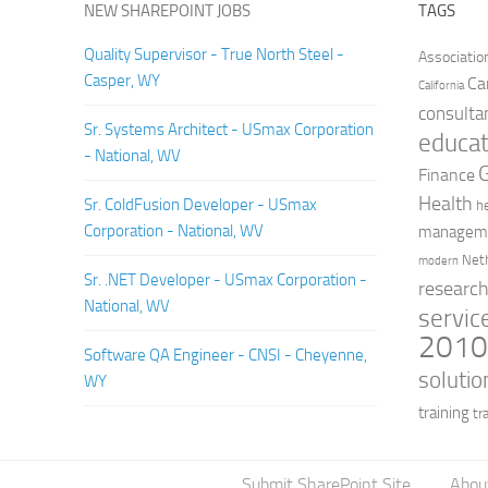
NEW SHAREPOINT JOBS
TAGS
Quality Supervisor - True North Steel -
Associatio
Casper, WY
Ca
California
consulta
Sr. Systems Architect - USmax Corporation
educat
- National, WV
Finance
Health
Sr. ColdFusion Developer - USmax
h
Corporation - National, WV
managem
Net
modern
Sr. .NET Developer - USmax Corporation -
researc
National, WV
servic
201
Software QA Engineer - CNSI - Cheyenne,
solutio
WY
training
tr
Submit SharePoint Site
Abou