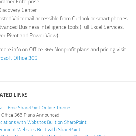
ammer Enterprise
Discovery Center
osted Voicemail accessible from Outlook or smart phones
vanced Business Intelligence tools (Full Excel Services,
er Pivot and Power View)
more info on Office 365 Nonprofit plans and pricing visit
osoft Office 365
ATED LINKS
ia – Free SharePoint Online Theme
Office 365 Plans Announced
ciations with Websites Built on SharePoint
rnment Websites Built with SharePoint