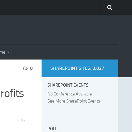
eme
0
SHAREPOINT SITES: 3,027
SHAREPOINT EVENTS
rofits
No Conference Available
See More SharePoint Events
SHARE
POLL