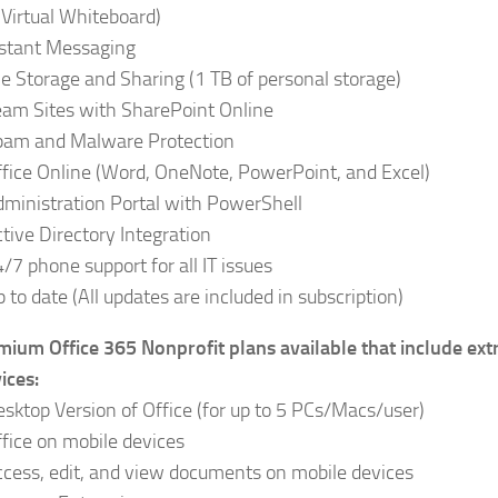
Virtual Whiteboard)
nstant Messaging
le Storage and Sharing (1 TB of personal storage)
eam Sites with SharePoint Online
pam and Malware Protection
fice Online (Word, OneNote, PowerPoint, and Excel)
dministration Portal with PowerShell
tive Directory Integration
/7 phone support for all IT issues
 to date (All updates are included in subscription)
mium Office 365 Nonprofit plans available that include ext
ices:
sktop Version of Office (for up to 5 PCs/Macs/user)
fice on mobile devices
cess, edit, and view documents on mobile devices