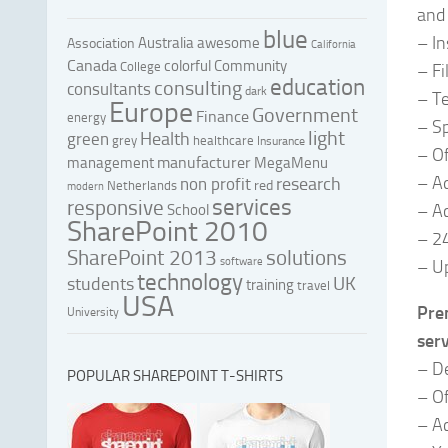
and 
blue
– I
Australia
awesome
Association
California
Canada
colorful
Community
College
– Fi
education
consulting
consultants
dark
– T
Europe
Government
Finance
energy
– S
light
Health
green
grey
healthcare
Insurance
– Of
manufacturer
management
MegaMenu
– A
research
non profit
red
Netherlands
modern
services
responsive
– Ac
School
SharePoint 2010
– 24
SharePoint 2013
solutions
software
– Up
technology
UK
students
training
travel
USA
Pre
University
serv
– De
POPULAR SHAREPOINT T-SHIRTS
– Of
– Ac