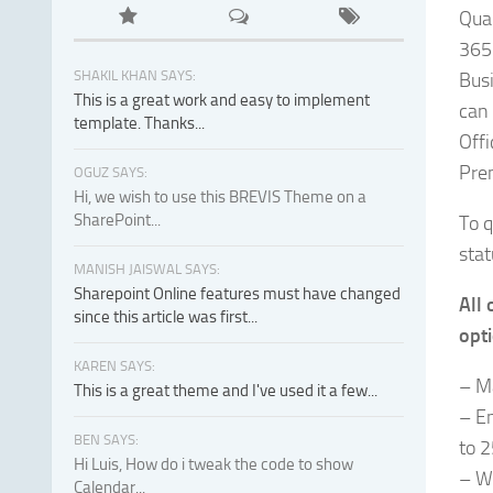
Qual
365 
SHAKIL KHAN SAYS:
Busi
This is a great work and easy to implement
can 
template. Thanks...
Offi
Prem
OGUZ SAYS:
Hi, we wish to use this BREVIS Theme on a
SharePoint...
To q
stat
MANISH JAISWAL SAYS:
Sharepoint Online features must have changed
All 
since this article was first...
opti
KAREN SAYS:
– M
This is a great theme and I've used it a few...
– E
BEN SAYS:
to 
Hi Luis, How do i tweak the code to show
– W
Calendar...