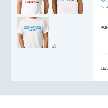
Best
Fort
POP
LEA