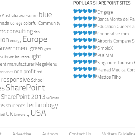
POPULAR SHAREPOINT SITES
Emgage
blue
Australia
n
awesome
Banca Monte dei Pasc
nada
colorful
Community
College
Education Queensl
consulting
nts
dark
Cooperative.com
Europe
ion
energy
Airports Company So
Government
green
SimbioX
grey
light
PUCMM
ealthcare
Insurance
Singapore Tourism 
manufacturer
ent
MegaMenu
Hamad Medical Corpo
non profit
red
herlands
Mattos Filho
responsive
h
School
SharePoint
es
0
SharePoint 2013
software
technology
ns
students
USA
UK
avel
University
t
Advertise
Authors
Contact Us
Writers Guidelin