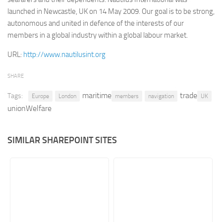
launched in Newcastle, UK on 14 May 2009. Our goal is to be strong,
Retail
autonomous and united in defence of the interests of our
Services
members in a global industry within a global labour market.
Technology
URL:
http://www.nautilusint.org
Tourism
SHARE
Transportation
maritime
trade
Tags:
SharePoint Sites by Color Scheme
Europe
London
members
navigation
UK
unionWelfare
Black SharePoint sites
Blue SharePoint sites
SIMILAR SHAREPOINT SITES
Brown SharePoint sites
Colorful SharePoint sites
Dark SharePoint sites
Green SharePoint sites
Light SharePoint sites