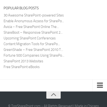
POPULAR BLOG POSTS
30 Awesome SharePoint-powered Sites
Enable Anonymous Access for SharePo...
Avicia – Free SharePoint Online The...
ShareBoot – Responsive SharePoint 2...
Upcoming SharePoint Conferences
Content Migration Tools for SharePo...
GreenShade – Free SharePoint 2010 T...
Fortune 500 Companies Using SharePo...
SharePoint 2013 Websites
Free SharePoint eBooks
Submit SharePoint Site
About
© TopSharePoint.com - All Rights Reserved | Made in Chicago