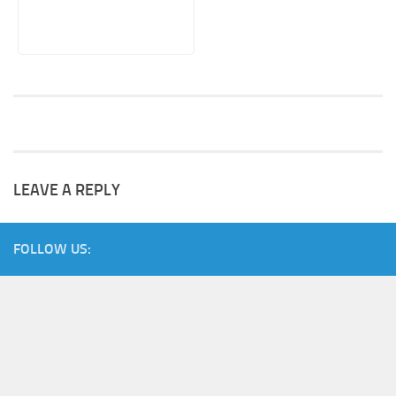
LEAVE A REPLY
FOLLOW US: