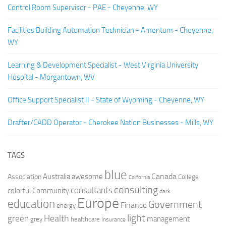
Control Room Supervisor - PAE - Cheyenne, WY
Facilities Building Automation Technician - Amentum - Cheyenne,
WY
Learning & Development Specialist - West Virginia University
Hospital - Morgantown, WV
Office Support Specialist II - State of Wyoming - Cheyenne, WY
Drafter/CADD Operator - Cherokee Nation Businesses - Mills, WY
TAGS
blue
Canada
Australia
Association
awesome
College
California
consulting
consultants
colorful
Community
dark
Europe
education
Government
Finance
energy
light
Health
green
management
grey
healthcare
Insurance