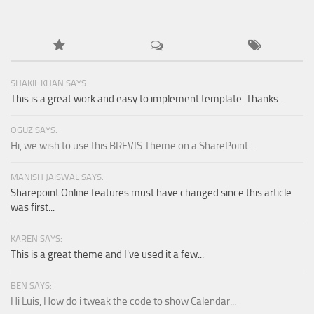
SHAKIL KHAN SAYS:
This is a great work and easy to implement template. Thanks...
OGUZ SAYS:
Hi, we wish to use this BREVIS Theme on a SharePoint...
MANISH JAISWAL SAYS:
Sharepoint Online features must have changed since this article
was first...
KAREN SAYS:
This is a great theme and I've used it a few...
BEN SAYS:
Hi Luis, How do i tweak the code to show Calendar...