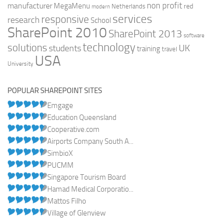
non profit
manufacturer
MegaMenu
red
Netherlands
modern
services
responsive
research
School
SharePoint 2010
SharePoint 2013
software
technology
solutions
UK
students
training
travel
USA
University
POPULAR SHAREPOINT SITES
Emgage
Education Queensland
Cooperative.com
Airports Company South A...
SimbioX
PUCMM
Singapore Tourism Board
Hamad Medical Corporatio...
Mattos Filho
Village of Glenview