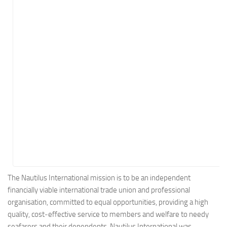
Energy
Entertainment
Finance
Food
Government
Healthcare
Insurance
Legal
Manufacturing
Marketing
Military
The Nautilus International mission is to be an independent
financially viable international trade union and professional
Non-Profit
organisation, committed to equal opportunities, providing a high
Pharmaceutical
quality, cost‑effective service to members and welfare to needy
Real Estate
seafarers and their dependents. Nautilus International was