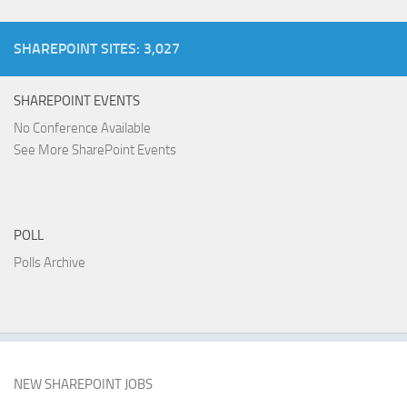
SHAREPOINT SITES: 3,027
SHAREPOINT EVENTS
No Conference Available
See More SharePoint Events
POLL
Polls Archive
NEW SHAREPOINT JOBS