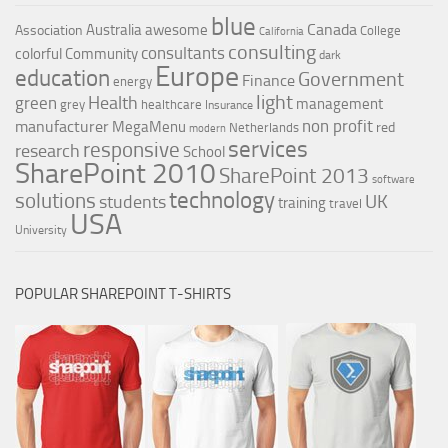
blue
Canada
Australia
awesome
Association
College
California
consulting
consultants
colorful
Community
dark
Europe
education
Government
Finance
energy
light
Health
green
management
grey
healthcare
Insurance
non profit
manufacturer
MegaMenu
red
Netherlands
modern
services
responsive
research
School
SharePoint 2010
SharePoint 2013
software
technology
solutions
UK
students
training
travel
USA
University
POPULAR SHAREPOINT T-SHIRTS