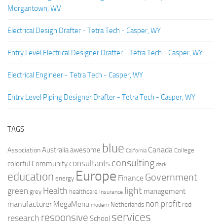
Morgantown, WV
Electrical Design Drafter - Tetra Tech - Casper, WY
Entry Level Electrical Designer Drafter - Tetra Tech - Casper, WY
Electrical Engineer - Tetra Tech - Casper, WY
Entry Level Piping Designer Drafter - Tetra Tech - Casper, WY
TAGS
blue
Canada
Australia
Association
awesome
College
California
consulting
consultants
colorful
Community
dark
Europe
education
Government
Finance
energy
light
Health
green
management
grey
healthcare
Insurance
non profit
manufacturer
MegaMenu
red
Netherlands
modern
services
responsive
research
School