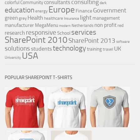
consulting
consultants
colorful
Community
dark
Europe
education
Government
Finance
energy
light
Health
green
management
grey
healthcare
Insurance
non profit
manufacturer
MegaMenu
red
Netherlands
modern
services
responsive
research
School
SharePoint 2010
SharePoint 2013
software
technology
solutions
UK
students
training
travel
USA
University
POPULAR SHAREPOINT T-SHIRTS