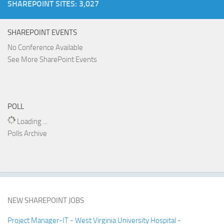
SHAREPOINT SITES: 3,027
SHAREPOINT EVENTS
No Conference Available
See More SharePoint Events
POLL
Loading ...
Polls Archive
NEW SHAREPOINT JOBS
Project Manager-IT - West Virginia University Hospital -