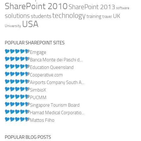
SharePoint 2010
SharePoint 2013
software
technology
solutions
UK
students
training
travel
USA
University
POPULAR SHAREPOINT SITES
Emgage
Banca Monte dei Paschi d...
Education Queensland
Cooperative.com
Airports Company South A...
SimbioX
PUCMM
Singapore Tourism Board
Hamad Medical Corporatio...
Mattos Filho
POPULAR BLOG POSTS