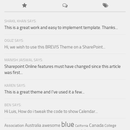
SHAKIL KHAN SAYS:
This is a great work and easy to implement template. Thanks...
OGUZ SAYS:
Hi, we wish to use this BREVIS Theme on a SharePoint...
MANISH JAISWAL SAYS:
Sharepoint Online features must have changed since this article
was first...
KAREN SAYS:
This is a great theme and I've used it a few...
BEN SAYS:
Hi Luis, How do i tweak the code to show Calendar...
blue
Canada
Australia
awesome
Association
College
California