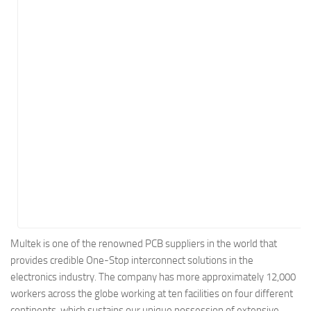
Energy
Entertainment
Finance
Food
Government
Healthcare
Insurance
Legal
Manufacturing
Marketing
Military
Multek is one of the renowned PCB suppliers in the world that
provides credible One-Stop interconnect solutions in the
Non-Profit
electronics industry. The company has more approximately 12,000
Pharmaceutical
workers across the globe working at ten facilities on four different
Real Estate
continents, which sustains our unique possession of extensive