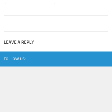
LEAVE A REPLY
FOLLOW US: