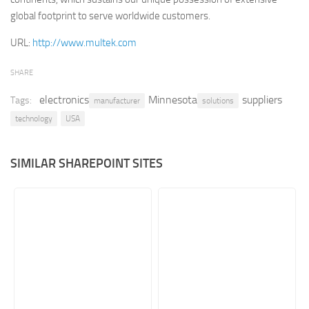
global footprint to serve worldwide customers.
Retail
URL:
http://www.multek.com
Services
Technology
SHARE
Tourism
electronics
Minnesota
suppliers
Tags:
manufacturer
solutions
Transportation
technology
USA
SharePoint Sites by Color Scheme
Black SharePoint sites
SIMILAR SHAREPOINT SITES
Blue SharePoint sites
Brown SharePoint sites
Colorful SharePoint sites
Dark SharePoint sites
Green SharePoint sites
Light SharePoint sites