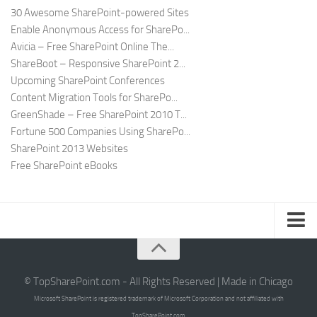
30 Awesome SharePoint-powered Sites
Enable Anonymous Access for SharePo...
Avicia – Free SharePoint Online The...
ShareBoot – Responsive SharePoint 2...
Upcoming SharePoint Conferences
Content Migration Tools for SharePo...
GreenShade – Free SharePoint 2010 T...
Fortune 500 Companies Using SharePo...
SharePoint 2013 Websites
Free SharePoint eBooks
Submit SharePoint Site
About
© TopSharePoint.com - All Rights Reserved | Made in Chicago
Microsoft SharePoint is registered trademark of Microsoft Corporation and not affiliated with
Advertise
TopSharePoint.com