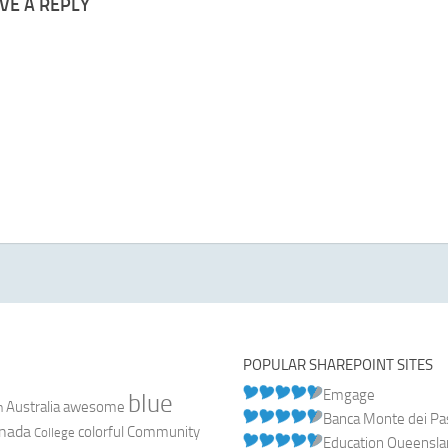
VE A REPLY
POPULAR SHAREPOINT SITES
Emgage
blue
Australia
n
awesome
Banca Monte dei Pasc
nada
colorful
Community
College
Education Queensl