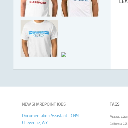
LEA
NEW SHAREPOINT JOBS
TAGS
Documentation Assistant - CNSI -
Associatio
Cheyenne, WY
Ca
California