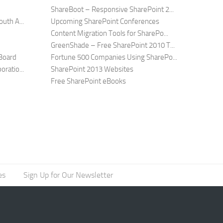
ShareBoot – Responsive SharePoint 2...
uth A...
Upcoming SharePoint Conferences
Content Migration Tools for SharePo...
GreenShade – Free SharePoint 2010 T...
Board
Fortune 500 Companies Using SharePo...
ratio...
SharePoint 2013 Websites
Free SharePoint eBooks
es
Sign Up for Our Newsletter