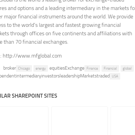
res and options and a leading intermediary in the markets fo
r major financial instruments around the world. We provide
ss to the world’s largest and fastest growing financial
ets through offices on five continents and affiliations with
e than 70 financial exchanges.
:
http://www.mfglobal.com
broker
equitiesExchange
Chicago
energy
Finance
Financial
global
pendentintermediaryinvestorsleadershipMarketstraded
USA
ILAR SHAREPOINT SITES