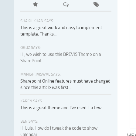
SHAKIL KHAN SAYS:
This is a great work and easy to implement
template. Thanks...
OGUZ SAYS:
Hi, we wish to use this BREVIS Theme on a
SharePoint...
MANISH JAISWAL SAYS:
Sharepoint Online features must have changed
since this article was first...
KAREN SAYS:
This is a great theme and I've used it a few...
BEN SAYS:
Hi Luis, How do i tweak the code to show
Calendar...
MF G