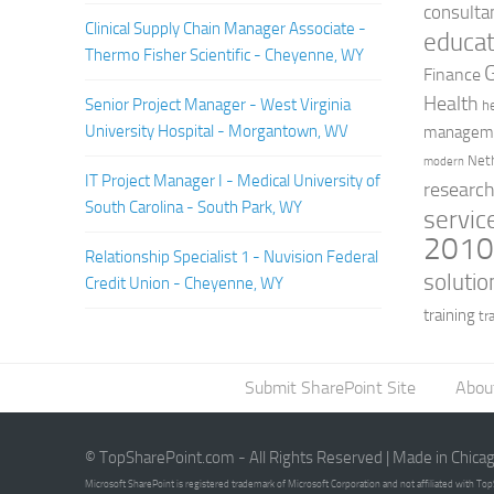
consulta
Clinical Supply Chain Manager Associate -
educat
Thermo Fisher Scientific - Cheyenne, WY
Finance
Health
Senior Project Manager - West Virginia
h
University Hospital - Morgantown, WV
managem
Net
modern
IT Project Manager I - Medical University of
researc
South Carolina - South Park, WY
servic
201
Relationship Specialist 1 - Nuvision Federal
solutio
Credit Union - Cheyenne, WY
training
tr
Submit SharePoint Site
Abou
© TopSharePoint.com - All Rights Reserved | Made in Chica
Microsoft SharePoint is registered trademark of Microsoft Corporation and not affiliated with T