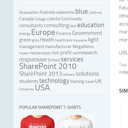
futu
blue
Australia
awesome
Association
California
othe
Canada
colorful
Community
College
acce
education
consulting
consultants
dark
Europe
mark
Government
Finance
energy
light
Health
mor
green
grey
healthcare
Insurance
manufacturer
management
MegaMenu
research
non profit
URL
red
Netherlands
modern
services
responsive
School
SharePoint 2010
Tags:
inde
SharePoint 2013
solutions
software
technology
UK
students
training
travel
USA
University
SIM
POPULAR SHAREPOINT T-SHIRTS