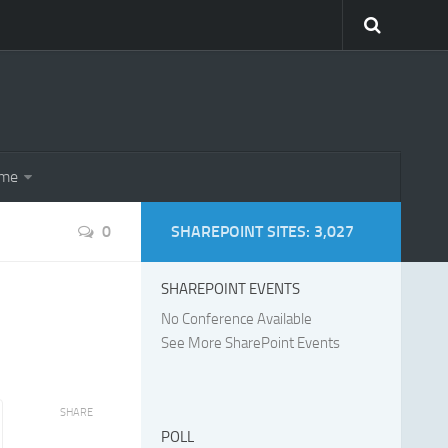
eme
0
SHAREPOINT SITES: 3,027
SHAREPOINT EVENTS
No Conference Available
See More SharePoint Events
SHARE
POLL