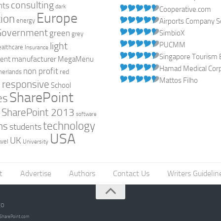
consulting
nts
dark
Cooperative.com
Europe
ion
energy
Airports Company So
Government
green
SimbioX
grey
light
PUCMM
ealthcare
Insurance
Singapore Tourism 
manufacturer
ent
MegaMenu
Hamad Medical Corpo
non profit
red
herlands
Mattos Filho
responsive
h
School
SharePoint
es
0
SharePoint 2013
software
technology
ns
students
USA
UK
avel
University
t
Advertise
Authors
Contact Us
Writers Guidelin
go
opSharePoint.com