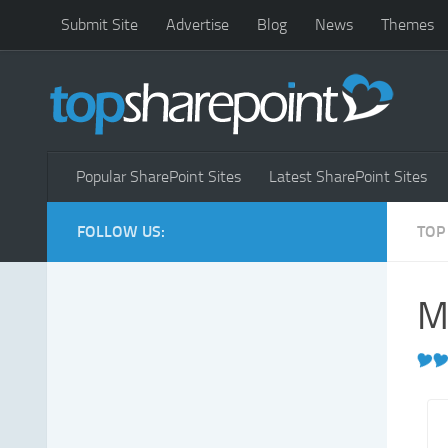
Submit Site
Advertise
Blog
News
Themes
Popular SharePoint Sites
Latest SharePoint Sites
FOLLOW US:
TOP
M