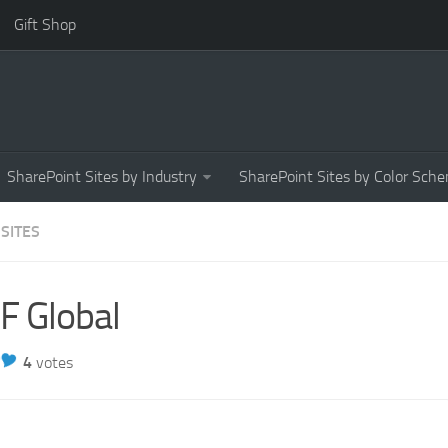
Gift Shop
SharePoint Sites by Industry
SharePoint Sites by Color Sch
 SITES
F Global
4
votes