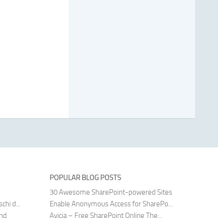
POPULAR BLOG POSTS
30 Awesome SharePoint-powered Sites
hi d...
Enable Anonymous Access for SharePo...
and
Avicia – Free SharePoint Online The...