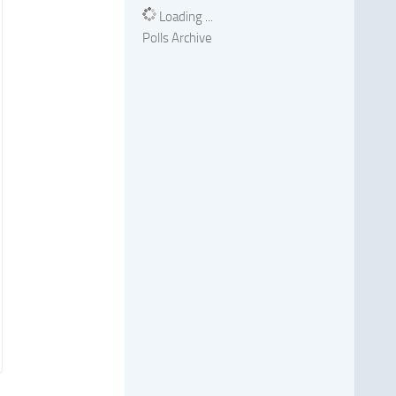
Loading ...
Polls Archive