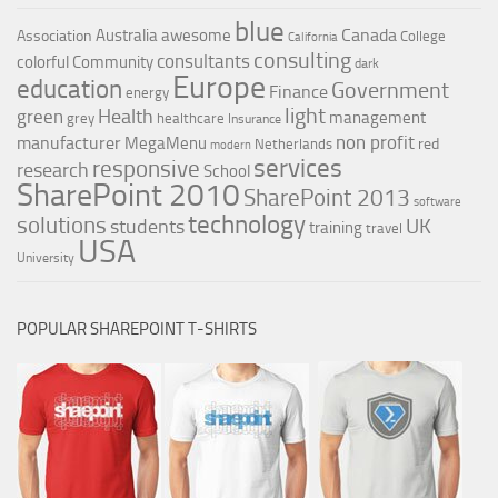
blue
Canada
Australia
awesome
Association
College
California
consulting
consultants
colorful
Community
dark
Europe
education
Government
Finance
energy
light
Health
green
management
grey
healthcare
Insurance
non profit
manufacturer
MegaMenu
red
Netherlands
modern
services
responsive
research
School
SharePoint 2010
SharePoint 2013
software
technology
solutions
UK
students
training
travel
USA
University
POPULAR SHAREPOINT T-SHIRTS