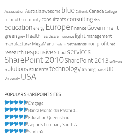
blue
Canada
Australia
Association
awesome
College
California
consulting
consultants
colorful
Community
dark
Europe
education
Government
Finance
energy
light
Health
green
management
grey
healthcare
Insurance
non profit
manufacturer
MegaMenu
red
Netherlands
modern
services
responsive
research
School
SharePoint 2010
SharePoint 2013
software
technology
solutions
UK
students
training
travel
USA
University
POPULAR SHAREPOINT SITES
Emgage
Banca Monte dei Paschi d...
Education Queensland
Airports Company South A...
SimbioX