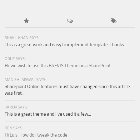
SHAKIL KHAN SAYS:
This is a great work and easy to implement template. Thanks...
OGUZ SAYS:
Hi, we wish to use this BREVIS Theme on a SharePoint...
MANISH JAISWAL SAYS:
Sharepoint Online features must have changed since this article
was first...
KAREN SAYS:
This is a great theme and I've used it a few...
BEN SAYS:
Hi Luis, How do i tweak the code...