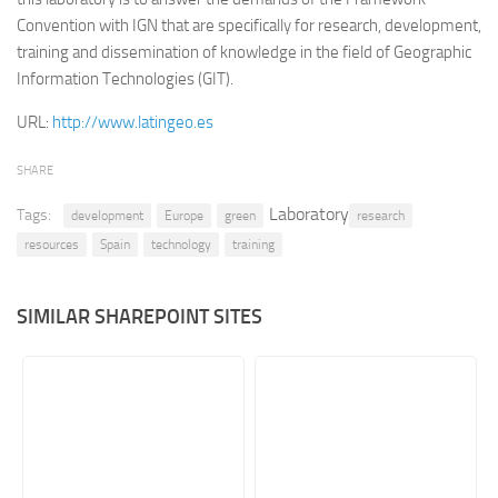
Convention with IGN that are specifically for research, development,
Retail
training and dissemination of knowledge in the field of Geographic
Services
Information Technologies (GIT).
Technology
URL:
http://www.latingeo.es
Tourism
SHARE
Transportation
Laboratory
Tags:
SharePoint Sites by Color Scheme
development
Europe
green
research
resources
Spain
technology
training
Black SharePoint sites
Blue SharePoint sites
SIMILAR SHAREPOINT SITES
Brown SharePoint sites
Colorful SharePoint sites
Dark SharePoint sites
Green SharePoint sites
Light SharePoint sites