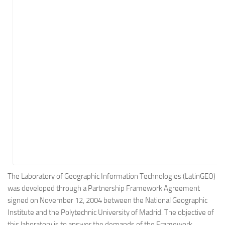
Energy
Entertainment
Finance
Food
Government
Healthcare
Insurance
Legal
Manufacturing
Marketing
Military
The Laboratory of Geographic Information Technologies (LatinGEO)
was developed through a Partnership Framework Agreement
Non-Profit
signed on November 12, 2004 between the National Geographic
Pharmaceutical
Institute and the Polytechnic University of Madrid. The objective of
Real Estate
this laboratory is to answer the demands of the Framework