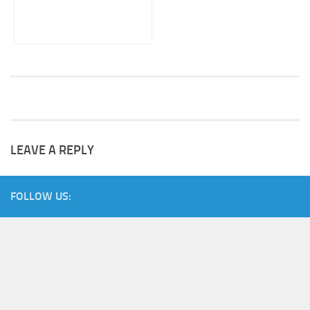
LEAVE A REPLY
FOLLOW US: