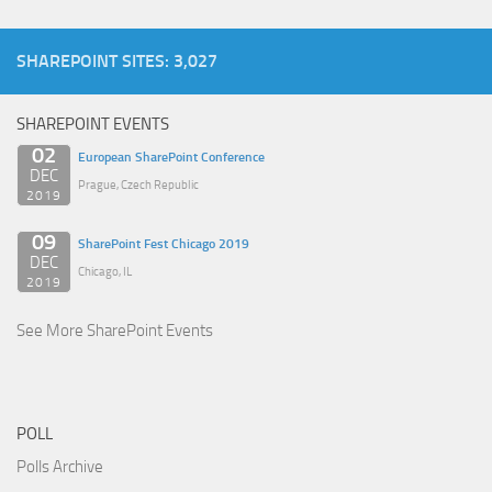
SHAREPOINT SITES: 3,027
SHAREPOINT EVENTS
02
European SharePoint Conference
DEC
Prague, Czech Republic
2019
09
SharePoint Fest Chicago 2019
DEC
Chicago, IL
2019
See More SharePoint Events
POLL
Polls Archive