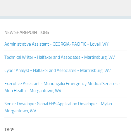
NEW SHAREPOINT JOBS
Administrative Assistant - GEORGIA-PACIFIC - Lovell, WY
Technical Writer - Halfaker and Associates - Martinsburg, WV
Cyber Analyst - Halfaker and Associates - Martinsburg, WV
Executive Assistant - Monongalia Emergency Medical Services -
Mon Health - Morgantown, WV
Senior Developer Global EHS Application Developer - Mylan -
Morgantown, WV
TAGS