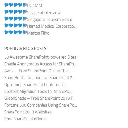
PUCMM
Village of Glenview
Singapore Tourism Board
Hamad Medical Corporatio...
Mattos Filho
POPULAR BLOG POSTS
30 Awesome SharePoint-powered Sites
Enable Anonymous Access for SharePo...
Avicia – Free SharePoint Online The...
ShareBoot – Responsive SharePoint 2...
Upcoming SharePoint Conferences
Content Migration Tools for SharePo...
GreenShade – Free SharePoint 2010 T...
Fortune 500 Companies Using SharePo...
SharePoint 2013 Websites
Free SharePoint eBooks