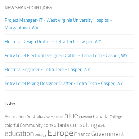
NEW SHAREPOINT JOBS
Project Manager-IT - West Virginia University Hospital -
Morgantown, WV
Electrical Design Drafter - Tetra Tech - Casper, WY
Entry Level Electrical Designer Drafter - Tetra Tech - Casper, WY
Electrical Engineer - Tetra Tech - Casper, WY
Entry Level Piping Designer Drafter - Tetra Tech - Casper, WY
TAGS
blue
Canada
Australia
Association
awesome
College
California
consulting
consultants
colorful
Community
dark
Europe
education
Government
Finance
energy