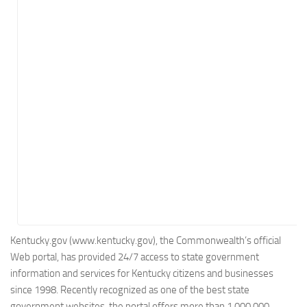
Energy
Entertainment
Finance
Food
Government
Healthcare
Insurance
Legal
Manufacturing
Marketing
Military
Kentucky.gov (www.kentucky.gov), the Commonwealth’s official
Web portal, has provided 24/7 access to state government
Non-Profit
information and services for Kentucky citizens and businesses
Pharmaceutical
since 1998. Recently recognized as one of the best state
Real Estate
government websites, the portal offers more than 1,000,000