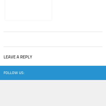
LEAVE A REPLY
FOLLOW US: