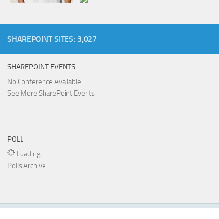
SHAREPOINT SITES: 3,027
SHAREPOINT EVENTS
No Conference Available
See More SharePoint Events
POLL
Loading ...
Polls Archive