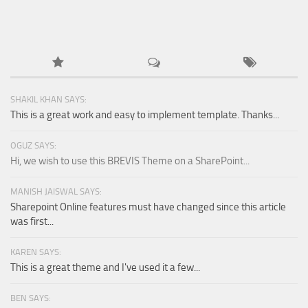
SHAKIL KHAN SAYS:
This is a great work and easy to implement template. Thanks...
OGUZ SAYS:
Hi, we wish to use this BREVIS Theme on a SharePoint...
MANISH JAISWAL SAYS:
Sharepoint Online features must have changed since this article
was first...
KAREN SAYS:
This is a great theme and I've used it a few...
BEN SAYS: