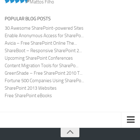
Mattos Filho
POPULAR BLOG POSTS
30 Awesome SharePoint-powered Sites
Enable Anonymous Access for SharePo...
Avicia – Free SharePoint Online The...
ShareBoot – Responsive SharePoint 2...
Upcoming SharePoint Conferences
Content Migration Tools for SharePo...
GreenShade – Free SharePoint 2010 T...
Fortune 500 Companies Using SharePo...
SharePoint 2013 Websites
Free SharePoint eBooks
Submit SharePoint Site