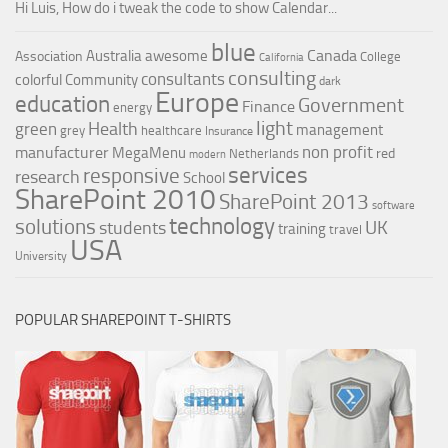
Hi Luis, How do i tweak the code to show Calendar...
blue
Canada
Australia
awesome
Association
College
California
consulting
consultants
colorful
Community
dark
Europe
education
Government
Finance
energy
light
Health
green
management
grey
healthcare
Insurance
non profit
manufacturer
MegaMenu
red
Netherlands
modern
services
responsive
research
School
SharePoint 2010
SharePoint 2013
software
technology
solutions
UK
students
training
travel
USA
University
POPULAR SHAREPOINT T-SHIRTS