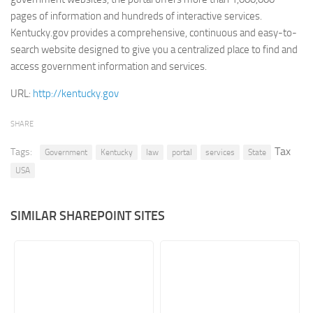
pages of information and hundreds of interactive services.
Retail
Kentucky.gov provides a comprehensive, continuous and easy-to-
Services
search website designed to give you a centralized place to find and
access government information and services.
Technology
Tourism
URL:
http://kentucky.gov
Transportation
SHARE
SharePoint Sites by Color Scheme
Tax
Tags:
Government
Kentucky
law
portal
services
State
Black SharePoint sites
USA
Blue SharePoint sites
Brown SharePoint sites
SIMILAR SHAREPOINT SITES
Colorful SharePoint sites
Dark SharePoint sites
Green SharePoint sites
Light SharePoint sites