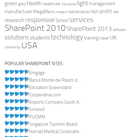
light
Health
green
management
grey
healthcare
Insurance
non profit
manufacturer
MegaMenu
red
Netherlands
modern
services
responsive
research
School
SharePoint 2010
SharePoint 2013
software
technology
solutions
UK
students
training
travel
USA
University
POPULAR SHAREPOINT SITES
Emgage
Banca Monte dei Paschi d...
Education Queensland
Cooperative.com
Airports Company South A...
SimbioX
PUCMM
Singapore Tourism Board
Hamad Medical Corporatio...