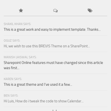
SHAKIL KHAN SAYS:
This is a great work and easy to implement template. Thanks...
OGUZ SAYS:
Hi, we wish to use this BREVIS Theme on a SharePoint...
MANISH JAISWAL SAYS:
Sharepoint Online features must have changed since this article
was first...
KAREN SAYS:
This is a great theme and I've used it a few...
BEN SAYS:
Hi Luis, How do i tweak the code to show Calendar...