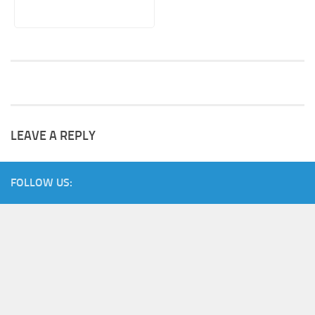
LEAVE A REPLY
FOLLOW US: