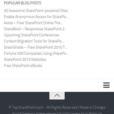
POPULAR BLOG POSTS
30 Awesome SharePoint-powered Sites
Enable Anonymous Access for SharePo...
Avicia – Free SharePoint Online The...
ShareBoot – Responsive SharePoint 2...
Upcoming SharePoint Conferences
Content Migration Tools for SharePo...
GreenShade – Free SharePoint 2010 T...
Fortune 500 Companies Using SharePo...
SharePoint 2013 Websites
Free SharePoint eBooks
Submit SharePoint Site
About
© TopSharePoint.com - All Rights Reserved | Made in Chicago
Microsoft SharePoint is registered trademark of Microsoft Corporation and not affiliated with