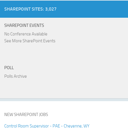
SHAREPOINT SITES: 3,027
SHAREPOINT EVENTS
No Conference Available
See More SharePoint Events
POLL
Polls Archive
NEW SHAREPOINT JOBS
Control Room Supervisor - PAE - Cheyenne, WY