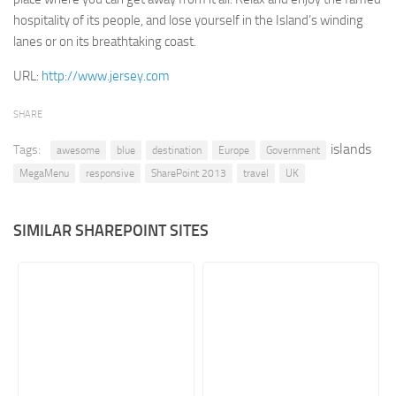
hospitality of its people, and lose yourself in the Island’s winding
Retail
lanes or on its breathtaking coast.
Services
URL:
http://www.jersey.com
Technology
Tourism
SHARE
Transportation
islands
Tags:
awesome
blue
destination
Europe
Government
SharePoint Sites by Color Scheme
MegaMenu
responsive
SharePoint 2013
travel
UK
Black SharePoint sites
SIMILAR SHAREPOINT SITES
Blue SharePoint sites
Brown SharePoint sites
Colorful SharePoint sites
Dark SharePoint sites
Green SharePoint sites
Light SharePoint sites