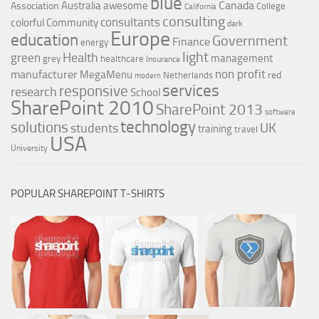
blue
Canada
Australia
awesome
Association
College
California
consulting
consultants
colorful
Community
dark
Europe
education
Government
Finance
energy
light
Health
green
management
grey
healthcare
Insurance
non profit
manufacturer
MegaMenu
red
Netherlands
modern
services
responsive
research
School
SharePoint 2010
SharePoint 2013
software
technology
solutions
UK
students
training
travel
USA
University
POPULAR SHAREPOINT T-SHIRTS