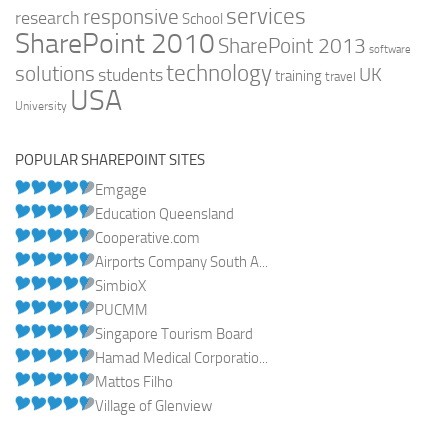
services
responsive
research
School
SharePoint 2010
SharePoint 2013
software
technology
solutions
UK
students
training
travel
USA
University
POPULAR SHAREPOINT SITES
Emgage
Education Queensland
Cooperative.com
Airports Company South A...
SimbioX
PUCMM
Singapore Tourism Board
Hamad Medical Corporatio...
Mattos Filho
Village of Glenview