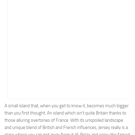
Energy
Entertainment
Finance
Food
Government
Healthcare
Insurance
Legal
Manufacturing
Marketing
Military
A small island that, when you get to know it, becomes much bigger
than you first thought. An island which isn’t quite Britain thanks to
Non-Profit
those alluring overtones of France. With its unspoiled landscape
Pharmaceutical
and unique blend of British and French influences, Jersey really is a
Real Estate
place where you can get away from it all. Relax and enjoy the famed