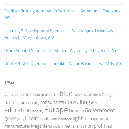
Facilities Building Automation Technician - Amentum - Cheyenne,
WY
Learning & Development Specialist - West Virginia University
Hospital - Morgantown, WV
Office Support Specialist II - State of Wyoming - Cheyenne, WY
Drafter/CADD Operator - Cherokee Nation Businesses - Mills, WY
TAGS
blue
Canada
Australia
Association
awesome
College
California
consulting
consultants
colorful
Community
dark
Europe
education
Government
Finance
energy
light
Health
green
management
grey
healthcare
Insurance
non profit
manufacturer
MegaMenu
red
Netherlands
modern