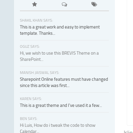
SHAKIL KHAN SAYS:
This is a great work and easy to implement
template. Thanks...
OGUZ SAYS:
Hi, we wish to use this BREVIS Theme on a
SharePoint...
MANISH JAISWAL SAYS:
Sharepoint Online features must have changed
since this article was first...
KAREN SAYS:
This is a great theme and I've used it a few...
BEN SAYS:
Hi Luis, How do i tweak the code to show
Calendar...
Isli