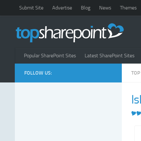
Submit Site
Advertise
Blog
News
Themes
Popular SharePoint Sites
Latest SharePoint Sites
FOLLOW US:
TOP
Is