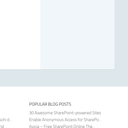
POPULAR BLOG POSTS
30 Awesome SharePoint-powered Sites
hi d...
Enable Anonymous Access for SharePo...
and
Avicia – Free SharePoint Online The...