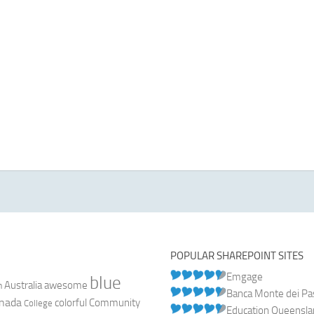
POPULAR SHAREPOINT SITES
Emgage
blue
Australia
n
awesome
Banca Monte dei Pasc
nada
colorful
Community
College
Education Queensl