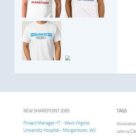
NEW SHAREPOINT JOBS
TAGS
Project Manager-IT - West Virginia
Associatio
University Hospital - Morgantown, WV
Ca
California