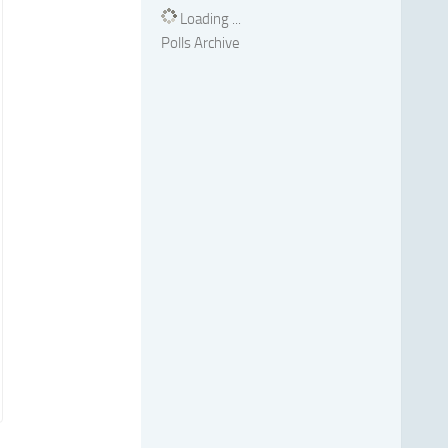
Loading ...
Polls Archive