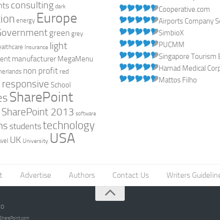
consulting
nts
dark
Cooperative.com
Europe
ion
energy
Airports Company So
Government
green
SimbioX
grey
light
PUCMM
ealthcare
Insurance
Singapore Tourism 
manufacturer
ent
MegaMenu
Hamad Medical Corpo
non profit
red
herlands
Mattos Filho
responsive
h
School
SharePoint
es
0
SharePoint 2013
software
technology
ns
students
USA
UK
avel
University
t
Advertise
Authors
Contact Us
Writers Guidelin
go
opSharePoint.com