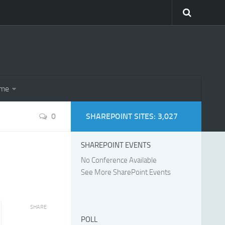
eme
0
SHAREPOINT SITES: 3,027
SHAREPOINT EVENTS
No Conference Available
See More SharePoint Events
SHARE
POLL