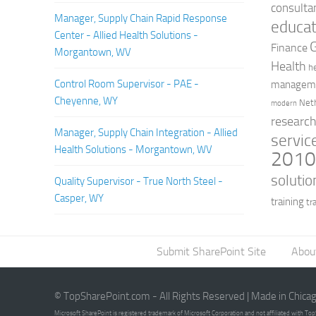
consulta
Manager, Supply Chain Rapid Response
educat
Center - Allied Health Solutions -
Finance
Morgantown, WV
Health
h
Control Room Supervisor - PAE -
managem
Cheyenne, WY
Net
modern
researc
Manager, Supply Chain Integration - Allied
servic
Health Solutions - Morgantown, WV
201
solutio
Quality Supervisor - True North Steel -
Casper, WY
training
tr
Submit SharePoint Site
Abou
© TopSharePoint.com - All Rights Reserved | Made in Chica
Microsoft SharePoint is registered trademark of Microsoft Corporation and not affiliated with T