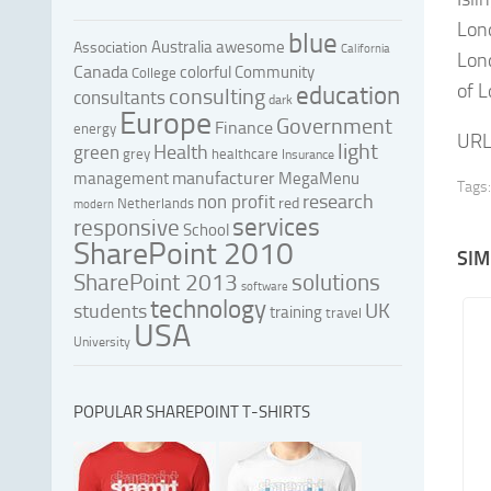
Lond
blue
Australia
awesome
Association
California
Lond
Canada
colorful
Community
College
of 
education
consulting
consultants
dark
Europe
Government
Finance
energy
URL
light
Health
green
grey
healthcare
Insurance
manufacturer
management
MegaMenu
Tags:
research
non profit
red
Netherlands
modern
services
responsive
School
SharePoint 2010
SIM
SharePoint 2013
solutions
software
technology
UK
students
training
travel
USA
University
POPULAR SHAREPOINT T-SHIRTS