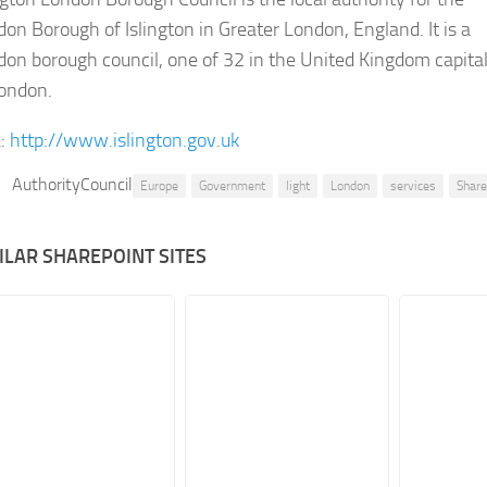
on Borough of Islington in Greater London, England. It is a
on borough council, one of 32 in the United Kingdom capita
London.
:
http://www.islington.gov.uk
AuthorityCouncil
Europe
Government
light
London
services
Shar
ILAR SHAREPOINT SITES