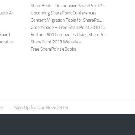
ShareBoot – Responsive SharePoint 2...
uth A...
Upcoming SharePoint Conferences
Content Migration Tools for SharePo...
GreenShade – Free SharePoint 2010 T...
Board
Fortune 500 Companies Using SharePo...
ratio...
SharePoint 2013 Websites
Free SharePoint eBooks
es
Sign Up for Our Newsletter