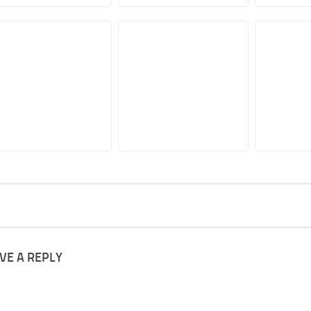
VE A REPLY