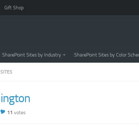
Gift Shop
SharePoint Sites by Industry
SharePoint Sites by Color Sch
 SITES
lington
11
votes