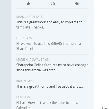
SHAKIL KHAN SAYS:
This is a great work and easy to implement
template. Thanks...
OGUZ SAYS:
Hi, we wish to use this BREVIS Theme on a
SharePoint...
MANISH JAISWAL SAYS:
Sharepoint Online features must have changed
since this article was first...
KAREN SAYS:
This is a great theme and I've used it a few...
BEN SAYS:
Hi Luis, How do i tweak the code to show
Calendar...
The 