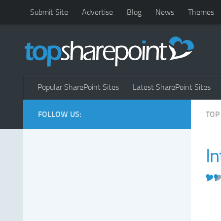
Submit Site
Advertise
Blog
News
Themes
Popular SharePoint Sites
Latest SharePoint Sites
FOLLOW US:
TOP
In