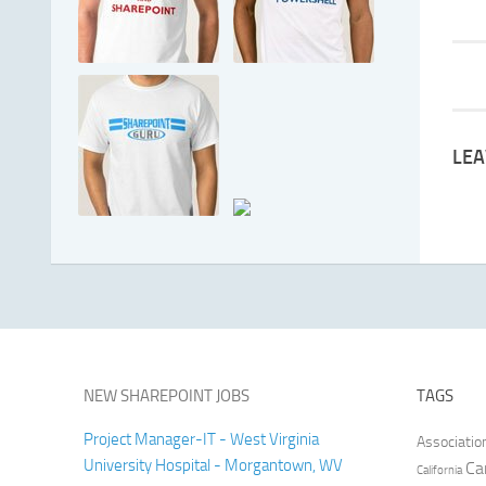
LEA
NEW SHAREPOINT JOBS
TAGS
Project Manager-IT - West Virginia
Associatio
University Hospital - Morgantown, WV
Ca
California