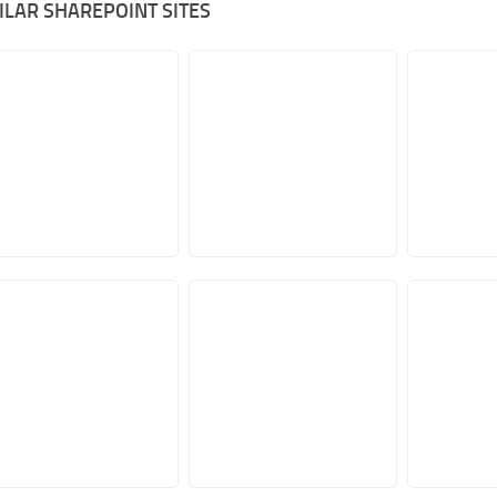
ILAR SHAREPOINT SITES