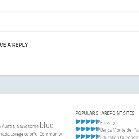
VE A REPLY
POPULAR SHAREPOINT SITES
Emgage
blue
Australia
n
awesome
Banca Monte dei Pasc
nada
colorful
Community
College
Education Queensl