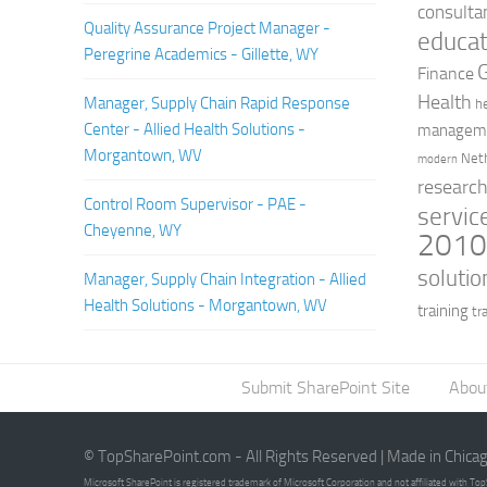
consulta
Quality Assurance Project Manager -
educat
Peregrine Academics - Gillette, WY
Finance
Health
Manager, Supply Chain Rapid Response
h
Center - Allied Health Solutions -
managem
Morgantown, WV
Net
modern
researc
Control Room Supervisor - PAE -
servic
Cheyenne, WY
201
solutio
Manager, Supply Chain Integration - Allied
Health Solutions - Morgantown, WV
training
tr
Submit SharePoint Site
Abou
© TopSharePoint.com - All Rights Reserved | Made in Chica
Microsoft SharePoint is registered trademark of Microsoft Corporation and not affiliated with T