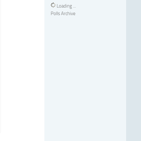
Loading ...
Polls Archive