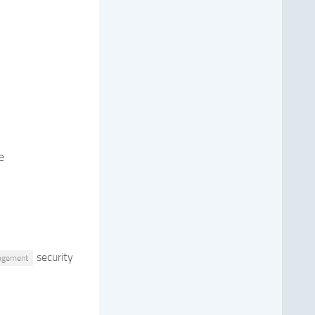
e
security
agement