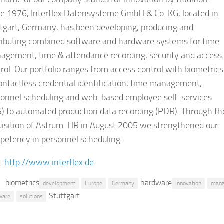
ce 1976, Interflex Datensysteme GmbH & Co. KG, located in
tgart, Germany, has been developing, producing and
tributing combined software and hardware systems for time
agement, time & attendance recording, security and access
rol. Our portfolio ranges from access control with biometrics
ontactless credential identification, time management,
sonnel scheduling and web-based employee self-services
) to automated production data recording (PDR). Through th
uisition of Astrum-HR in August 2005 we strengthened our
petency in personnel scheduling.
:
http://www.interflex.de
biometrics
hardware
development
Europe
Germany
innovation
man
Stuttgart
ware
solutions