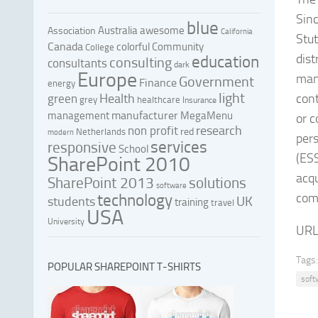
Sin
blue
Australia
awesome
Association
California
Stut
Canada
colorful
Community
College
dis
education
consulting
consultants
dark
Europe
man
Government
Finance
energy
light
Health
cont
green
grey
healthcare
Insurance
manufacturer
management
MegaMenu
or c
research
non profit
red
Netherlands
modern
per
services
responsive
School
(ESS
SharePoint 2010
acq
SharePoint 2013
solutions
software
com
technology
UK
students
training
travel
USA
University
URL
Tags:
POPULAR SHAREPOINT T-SHIRTS
soft