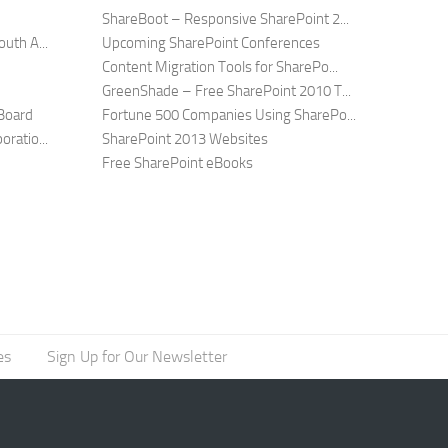
ShareBoot – Responsive SharePoint 2...
uth A...
Upcoming SharePoint Conferences
Content Migration Tools for SharePo...
GreenShade – Free SharePoint 2010 T...
Board
Fortune 500 Companies Using SharePo...
ratio...
SharePoint 2013 Websites
Free SharePoint eBooks
es
Sign Up for Our Newsletter