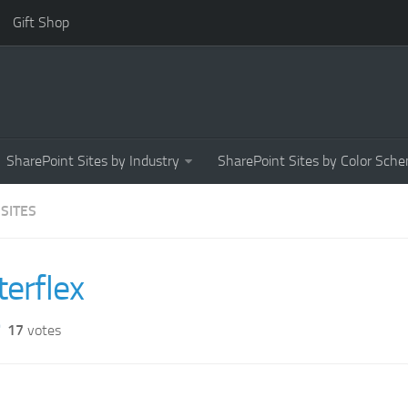
Gift Shop
SharePoint Sites by Industry
SharePoint Sites by Color Sch
 SITES
terflex
17
votes