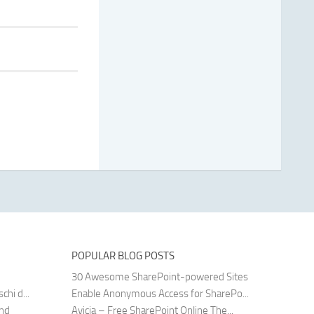
POPULAR BLOG POSTS
30 Awesome SharePoint-powered Sites
hi d...
Enable Anonymous Access for SharePo...
and
Avicia – Free SharePoint Online The...