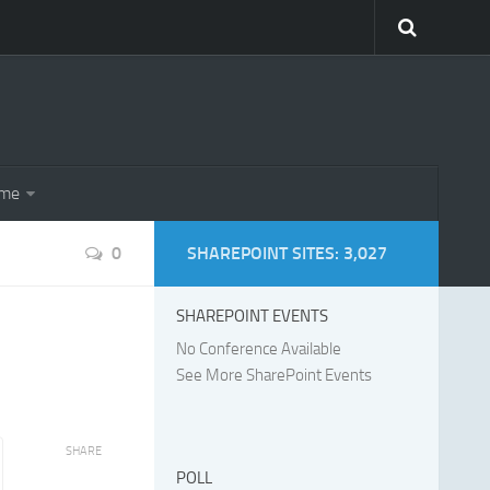
eme
0
SHAREPOINT SITES: 3,027
SHAREPOINT EVENTS
No Conference Available
See More SharePoint Events
SHARE
POLL