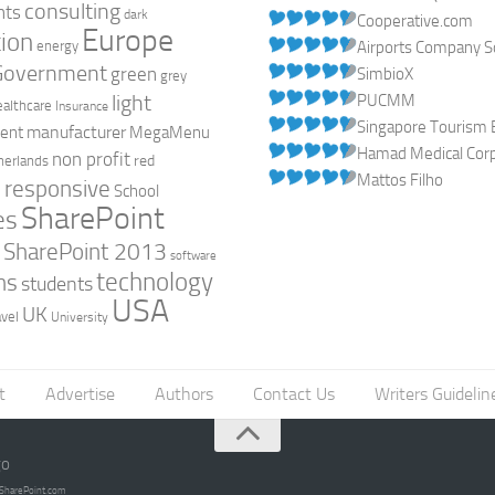
consulting
nts
dark
Cooperative.com
Europe
ion
energy
Airports Company So
Government
green
SimbioX
grey
light
PUCMM
ealthcare
Insurance
Singapore Tourism 
manufacturer
ent
MegaMenu
Hamad Medical Corpo
non profit
red
herlands
Mattos Filho
responsive
h
School
SharePoint
es
0
SharePoint 2013
software
technology
ns
students
USA
UK
avel
University
t
Advertise
Authors
Contact Us
Writers Guidelin
go
opSharePoint.com