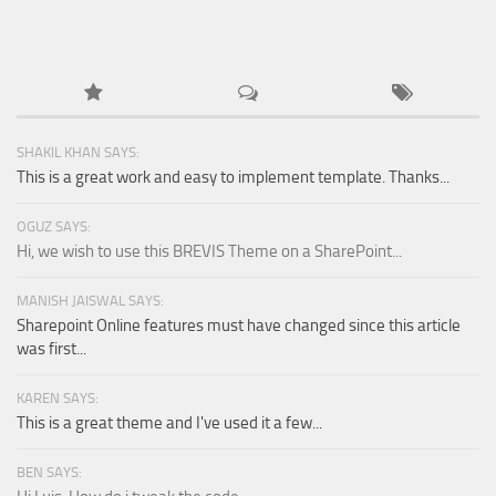
SHAKIL KHAN SAYS:
This is a great work and easy to implement template. Thanks...
OGUZ SAYS:
Hi, we wish to use this BREVIS Theme on a SharePoint...
MANISH JAISWAL SAYS:
Sharepoint Online features must have changed since this article
was first...
KAREN SAYS:
This is a great theme and I've used it a few...
BEN SAYS: