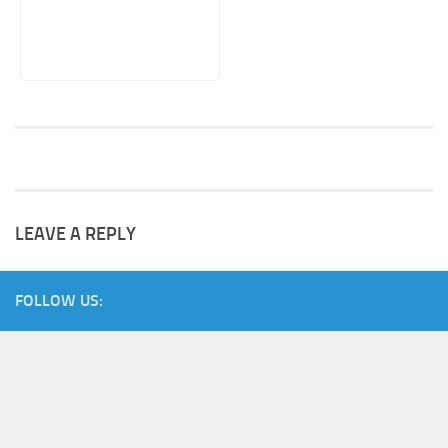
LEAVE A REPLY
FOLLOW US: