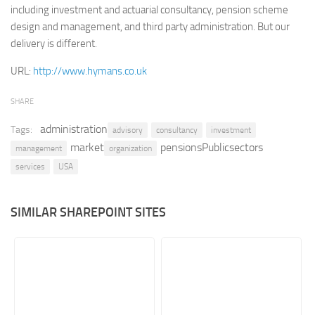
including investment and actuarial consultancy, pension scheme
Retail
design and management, and third party administration. But our
delivery is different.
Services
Technology
URL:
http://www.hymans.co.uk
Tourism
SHARE
Transportation
administration
Tags:
advisory
consultancy
investment
SharePoint Sites by Color Scheme
market
pensionsPublicsectors
management
organization
Black SharePoint sites
services
USA
Blue SharePoint sites
Brown SharePoint sites
SIMILAR SHAREPOINT SITES
Colorful SharePoint sites
Dark SharePoint sites
Green SharePoint sites
Light SharePoint sites