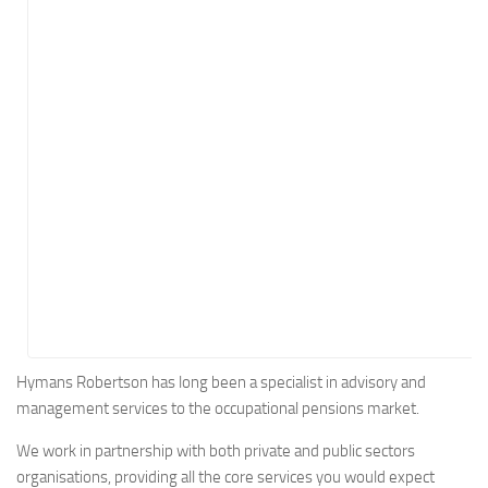
Energy
Entertainment
Finance
Food
Government
Healthcare
Insurance
Legal
Manufacturing
Marketing
Military
Hymans Robertson has long been a specialist in advisory and
management services to the occupational pensions market.
Non-Profit
Pharmaceutical
We work in partnership with both private and public sectors
organisations, providing all the core services you would expect
Real Estate