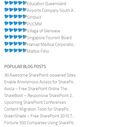
Education Queensland
Airports Company South A...
SimbioX
PUCMM
Village of Glenview
Singapore Tourism Board
Hamad Medical Corporatio...
Mattos Filho
POPULAR BLOG POSTS
30 Awesome SharePoint-powered Sites
Enable Anonymous Access for SharePo...
Avicia – Free SharePoint Online The...
ShareBoot – Responsive SharePoint 2...
Upcoming SharePoint Conferences
Content Migration Tools for SharePo...
GreenShade – Free SharePoint 2010 T...
Fortune 500 Companies Using SharePo...