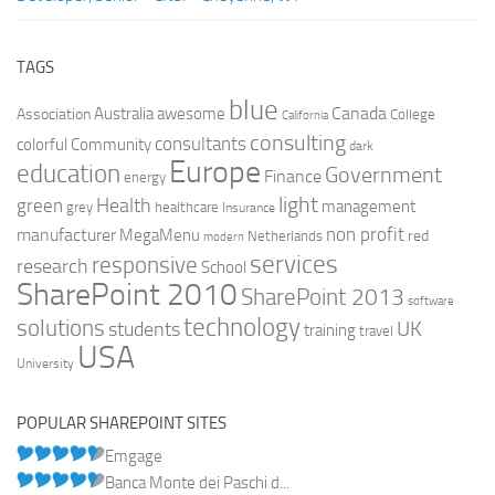
TAGS
blue
Canada
Australia
Association
awesome
College
California
consulting
consultants
colorful
Community
dark
Europe
education
Government
Finance
energy
light
Health
green
management
grey
healthcare
Insurance
non profit
manufacturer
MegaMenu
red
Netherlands
modern
services
responsive
research
School
SharePoint 2010
SharePoint 2013
software
technology
solutions
UK
students
training
travel
USA
University
POPULAR SHAREPOINT SITES
Emgage
Banca Monte dei Paschi d...