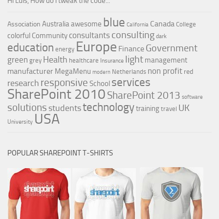
Hi Luis, How do i tweak the code...
blue
Canada
Australia
awesome
Association
College
California
consulting
consultants
colorful
Community
dark
Europe
education
Government
Finance
energy
light
Health
green
management
grey
healthcare
Insurance
non profit
manufacturer
MegaMenu
red
Netherlands
modern
services
responsive
research
School
SharePoint 2010
SharePoint 2013
software
technology
solutions
UK
students
training
travel
USA
University
POPULAR SHAREPOINT T-SHIRTS