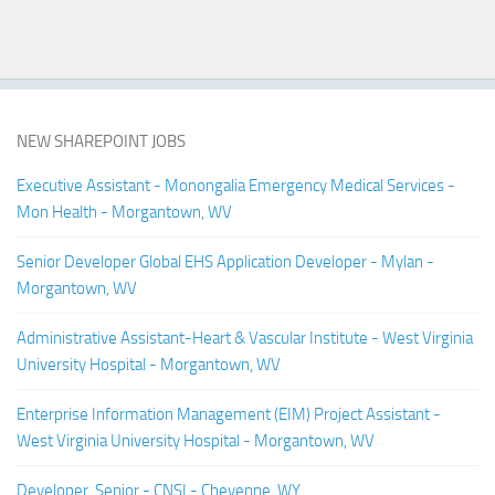
NEW SHAREPOINT JOBS
Executive Assistant - Monongalia Emergency Medical Services -
Mon Health - Morgantown, WV
Senior Developer Global EHS Application Developer - Mylan -
Morgantown, WV
Administrative Assistant-Heart & Vascular Institute - West Virginia
University Hospital - Morgantown, WV
Enterprise Information Management (EIM) Project Assistant -
West Virginia University Hospital - Morgantown, WV
Developer, Senior - CNSI - Cheyenne, WY