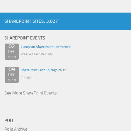
SHAREPOINT SITES: 3,027
SHAREPOINT EVENTS
02
European SharePoint Conference
DEC
Prague, Czech Republic
2019
09
SharePoint Fest Chicago 2019
DEC
Chicago, IL
2019
See More SharePoint Events
POLL
Polls Archive