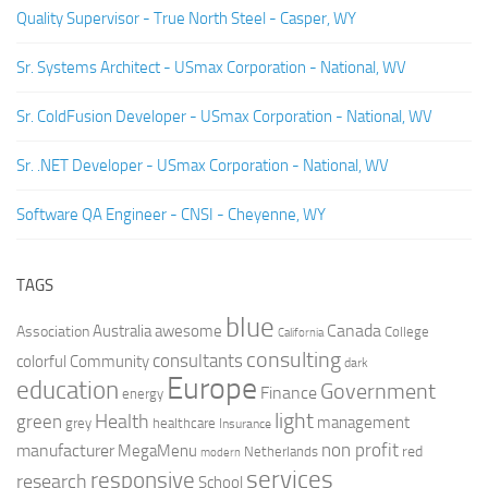
Quality Supervisor - True North Steel - Casper, WY
Sr. Systems Architect - USmax Corporation - National, WV
Sr. ColdFusion Developer - USmax Corporation - National, WV
Sr. .NET Developer - USmax Corporation - National, WV
Software QA Engineer - CNSI - Cheyenne, WY
TAGS
blue
Canada
Australia
Association
awesome
College
California
consulting
consultants
colorful
Community
dark
Europe
education
Government
Finance
energy
light
Health
green
management
grey
healthcare
Insurance
non profit
manufacturer
MegaMenu
red
Netherlands
modern
services
responsive
research
School