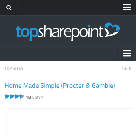
Submit Site
Advertise
Blog
News
Themes
Popular SharePoint Sites
TOP SITES
0
Gift Shop
Latest SharePoint Sites
Home Made Simple (Procter & Gamble)
SharePoint Sites by Industry
18
votes
Agriculture
Airline
Construction
Education