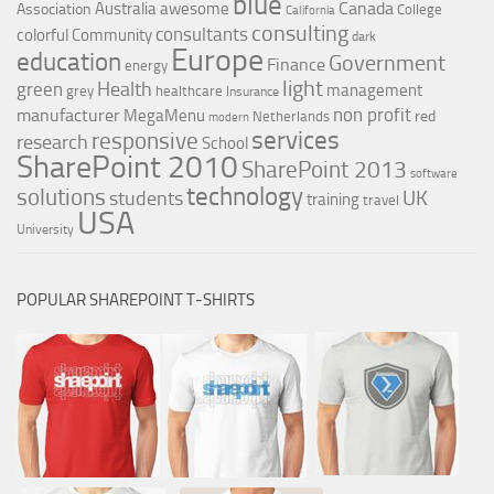
blue
Canada
Australia
awesome
Association
College
California
consulting
consultants
colorful
Community
dark
Europe
education
Government
Finance
energy
light
Health
green
management
grey
healthcare
Insurance
non profit
manufacturer
MegaMenu
red
Netherlands
modern
services
responsive
research
School
SharePoint 2010
SharePoint 2013
software
technology
solutions
UK
students
training
travel
USA
University
POPULAR SHAREPOINT T-SHIRTS