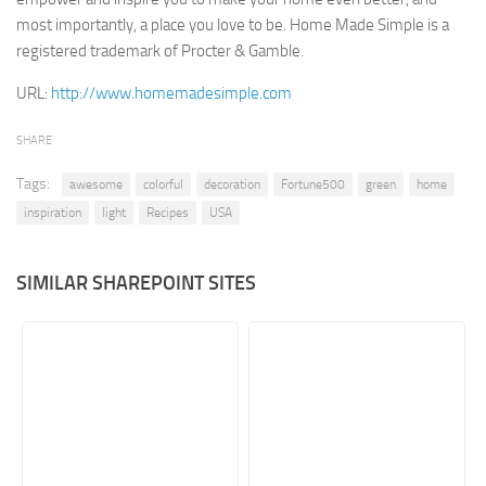
most importantly, a place you love to be. Home Made Simple is a
Retail
registered trademark of Procter & Gamble.
Services
URL:
http://www.homemadesimple.com
Technology
Tourism
SHARE
Transportation
Tags:
awesome
colorful
decoration
Fortune500
green
home
SharePoint Sites by Color Scheme
inspiration
light
Recipes
USA
Black SharePoint sites
SIMILAR SHAREPOINT SITES
Blue SharePoint sites
Brown SharePoint sites
Colorful SharePoint sites
Dark SharePoint sites
Green SharePoint sites
Light SharePoint sites