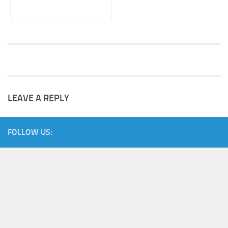
LEAVE A REPLY
FOLLOW US: