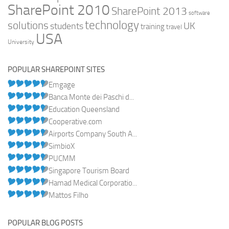
SharePoint 2010
SharePoint 2013
software
technology
solutions
UK
students
training
travel
USA
University
POPULAR SHAREPOINT SITES
Emgage
Banca Monte dei Paschi d...
Education Queensland
Cooperative.com
Airports Company South A...
SimbioX
PUCMM
Singapore Tourism Board
Hamad Medical Corporatio...
Mattos Filho
POPULAR BLOG POSTS