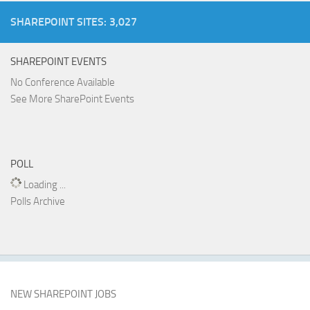
SHAREPOINT SITES: 3,027
SHAREPOINT EVENTS
No Conference Available
See More SharePoint Events
POLL
Loading ...
Polls Archive
NEW SHAREPOINT JOBS