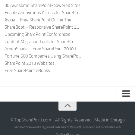
30 Awesome SharePoint-powered Sites
Enable Anonymous Access for SharePo...
Avicia – Free SharePoint Online The...
ShareBoot – Responsive SharePoint 2...
Upcoming SharePoint Conferences
Content Migration Tools for SharePo...
GreenShade – Free SharePoint 2010 T...
Fortune 500 Companies Using SharePo...
SharePoint 2013 Websites
Free SharePoint eBooks
Submit SharePoint Site
About
© TopSharePoint.com - All Rights Reserved | Made in Chicago
Microsoft SharePoint is registered trademark of Microsoft Corporation and not affiliated with
Advertise
TopSharePoint.com