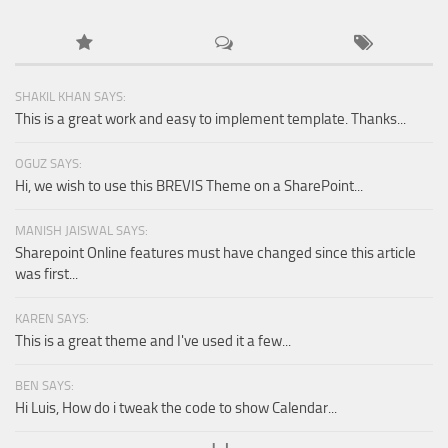
SHAKIL KHAN SAYS:
This is a great work and easy to implement template. Thanks...
OGUZ SAYS:
Hi, we wish to use this BREVIS Theme on a SharePoint...
MANISH JAISWAL SAYS:
Sharepoint Online features must have changed since this article
was first...
KAREN SAYS:
This is a great theme and I've used it a few...
BEN SAYS:
Hi Luis, How do i tweak the code to show Calendar...