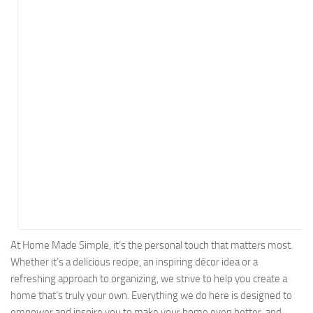
Energy
Entertainment
Finance
Food
Government
Healthcare
Insurance
Legal
Manufacturing
Marketing
Military
At Home Made Simple, it’s the personal touch that matters most.
Whether it’s a delicious recipe, an inspiring décor idea or a
Non-Profit
refreshing approach to organizing, we strive to help you create a
Pharmaceutical
home that’s truly your own. Everything we do here is designed to
Real Estate
empower and inspire you to make your home even better, and