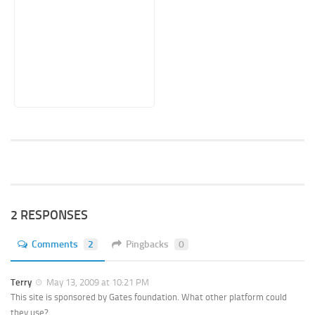
2 RESPONSES
Comments
2
Pingbacks
0
Terry
May 13, 2009 at 10:21 PM
This site is sponsored by Gates foundation. What other platform could
they use?