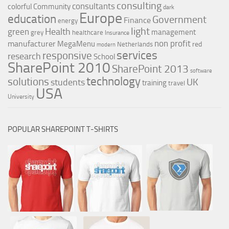
consulting
consultants
colorful
Community
dark
Europe
education
Government
Finance
energy
light
Health
green
management
grey
healthcare
Insurance
non profit
manufacturer
MegaMenu
red
Netherlands
modern
services
responsive
research
School
SharePoint 2010
SharePoint 2013
software
technology
solutions
UK
students
training
travel
USA
University
POPULAR SHAREPOINT T-SHIRTS