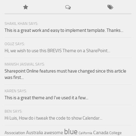
SHAKIL KHAN SAYS:
This is a great work and easy to implement template. Thanks...
OGUZ SAYS:
Hi, we wish to use this BREVIS Theme on a SharePoint...
MANISH JAISWAL SAYS:
Sharepoint Online features must have changed since this article
was first...
KAREN SAYS:
This is a great theme and I've used it a few...
BEN SAYS:
Hi Luis, How do i tweak the code to show Calendar...
blue
Canada
Australia
awesome
Association
College
California