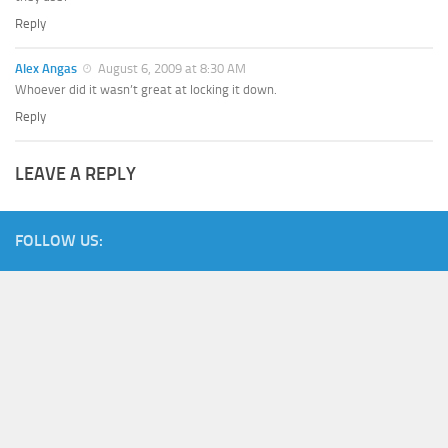
Reply
Alex Angas
August 6, 2009 at 8:30 AM
Whoever did it wasn’t great at locking it down.
Reply
LEAVE A REPLY
FOLLOW US: