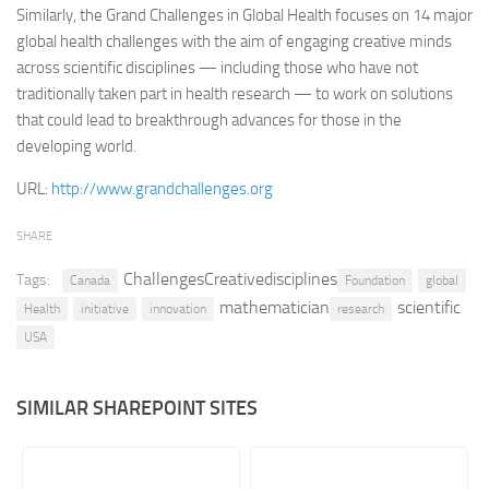
Similarly, the Grand Challenges in Global Health focuses on 14 major
Retail
global health challenges with the aim of engaging creative minds
across scientific disciplines — including those who have not
Services
traditionally taken part in health research — to work on solutions
Technology
that could lead to breakthrough advances for those in the
Tourism
developing world.
Transportation
URL:
http://www.grandchallenges.org
SharePoint Sites by Color Scheme
SHARE
Black SharePoint sites
ChallengesCreativedisciplines
Tags:
Canada
Foundation
global
Blue SharePoint sites
mathematician
scientific
Health
initiative
innovation
research
Brown SharePoint sites
USA
Colorful SharePoint sites
Dark SharePoint sites
SIMILAR SHAREPOINT SITES
Green SharePoint sites
Light SharePoint sites