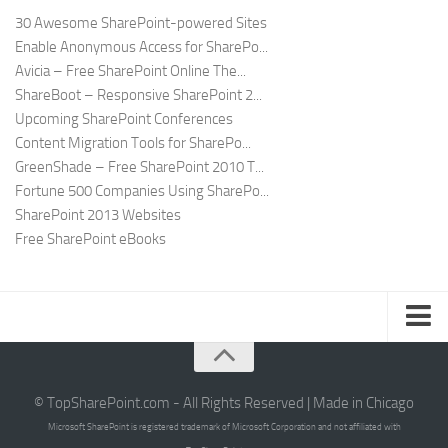
30 Awesome SharePoint-powered Sites
Enable Anonymous Access for SharePo...
Avicia – Free SharePoint Online The...
ShareBoot – Responsive SharePoint 2...
Upcoming SharePoint Conferences
Content Migration Tools for SharePo...
GreenShade – Free SharePoint 2010 T...
Fortune 500 Companies Using SharePo...
SharePoint 2013 Websites
Free SharePoint eBooks
Submit SharePoint Site
About
© TopSharePoint.com - All Rights Reserved | Made in Chicago
Microsoft SharePoint is registered trademark of Microsoft Corporation and not affiliated with
Advertise