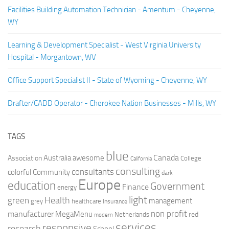
Facilities Building Automation Technician - Amentum - Cheyenne,
WY
Learning & Development Specialist - West Virginia University
Hospital - Morgantown, WV
Office Support Specialist II - State of Wyoming - Cheyenne, WY
Drafter/CADD Operator - Cherokee Nation Businesses - Mills, WY
TAGS
blue
Canada
Australia
Association
awesome
College
California
consulting
consultants
colorful
Community
dark
Europe
education
Government
Finance
energy
light
Health
green
management
grey
healthcare
Insurance
non profit
manufacturer
MegaMenu
red
Netherlands
modern
services
responsive
research