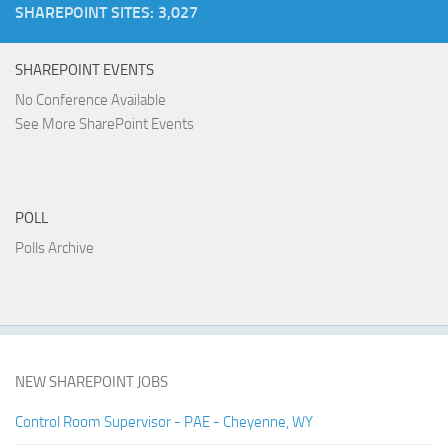
SHAREPOINT SITES: 3,027
SHAREPOINT EVENTS
No Conference Available
See More SharePoint Events
POLL
Polls Archive
NEW SHAREPOINT JOBS
Control Room Supervisor - PAE - Cheyenne, WY