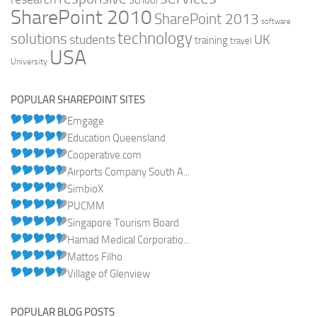
School
SharePoint 2010
SharePoint 2013
software
technology
solutions
UK
students
training
travel
USA
University
POPULAR SHAREPOINT SITES
Emgage
Education Queensland
Cooperative.com
Airports Company South A...
SimbioX
PUCMM
Singapore Tourism Board
Hamad Medical Corporatio...
Mattos Filho
Village of Glenview
POPULAR BLOG POSTS