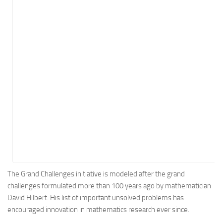
Energy
Entertainment
Finance
Food
Government
Healthcare
Insurance
Legal
Manufacturing
Marketing
Military
The Grand Challenges initiative is modeled after the grand
challenges formulated more than 100 years ago by mathematician
Non-Profit
David Hilbert. His list of important unsolved problems has
Pharmaceutical
encouraged innovation in mathematics research ever since.
Real Estate