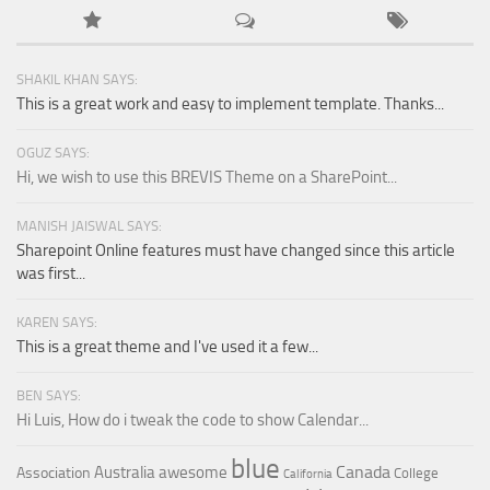
SHAKIL KHAN SAYS:
This is a great work and easy to implement template. Thanks...
OGUZ SAYS:
Hi, we wish to use this BREVIS Theme on a SharePoint...
MANISH JAISWAL SAYS:
Sharepoint Online features must have changed since this article
was first...
KAREN SAYS:
This is a great theme and I've used it a few...
BEN SAYS:
Hi Luis, How do i tweak the code to show Calendar...
blue
Canada
Australia
awesome
Association
College
California