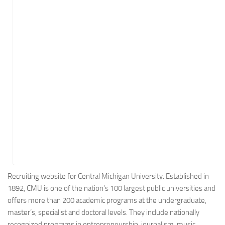
Energy
Entertainment
Finance
Food
Government
Healthcare
Insurance
Legal
Manufacturing
Marketing
Military
Recruiting website for Central Michigan University. Established in
1892, CMU is one of the nation’s 100 largest public universities and
Non-Profit
offers more than 200 academic programs at the undergraduate,
Pharmaceutical
master’s, specialist and doctoral levels. They include nationally
Real Estate
recognized programs in entrepreneurship, journalism, music,