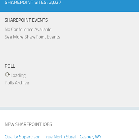
SHAREPOINT SITES: 3,027
SHAREPOINT EVENTS
No Conference Available
See More SharePoint Events
POLL
Loading ...
Polls Archive
NEW SHAREPOINT JOBS
Quality Supervisor - True North Steel - Casper, WY