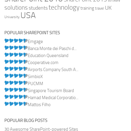
software
technology
solutions
UK
students
training
travel
USA
University
POPULAR SHAREPOINT SITES
Emgage
Banca Monte dei Paschi d...
Education Queensland
Cooperative.com
Airports Company South A...
SimbioX
PUCMM
Singapore Tourism Board
Hamad Medical Corporatio...
Mattos Filho
POPULAR BLOG POSTS
30 Awesome SharePoint-powered Sites