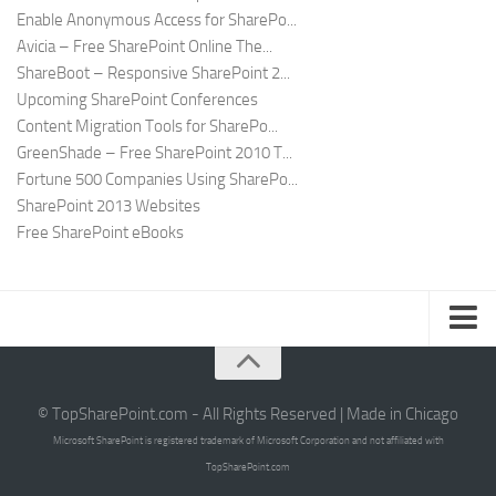
Enable Anonymous Access for SharePo...
Avicia – Free SharePoint Online The...
ShareBoot – Responsive SharePoint 2...
Upcoming SharePoint Conferences
Content Migration Tools for SharePo...
GreenShade – Free SharePoint 2010 T...
Fortune 500 Companies Using SharePo...
SharePoint 2013 Websites
Free SharePoint eBooks
Submit SharePoint Site
About
© TopSharePoint.com - All Rights Reserved | Made in Chicago
Microsoft SharePoint is registered trademark of Microsoft Corporation and not affiliated with
Advertise
TopSharePoint.com
Authors