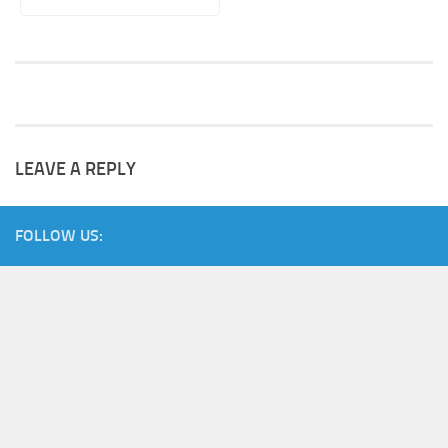
LEAVE A REPLY
FOLLOW US: