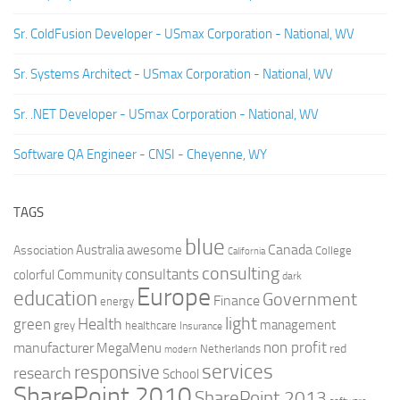
Sr. ColdFusion Developer - USmax Corporation - National, WV
Sr. Systems Architect - USmax Corporation - National, WV
Sr. .NET Developer - USmax Corporation - National, WV
Software QA Engineer - CNSI - Cheyenne, WY
TAGS
blue
Canada
Australia
Association
awesome
College
California
consulting
consultants
colorful
Community
dark
Europe
education
Government
Finance
energy
light
Health
green
management
grey
healthcare
Insurance
non profit
manufacturer
MegaMenu
red
Netherlands
modern
services
responsive
research
School
SharePoint 2010
SharePoint 2013