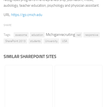
audiology, teacher education, psychology and physician assistant.
Retail
URL:
https://go.cmich.edu
Services
Technology
SHARE
Tourism
Michiganrecruiting
Tags:
awesome
education
red
responsive
Transportation
SharePoint 2013
students
University
USA
SharePoint Sites by Color Scheme
Black SharePoint sites
SIMILAR SHAREPOINT SITES
Blue SharePoint sites
Brown SharePoint sites
Colorful SharePoint sites
Dark SharePoint sites
Green SharePoint sites
Light SharePoint sites