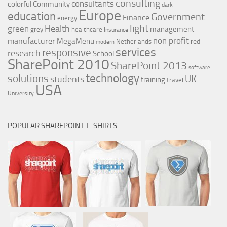
consulting
consultants
colorful
Community
dark
Europe
education
Government
Finance
energy
light
Health
green
management
grey
healthcare
Insurance
non profit
manufacturer
MegaMenu
red
Netherlands
modern
services
responsive
research
School
SharePoint 2010
SharePoint 2013
software
technology
solutions
UK
students
training
travel
USA
University
POPULAR SHAREPOINT T-SHIRTS