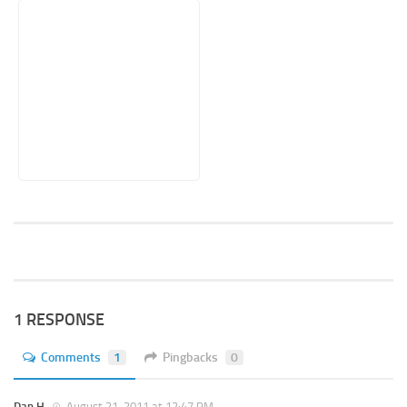
1 RESPONSE
Comments
1
Pingbacks
0
Dan H.
August 21, 2011 at 12:47 PM