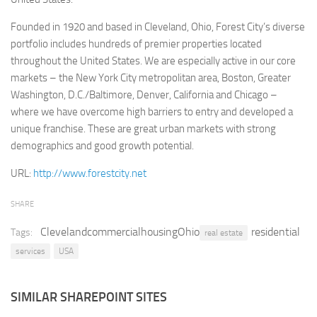
Retail
Founded in 1920 and based in Cleveland, Ohio, Forest City’s diverse
portfolio includes hundreds of premier properties located
Services
throughout the United States. We are especially active in our core
Technology
markets – the New York City metropolitan area, Boston, Greater
Tourism
Washington, D.C./Baltimore, Denver, California and Chicago –
where we have overcome high barriers to entry and developed a
Transportation
unique franchise. These are great urban markets with strong
SharePoint Sites by Color Scheme
demographics and good growth potential.
Black SharePoint sites
URL:
http://www.forestcity.net
Blue SharePoint sites
SHARE
Brown SharePoint sites
ClevelandcommercialhousingOhio
residential
Tags:
Colorful SharePoint sites
real estate
services
USA
Dark SharePoint sites
Green SharePoint sites
SIMILAR SHAREPOINT SITES
Light SharePoint sites