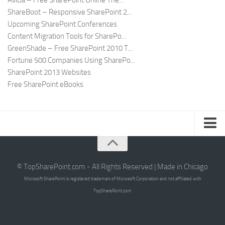
Avicia – Free SharePoint Online The...
ShareBoot – Responsive SharePoint 2...
Upcoming SharePoint Conferences
Content Migration Tools for SharePo...
GreenShade – Free SharePoint 2010 T...
Fortune 500 Companies Using SharePo...
SharePoint 2013 Websites
Free SharePoint eBooks
Submit SharePoint Site
About
© TopSharePoint.com - All Rights Reserved | Made in Chicago
Microsoft SharePoint is registered trademark of Microsoft Corporation and not affiliated with
Advertise
TopSharePoint.com
Authors
Contact Us