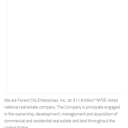
Energy
Entertainment
Finance
Food
Government
Healthcare
Insurance
Legal
Manufacturing
Marketing
Military
We are Forest City Enterprises, Inc., an $11.9 billion* NYSE-listed
national real estate company. The Company is principally engaged
Non-Profit
in the ownership, development, management and acquisition of
Pharmaceutical
commercial and residential real estate and land throughout the
Real Estate
United States.