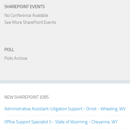
SHAREPOINT EVENTS
No Conference Available
See More SharePoint Events
POLL
Polls Archive
NEW SHAREPOINT JOBS
Administrative Assistant-Litigation Support - Orrick - Wheeling, WV
Office Support Specialist II - State of Wyoming - Cheyenne, WY