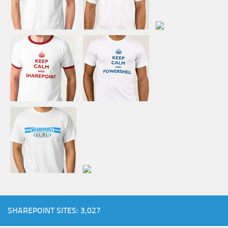
SHAREPOINT SITES: 3,027