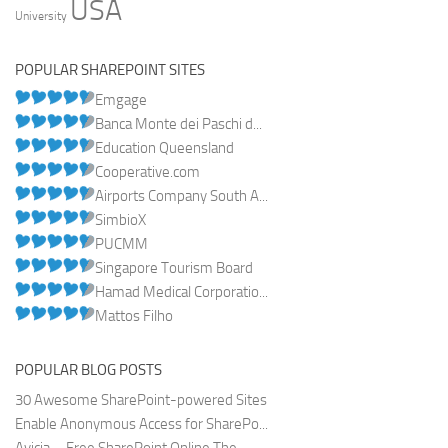
USA
University
POPULAR SHAREPOINT SITES
Emgage
Banca Monte dei Paschi d...
Education Queensland
Cooperative.com
Airports Company South A...
SimbioX
PUCMM
Singapore Tourism Board
Hamad Medical Corporatio...
Mattos Filho
POPULAR BLOG POSTS
30 Awesome SharePoint-powered Sites
Enable Anonymous Access for SharePo...