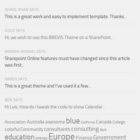
SHAKIL KHAN SAYS:
This is a great work and easy to implement template. Thanks...
OGUZ SAYS:
Hi, we wish to use this BREVIS Theme on a SharePoint...
MANISH JAISWAL SAYS:
Sharepoint Online features must have changed since this article
was first...
KAREN SAYS:
This is a great theme and I've used it a few...
BEN SAYS:
Hi Luis, How do i tweak the code to show Calendar...
blue
Canada
Australia
awesome
Association
College
California
consulting
consultants
colorful
Community
dark
Europe
education
Government
Finance
energy