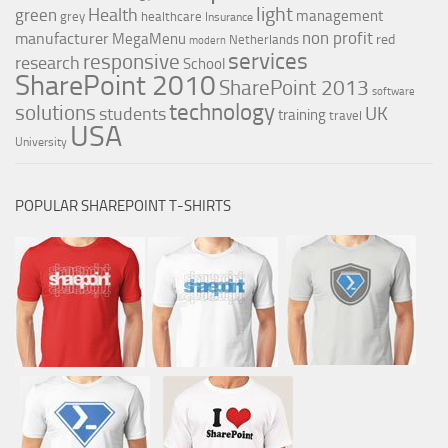
light
Health
green
management
grey
healthcare
Insurance
non profit
manufacturer
MegaMenu
red
Netherlands
modern
services
responsive
research
School
SharePoint 2010
SharePoint 2013
software
technology
solutions
UK
students
training
travel
USA
University
POPULAR SHAREPOINT T-SHIRTS