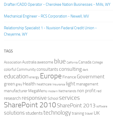
Drafter/CADD Operator - Cherokee Nation Businesses - Mills, WY
Mechanical Engineer - RCS Corporation - Newell, WV
Relationship Specialist 1 - Nuvision Federal Credit Union -
Cheyenne, WY
TAGS
blue
Canada
Australia
Association
awesome
College
California
consulting
consultants
colorful
Community
dark
Europe
education
Government
Finance
energy
light
Health
green
management
grey
healthcare
Insurance
non profit
manufacturer
MegaMenu
red
Netherlands
modern
services
responsive
research
School
SharePoint 2010
SharePoint 2013
software
technology
solutions
UK
students
training
travel