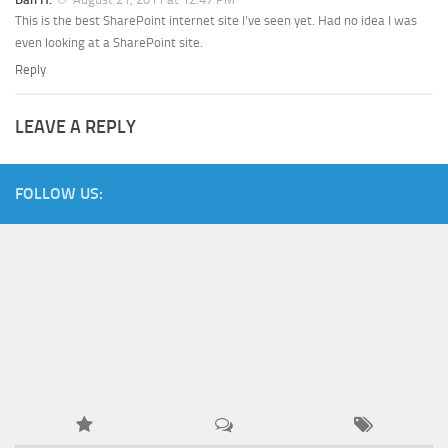
This is the best SharePoint internet site I’ve seen yet. Had no idea I was
even looking at a SharePoint site.
Reply
LEAVE A REPLY
FOLLOW US: