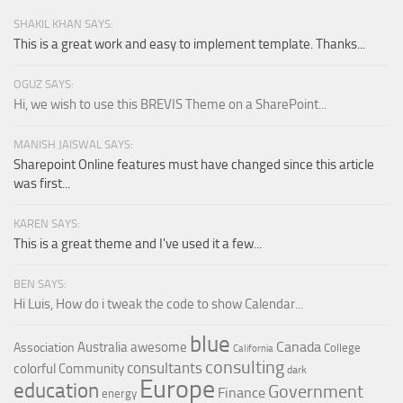
SHAKIL KHAN SAYS:
This is a great work and easy to implement template. Thanks...
OGUZ SAYS:
Hi, we wish to use this BREVIS Theme on a SharePoint...
MANISH JAISWAL SAYS:
Sharepoint Online features must have changed since this article
was first...
KAREN SAYS:
This is a great theme and I've used it a few...
BEN SAYS:
Hi Luis, How do i tweak the code to show Calendar...
blue
Canada
Australia
awesome
Association
College
California
consulting
consultants
colorful
Community
dark
Europe
education
Government
Finance
energy