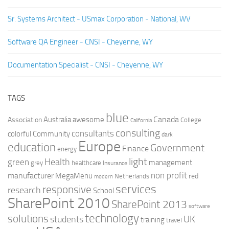
Sr. Systems Architect - USmax Corporation - National, WV
Software QA Engineer - CNSI - Cheyenne, WY
Documentation Specialist - CNSI - Cheyenne, WY
TAGS
blue
Canada
Australia
Association
awesome
College
California
consulting
consultants
colorful
Community
dark
Europe
education
Government
Finance
energy
light
Health
green
management
grey
healthcare
Insurance
non profit
manufacturer
MegaMenu
red
Netherlands
modern
services
responsive
research
School
SharePoint 2010
SharePoint 2013
software
technology
solutions
UK
students
training
travel