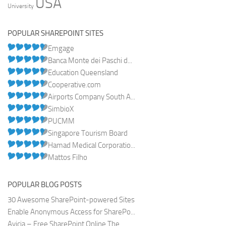
USA
University
POPULAR SHAREPOINT SITES
Emgage
Banca Monte dei Paschi d...
Education Queensland
Cooperative.com
Airports Company South A...
SimbioX
PUCMM
Singapore Tourism Board
Hamad Medical Corporatio...
Mattos Filho
POPULAR BLOG POSTS
30 Awesome SharePoint-powered Sites
Enable Anonymous Access for SharePo...
Avicia – Free SharePoint Online The...