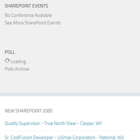
SHAREPOINT EVENTS
No Conference Available
See More SharePoint Events
POLL
Loading ...
Polls Archive
NEW SHAREPOINT JOBS
Quality Supervisor - True North Steel - Casper, WY
Sr. ColdFusion Developer - USmax Corporation - National, WV