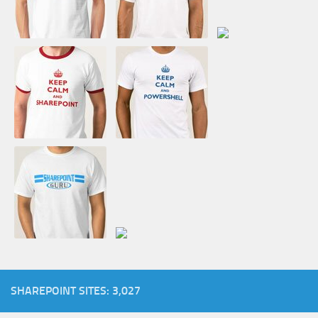
SHAREPOINT SITES: 3,027