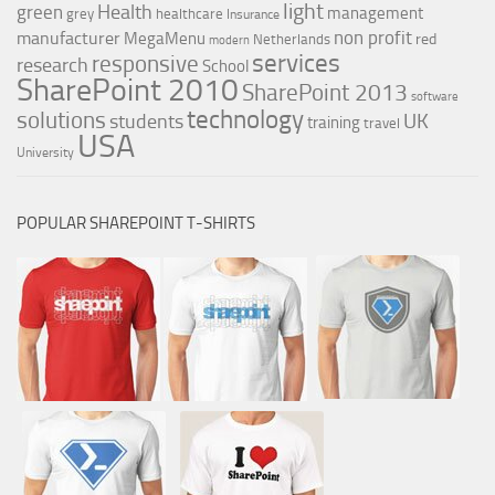
light
Health
green
management
grey
healthcare
Insurance
non profit
manufacturer
MegaMenu
red
Netherlands
modern
services
responsive
research
School
SharePoint 2010
SharePoint 2013
software
technology
solutions
UK
students
training
travel
USA
University
POPULAR SHAREPOINT T-SHIRTS