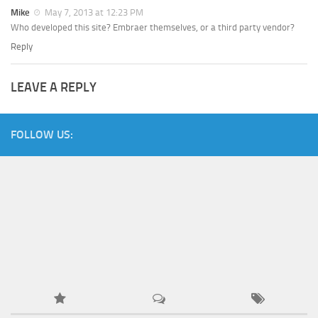
Mike
May 7, 2013 at 12:23 PM
Who developed this site? Embraer themselves, or a third party vendor?
Reply
LEAVE A REPLY
FOLLOW US: