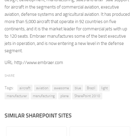
for aircraft in the segments of commercial aviation, executive
Retail
aviation, defense systems and agricultural aviation. It has produced
Services
more than 5,000 aircraft that operate in 92 countries on five
continents, and it is the market leader for commercial jets with up
Technology
to 120 seats. Embraer manufactures some of the best executive
Tourism
jets in operation, and is now entering a new level in the defense
Transportation
segment.
SharePoint Sites by Color Scheme
URL:
http://www.embraer.com
Black SharePoint sites
SHARE
Blue SharePoint sites
Tags:
aircraft
aviation
awesome
blue
Brazil
light
Brown SharePoint sites
manufacturer
manufacturing
plane
SharePoint 2010
Colorful SharePoint sites
Dark SharePoint sites
SIMILAR SHAREPOINT SITES
Green SharePoint sites
Light SharePoint sites