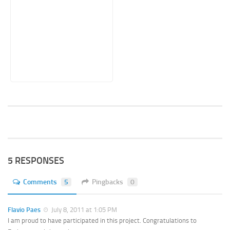
5 RESPONSES
Comments
5
Pingbacks
0
Flavio Paes
July 8, 2011 at 1:05 PM
I am proud to have participated in this project. Congratulations to