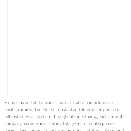
Energy
Entertainment
Finance
Food
Government
Healthcare
Insurance
Legal
Manufacturing
Marketing
Military
Embraer is one of the world’s main aircraft manufacturers, a
position achieved due to the constant and determined pursuit of
Non-Profit
full customer satisfaction. Throughout more than 4year history, the
Pharmaceutical
Company has been involved in all stages of a complex process:
Real Estate
design, development, manufacturing, sales and after-sale support