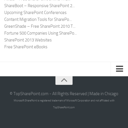
ShareBoot – Responsive SharePoint 2...
Upcoming SharePoint Conferences
Content Migration Tools for SharePo...
GreenShade – Free SharePoint 2010 T...
Fortune 500 Companies Using SharePo...
SharePoint 2013 Websites
Free SharePoint eBooks
Submit SharePoint Site
About
© TopSharePoint.com - All Rights Reserved | Made in Chicago
Microsoft SharePoint is registered trademark of Microsoft Corporation and not affiliated with
Advertise
TopSharePoint.com
Authors
Contact Us