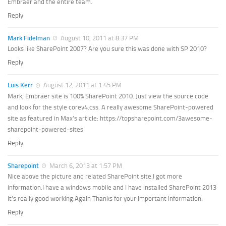
Embraer and the entire team.
Reply
Mark Fidelman
August 10, 2011 at 8:37 PM
Looks like SharePoint 2007? Are you sure this was done with SP 2010?
Reply
Luis Kerr
August 12, 2011 at 1:45 PM
Mark, Embraer site is 100% SharePoint 2010. Just view the source code
and look for the style corev4.css. A really awesome SharePoint-powered
site as featured in Max’s article: https://topsharepoint.com/3awesome-
sharepoint-powered-sites
Reply
Sharepoint
March 6, 2013 at 1:57 PM
Nice above the picture and related SharePoint site.I got more
information.I have a windows mobile and I have installed SharePoint 2013
It’s really good working.Again Thanks for your important information.
Reply