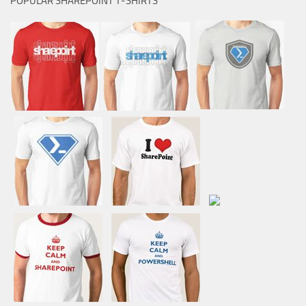
POPULAR SHAREPOINT T-SHIRTS