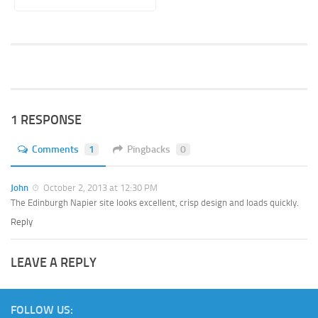
1 RESPONSE
Comments
1
Pingbacks
0
John
October 2, 2013 at 12:30 PM
The Edinburgh Napier site looks excellent, crisp design and loads quickly.
Reply
LEAVE A REPLY
FOLLOW US: