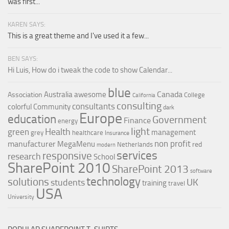
was first...
KAREN SAYS:
This is a great theme and I've used it a few...
BEN SAYS:
Hi Luis, How do i tweak the code to show Calendar...
blue
Canada
Australia
awesome
Association
College
California
consulting
consultants
colorful
Community
dark
Europe
education
Government
Finance
energy
light
Health
green
management
grey
healthcare
Insurance
non profit
manufacturer
MegaMenu
red
Netherlands
modern
services
responsive
research
School
SharePoint 2010
SharePoint 2013
software
technology
solutions
UK
students
training
travel
USA
University