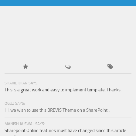
SHAKIL KHAN SAYS:
This is a great work and easy to implement template. Thanks...
OGUZ SAYS:
Hi, we wish to use this BREVIS Theme on a SharePoint...
MANISH JAISWAL SAYS:
Sharepoint Online features must have changed since this article