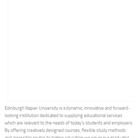
Energy
Entertainment
Finance
Food
Government
Healthcare
Insurance
Legal
Manufacturing
Marketing
Military
Edinburgh Napier University is a dynamic, innovative and forward-
looking institution dedicated to supplying educational services
Non-Profit
which are relevant to the needs of today’s students and employers.
Pharmaceutical
By offering creatively designed courses, flexible study methods
Real Estate
and accessible routes to higher education we equip our graduates