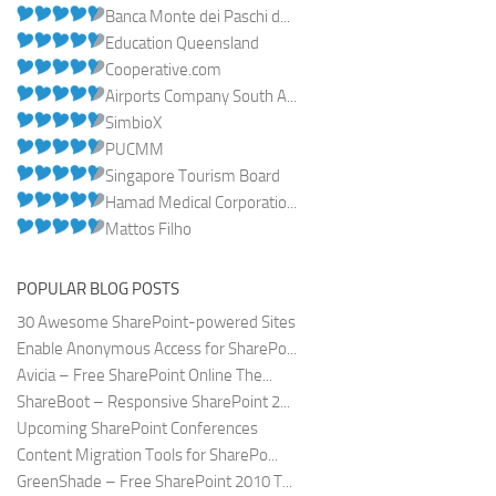
Banca Monte dei Paschi d...
Education Queensland
Cooperative.com
Airports Company South A...
SimbioX
PUCMM
Singapore Tourism Board
Hamad Medical Corporatio...
Mattos Filho
POPULAR BLOG POSTS
30 Awesome SharePoint-powered Sites
Enable Anonymous Access for SharePo...
Avicia – Free SharePoint Online The...
ShareBoot – Responsive SharePoint 2...
Upcoming SharePoint Conferences
Content Migration Tools for SharePo...
GreenShade – Free SharePoint 2010 T...