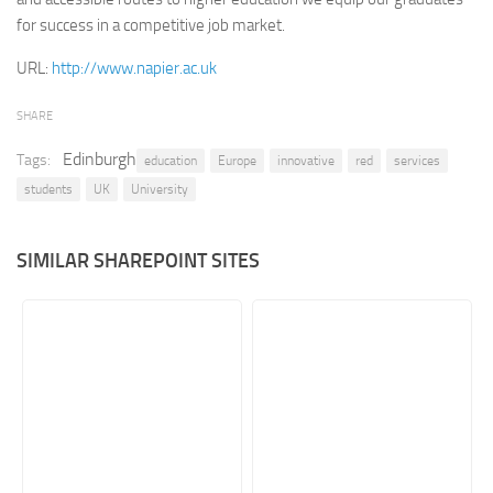
for success in a competitive job market.
Retail
URL:
http://www.napier.ac.uk
Services
Technology
SHARE
Tourism
Edinburgh
Tags:
education
Europe
innovative
red
services
Transportation
students
UK
University
SharePoint Sites by Color Scheme
Black SharePoint sites
SIMILAR SHAREPOINT SITES
Blue SharePoint sites
Brown SharePoint sites
Colorful SharePoint sites
Dark SharePoint sites
Green SharePoint sites
Light SharePoint sites