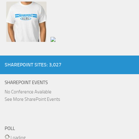
SHAREPOINT SITES: 3,027
SHAREPOINT EVENTS
No Conference Available
See More SharePoint Events
POLL
Loading ...