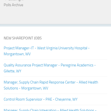
Polls Archive
NEW SHAREPOINT JOBS
Project Manager-IT - West Virginia University Hospital -
Morgantown, WV
Quality Assurance Project Manager - Peregrine Academics -
Gillette, WY
Manager, Supply Chain Rapid Response Center - Allied Health
Solutions - Morgantown, WV
Control Room Supervisor - PAE - Cheyenne, WY
Manager, Supply Chain Integration - Allied Health Solutions -