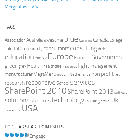
Morgantown, WV
TAGS
blue
Canada
Australia
Association
awesome
College
California
consulting
consultants
colorful
Community
dark
Europe
education
Government
Finance
energy
light
Health
green
management
grey
healthcare
Insurance
non profit
manufacturer
MegaMenu
red
Netherlands
modern
services
responsive
research
School
SharePoint 2010
SharePoint 2013
software
technology
solutions
UK
students
training
travel
USA
University
POPULAR SHAREPOINT SITES
Emgage