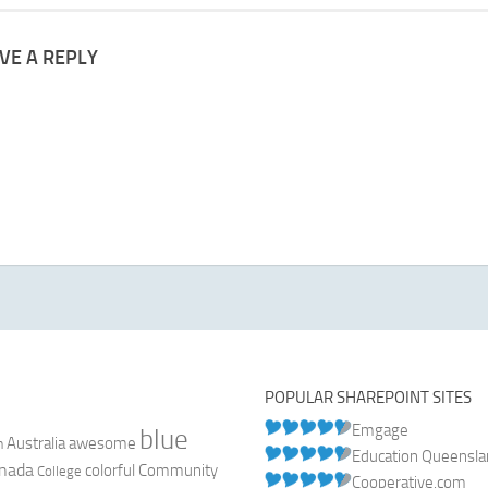
VE A REPLY
POPULAR SHAREPOINT SITES
Emgage
blue
Australia
n
awesome
Education Queensl
nada
colorful
Community
College
Cooperative.com