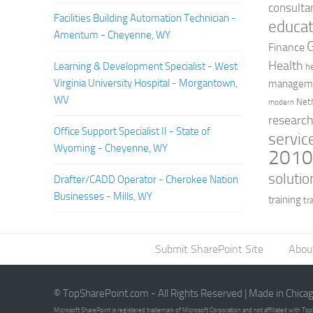
consulta
Facilities Building Automation Technician -
educat
Amentum - Cheyenne, WY
Finance
Health
Learning & Development Specialist - West
h
Virginia University Hospital - Morgantown,
managem
WV
Net
modern
researc
Office Support Specialist II - State of
servic
Wyoming - Cheyenne, WY
201
solutio
Drafter/CADD Operator - Cherokee Nation
Businesses - Mills, WY
training
tr
Submit SharePoint Site
Abou
© TopSharePoint.com - All Rights Reserved | Made in Chica
Microsoft SharePoint is registered trademark of Microsoft Corporation and not affiliated with T