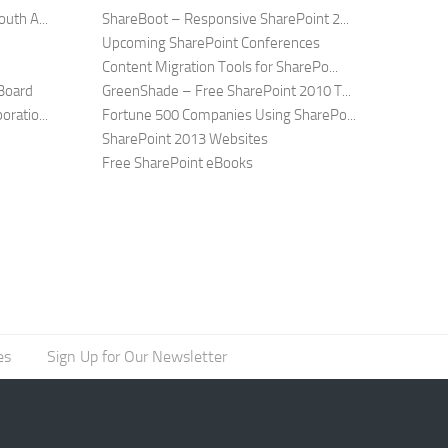
uth A...
ShareBoot – Responsive SharePoint 2...
Upcoming SharePoint Conferences
Content Migration Tools for SharePo...
Board
GreenShade – Free SharePoint 2010 T...
ratio...
Fortune 500 Companies Using SharePo...
SharePoint 2013 Websites
Free SharePoint eBooks
es
Sign Up for Our Newsletter