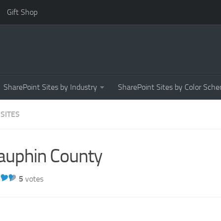
Gift Shop
SharePoint Sites by Industry
SharePoint Sites by Color Sch
 SITES
auphin County
5
votes