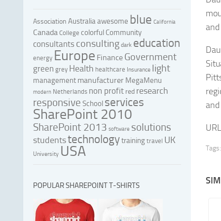
mou
blue
Australia
awesome
Association
California
and
Canada
colorful
Community
College
education
consulting
consultants
dark
Daup
Europe
Government
Finance
energy
Situ
light
Health
green
grey
healthcare
Insurance
Pitt
manufacturer
management
MegaMenu
research
non profit
regi
red
Netherlands
modern
services
responsive
School
and
SharePoint 2010
SharePoint 2013
solutions
URL
software
technology
UK
students
training
travel
USA
Tags:
University
SIM
POPULAR SHAREPOINT T-SHIRTS