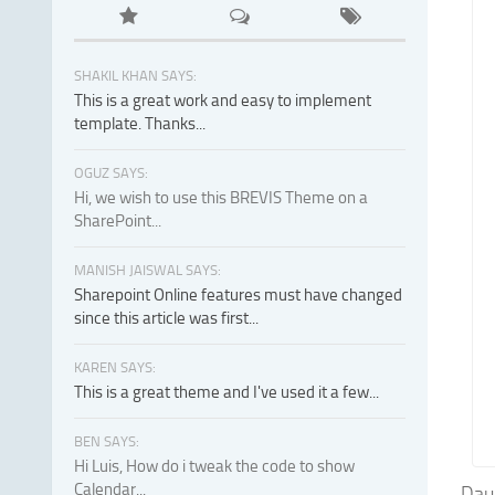
SHAKIL KHAN SAYS:
This is a great work and easy to implement
template. Thanks...
OGUZ SAYS:
Hi, we wish to use this BREVIS Theme on a
SharePoint...
MANISH JAISWAL SAYS:
Sharepoint Online features must have changed
since this article was first...
KAREN SAYS:
This is a great theme and I've used it a few...
BEN SAYS:
Hi Luis, How do i tweak the code to show
Calendar...
Dau