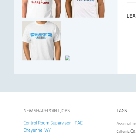
LEA
NEW SHAREPOINT JOBS
TAGS
Control Room Supervisor - PAE -
Associatio
Cheyenne, WY
Ca
California