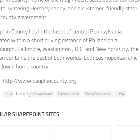
th-watering Hershey candy, and a customer-friendly state
 county government.
hin County lies in the heart of central Pennsylvania.
ated within a short driving distance of Philadelphia,
sburgh, Baltimore, Washington , D.C. and New York City, the
on contains the best of both worlds-both cosmopolitan chic
 down-home country.
:
http://www.dauphincounty.org
County
blue
Government
Pennsylvania
SharePoint 2010
USA
ILAR SHAREPOINT SITES