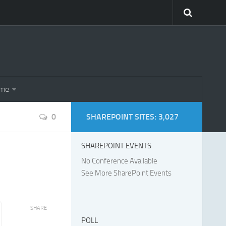
eme
0
SHAREPOINT SITES: 3,027
SHAREPOINT EVENTS
No Conference Available
See More SharePoint Events
SHARE
POLL