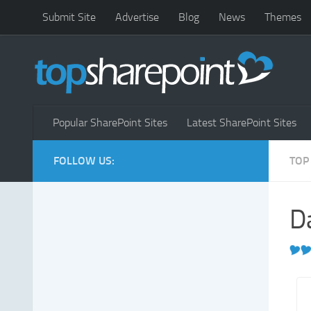
Submit Site
Advertise
Blog
News
Themes
Popular SharePoint Sites
Latest SharePoint Sites
FOLLOW US:
TOP
D