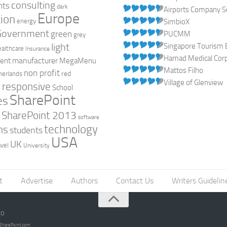
consulting
nts
dark
Airports Company So
Europe
ion
energy
SimbioX
Government
green
PUCMM
grey
light
Singapore Tourism 
ealthcare
Insurance
Hamad Medical Corpo
manufacturer
ent
MegaMenu
Mattos Filho
non profit
red
herlands
Village of Glenview
responsive
h
School
SharePoint
es
0
SharePoint 2013
software
technology
ns
students
USA
UK
avel
University
t
Advertise
Authors
Contact Us
Writers Guidelin
go
opSharePoint.com