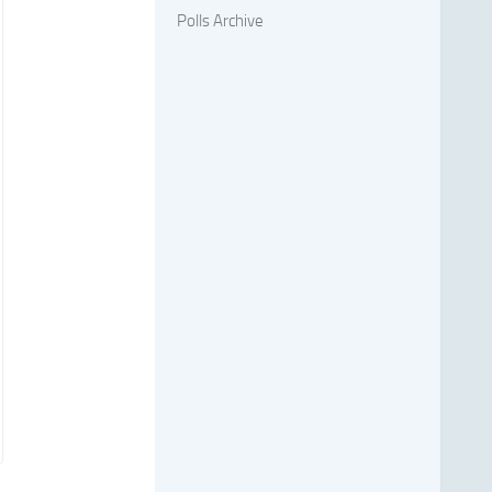
Polls Archive
,