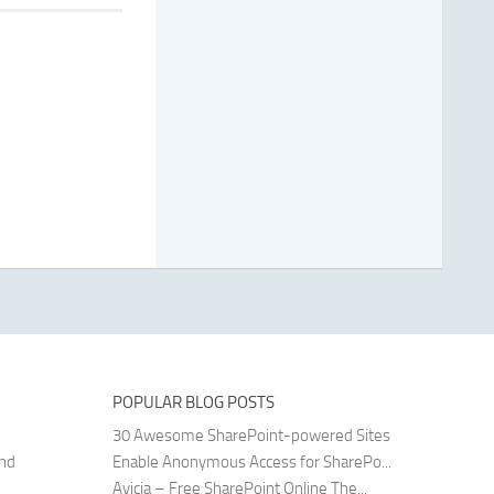
POPULAR BLOG POSTS
30 Awesome SharePoint-powered Sites
and
Enable Anonymous Access for SharePo...
Avicia – Free SharePoint Online The...