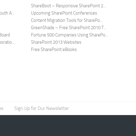
ShareBoot – Responsive SharePoint 2...
uth A...
Upcoming SharePoint Conferences
Content Migration Tools for SharePo...
GreenShade – Free SharePoint 2010 T...
Board
Fortune 500 Companies Using SharePo...
ratio...
SharePoint 2013 Websites
Free SharePoint eBooks
es
Sign Up for Our Newsletter