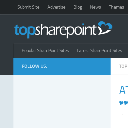
Submit Site
Advertise
Blog
News
Themes
Popular SharePoint Sites
Latest SharePoint Sites
FOLLOW US:
TOP
AT