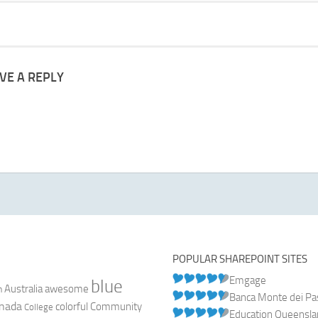
VE A REPLY
POPULAR SHAREPOINT SITES
Emgage
blue
Australia
n
awesome
Banca Monte dei Pasc
nada
colorful
Community
College
Education Queensl