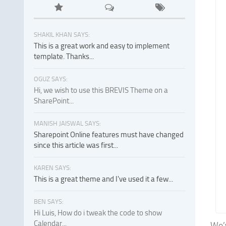
SHAKIL KHAN SAYS:
This is a great work and easy to implement
template. Thanks...
OGUZ SAYS:
Hi, we wish to use this BREVIS Theme on a
SharePoint...
MANISH JAISWAL SAYS:
Sharepoint Online features must have changed
since this article was first...
KAREN SAYS:
This is a great theme and I've used it a few...
BEN SAYS:
Hi Luis, How do i tweak the code to show
Calendar...
We’v