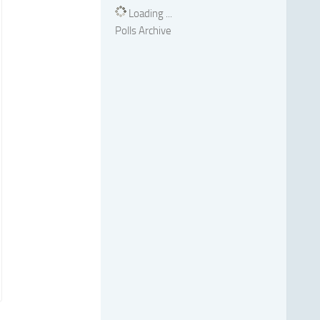
Loading ...
Polls Archive