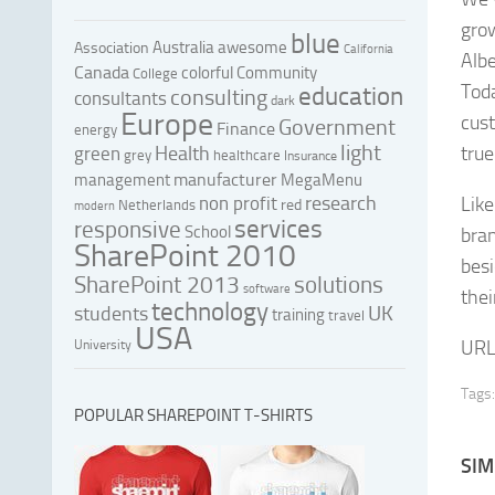
gro
blue
Australia
awesome
Association
California
Albe
Canada
colorful
Community
College
Tod
education
consulting
consultants
dark
Europe
cus
Government
Finance
energy
light
Health
true
green
grey
healthcare
Insurance
manufacturer
management
MegaMenu
research
non profit
Like
red
Netherlands
modern
services
responsive
School
bra
SharePoint 2010
besi
SharePoint 2013
solutions
software
thei
technology
UK
students
training
travel
USA
URL
University
Tags:
POPULAR SHAREPOINT T-SHIRTS
SIM