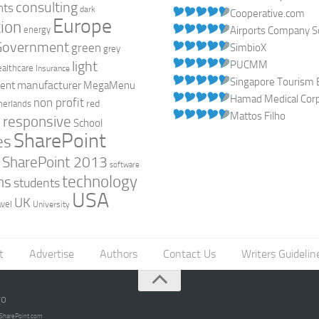
consulting
nts
dark
Cooperative.com
Europe
ion
energy
Airports Company So
Government
green
SimbioX
grey
light
PUCMM
ealthcare
Insurance
Singapore Tourism 
manufacturer
ent
MegaMenu
Hamad Medical Corpo
non profit
red
herlands
Mattos Filho
responsive
h
School
SharePoint
es
0
SharePoint 2013
software
technology
ns
students
USA
UK
avel
University
t
Advertise
Authors
Contact Us
Writers Guidelin
go
opSharePoint.com