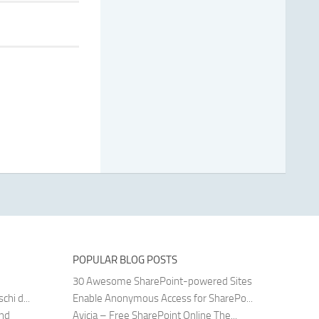
POPULAR BLOG POSTS
30 Awesome SharePoint-powered Sites
hi d...
Enable Anonymous Access for SharePo...
and
Avicia – Free SharePoint Online The...