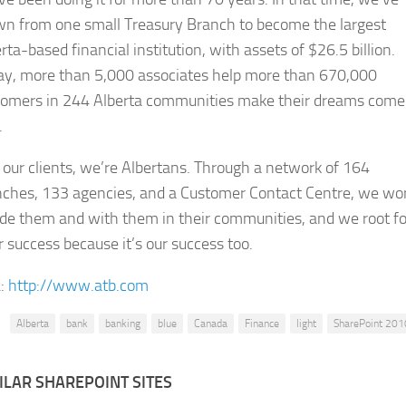
wn from one small Treasury Branch to become the largest
rta-based financial institution, with assets of $26.5 billion.
ay, more than 5,000 associates help more than 670,000
tomers in 244 Alberta communities make their dreams come
.
 our clients, we’re Albertans. Through a network of 164
nches, 133 agencies, and a Customer Contact Centre, we wo
de them and with them in their communities, and we root fo
r success because it’s our success too.
:
http://www.atb.com
Alberta
bank
banking
blue
Canada
Finance
light
SharePoint 201
ILAR SHAREPOINT SITES