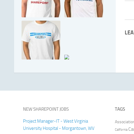
LEA
NEW SHAREPOINT JOBS
TAGS
Project Manager-IT - West Virginia
Associatio
University Hospital - Morgantown, WV
Ca
California