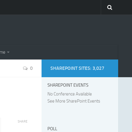
eme
0
SHAREPOINT SITES: 3,027
SHAREPOINT EVENTS
No Conference Available
See More SharePoint Events
SHARE
POLL