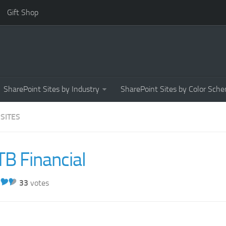
Gift Shop
SharePoint Sites by Industry
SharePoint Sites by Color Sch
 SITES
B Financial
33
votes