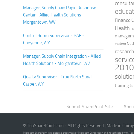
consulta
Manager, Supply Chain Rapid Response
educat
Center - Allied Health Solutions -
Finance
Morgantown, WV
Health
h
Control Room Supervisor - PAE -
managem
Cheyenne, WY
Net
modern
researc
Manager, Supply Chain Integration - Allied
servic
Health Solutions - Morgantown, WV
201
solutio
Quality Supervisor - True North Steel -
Casper, WY
training
tr
Submit SharePoint Site
Abou
© TopSharePoint.com - All Rights Reserved | Made in Chica
Microsoft SharePoint is registered trademark of Microsoft Corporation and not affiliated with T