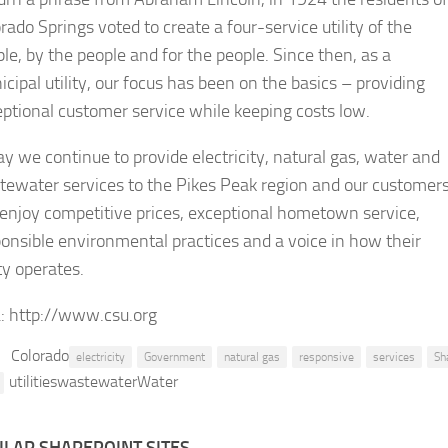
rado Springs voted to create a four-service utility of the
le, by the people and for the people. Since then, as a
cipal utility, our focus has been on the basics – providing
ptional customer service while keeping costs low.
y we continue to provide electricity, natural gas, water and
tewater services to the Pikes Peak region and our customer
l enjoy competitive prices, exceptional hometown service,
onsible environmental practices and a voice in how their
ity operates.
:
http://www.csu.org
Colorado
electricity
Government
natural gas
responsive
services
Sh
utilitieswastewaterWater