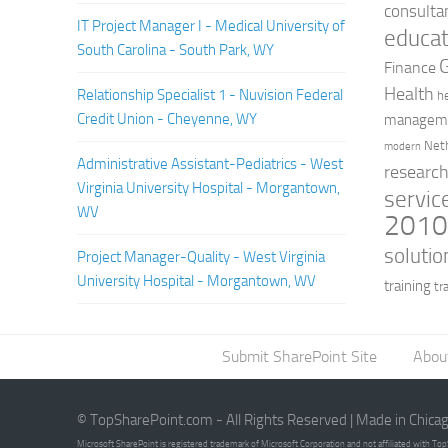
consulta
IT Project Manager I - Medical University of
educat
South Carolina - South Park, WY
Finance
Health
Relationship Specialist 1 - Nuvision Federal
h
Credit Union - Cheyenne, WY
managem
Net
modern
Administrative Assistant-Pediatrics - West
researc
Virginia University Hospital - Morgantown,
servic
WV
201
solutio
Project Manager-Quality - West Virginia
University Hospital - Morgantown, WV
training
tr
Submit SharePoint Site
Abou
© TopSharePoint.com - All Rights Reserved | Made in Chica
Microsoft SharePoint is registered trademark of Microsoft Corporation and not affiliated with T