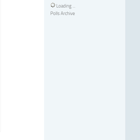
Loading ...
Polls Archive