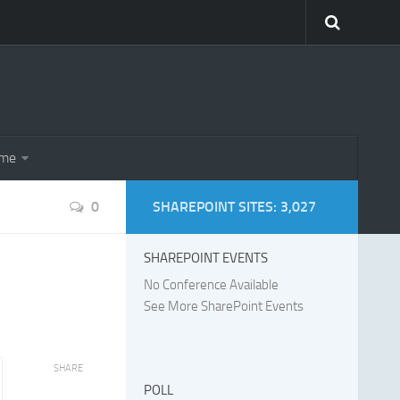
eme
0
SHAREPOINT SITES: 3,027
SHAREPOINT EVENTS
No Conference Available
See More SharePoint Events
SHARE
POLL