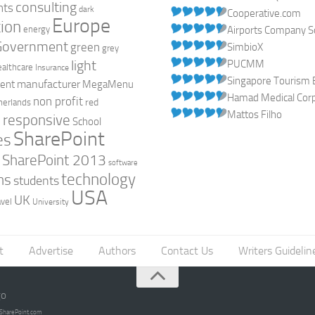
consulting
nts
dark
Cooperative.com
Europe
ion
energy
Airports Company So
Government
green
SimbioX
grey
light
PUCMM
ealthcare
Insurance
Singapore Tourism 
manufacturer
ent
MegaMenu
Hamad Medical Corpo
non profit
red
herlands
Mattos Filho
responsive
h
School
SharePoint
es
0
SharePoint 2013
software
technology
ns
students
USA
UK
avel
University
t
Advertise
Authors
Contact Us
Writers Guidelin
go
opSharePoint.com