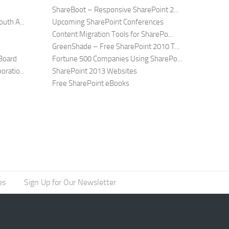
ShareBoot – Responsive SharePoint 2...
uth A...
Upcoming SharePoint Conferences
Content Migration Tools for SharePo...
GreenShade – Free SharePoint 2010 T...
Board
Fortune 500 Companies Using SharePo...
ratio...
SharePoint 2013 Websites
Free SharePoint eBooks
es
Sign Up for Our Newsletter