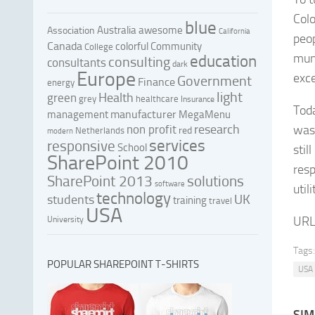
Colo
blue
Australia
awesome
Association
California
peop
Canada
colorful
Community
College
muni
education
consulting
consultants
dark
Europe
exce
Government
Finance
energy
light
Health
green
grey
healthcare
Insurance
Toda
manufacturer
management
MegaMenu
research
non profit
was
red
Netherlands
modern
services
responsive
School
stil
SharePoint 2010
resp
SharePoint 2013
solutions
software
util
technology
UK
students
training
travel
USA
URL
University
Tags:
POPULAR SHAREPOINT T-SHIRTS
USA