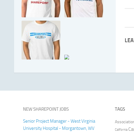
LEA
NEW SHAREPOINT JOBS
TAGS
Senior Project Manager - West Virginia
Associatio
University Hospital - Morgantown, WV
Ca
California