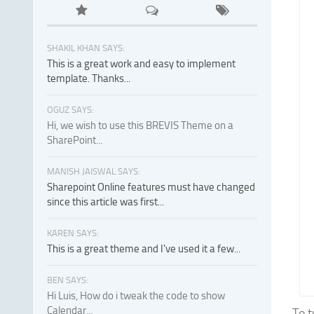
SHAKIL KHAN SAYS:
This is a great work and easy to implement
template. Thanks...
OGUZ SAYS:
Hi, we wish to use this BREVIS Theme on a
SharePoint...
MANISH JAISWAL SAYS:
Sharepoint Online features must have changed
since this article was first...
KAREN SAYS:
This is a great theme and I've used it a few...
BEN SAYS:
Hi Luis, How do i tweak the code to show
Calendar...
To t