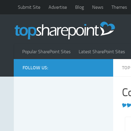
Submit Site
Advertise
Blog
News
Themes
Popular SharePoint Sites
Latest SharePoint Sites
FOLLOW US:
TOP
Co