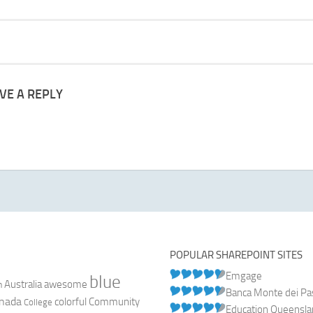
VE A REPLY
POPULAR SHAREPOINT SITES
Emgage
blue
Australia
n
awesome
Banca Monte dei Pasc
nada
colorful
Community
College
Education Queensl