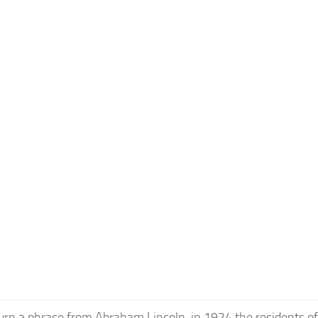
urn a phrase from Abraham Lincoln, in 1924 the residents of