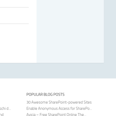
POPULAR BLOG POSTS
30 Awesome SharePoint-powered Sites
hi d...
Enable Anonymous Access for SharePo...
and
Avicia – Free SharePoint Online The...