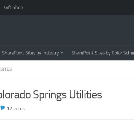
Gift Shop
SharePoint Sites by Industry
SharePoint Sites by Color Sch
 SITES
lorado Springs Utilities
17
votes