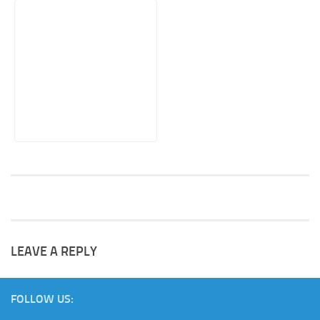
LEAVE A REPLY
FOLLOW US: