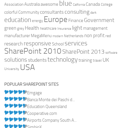
blue
Canada
Australia
Association
awesome
College
California
consulting
consultants
colorful
Community
dark
Europe
education
Government
Finance
energy
light
Health
green
management
grey
healthcare
Insurance
non profit
manufacturer
MegaMenu
red
Netherlands
modern
services
responsive
research
School
SharePoint 2010
SharePoint 2013
software
technology
solutions
UK
students
training
travel
USA
University
POPULAR SHAREPOINT SITES
Emgage
Banca Monte dei Paschi d...
Education Queensland
Cooperative.com
Airports Company South A...
SimbioX