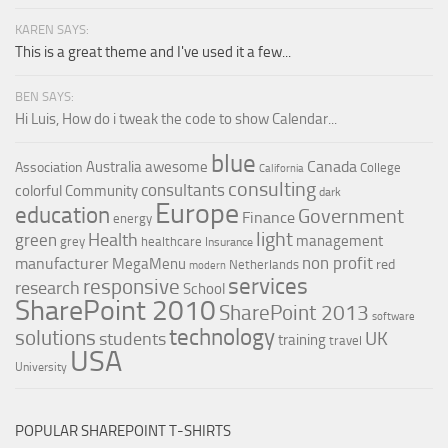
KAREN SAYS:
This is a great theme and I've used it a few...
BEN SAYS:
Hi Luis, How do i tweak the code to show Calendar...
blue
Canada
Australia
awesome
Association
College
California
consulting
consultants
colorful
Community
dark
Europe
education
Government
Finance
energy
light
Health
green
management
grey
healthcare
Insurance
non profit
manufacturer
MegaMenu
red
Netherlands
modern
services
responsive
research
School
SharePoint 2010
SharePoint 2013
software
technology
solutions
UK
students
training
travel
USA
University
POPULAR SHAREPOINT T-SHIRTS