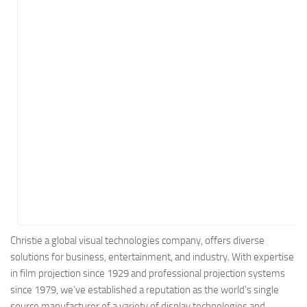
Energy
Entertainment
Finance
Food
Government
Healthcare
Insurance
Legal
Manufacturing
Marketing
Military
Christie a global visual technologies company, offers diverse
solutions for business, entertainment, and industry. With expertise
Non-Profit
in film projection since 1929 and professional projection systems
Pharmaceutical
since 1979, we’ve established a reputation as the world’s single
Real Estate
source manufacturer of a variety of display technologies and