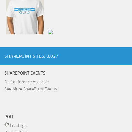
SHAREPOINT SITES: 3,027
SHAREPOINT EVENTS
No Conference Available
See More SharePoint Events
POLL
Loading ...