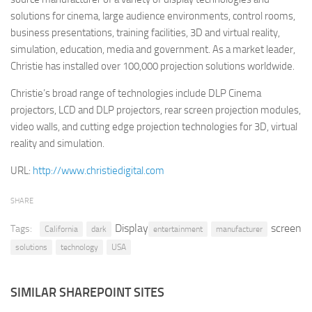
solutions for cinema, large audience environments, control rooms,
Retail
business presentations, training facilities, 3D and virtual reality,
Services
simulation, education, media and government. As a market leader,
Christie has installed over 100,000 projection solutions worldwide.
Technology
Tourism
Christie’s broad range of technologies include DLP Cinema
projectors, LCD and DLP projectors, rear screen projection modules,
Transportation
video walls, and cutting edge projection technologies for 3D, virtual
SharePoint Sites by Color Scheme
reality and simulation.
Black SharePoint sites
URL:
http://www.christiedigital.com
Blue SharePoint sites
SHARE
Brown SharePoint sites
Display
screen
Tags:
Colorful SharePoint sites
California
dark
entertainment
manufacturer
solutions
technology
USA
Dark SharePoint sites
Green SharePoint sites
SIMILAR SHAREPOINT SITES
Light SharePoint sites