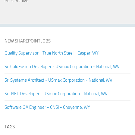
Polls Archive
NEW SHAREPOINT JOBS
Quality Supervisor - True North Steel - Casper, WY
Sr. ColdFusion Developer - USmax Corporation - National, WV
Sr. Systems Architect - USmax Corporation - National, WV
Sr. .NET Developer - USmax Corporation - National, WV
Software QA Engineer - CNSI - Cheyenne, WY
TAGS