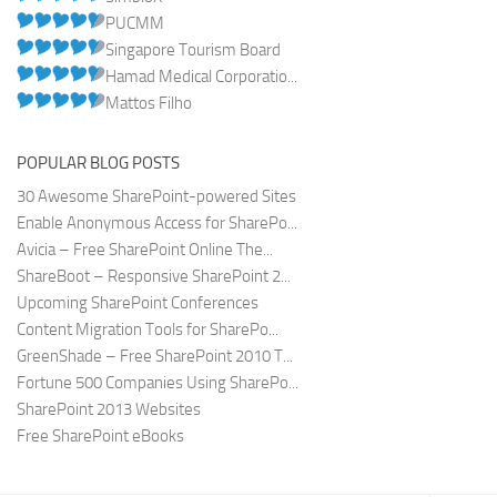
PUCMM
Singapore Tourism Board
Hamad Medical Corporatio...
Mattos Filho
POPULAR BLOG POSTS
30 Awesome SharePoint-powered Sites
Enable Anonymous Access for SharePo...
Avicia – Free SharePoint Online The...
ShareBoot – Responsive SharePoint 2...
Upcoming SharePoint Conferences
Content Migration Tools for SharePo...
GreenShade – Free SharePoint 2010 T...
Fortune 500 Companies Using SharePo...
SharePoint 2013 Websites
Free SharePoint eBooks