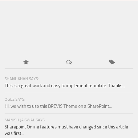
SHAKIL KHAN SAYS:
This is a great work and easy to implement template. Thanks...
OGUZ SAYS:
Hi, we wish to use this BREVIS Theme on a SharePoint...
MANISH JAISWAL SAYS:
Sharepoint Online features must have changed since this article
was first...