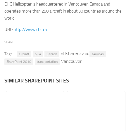
CHC Helicopter is headquartered in Vancouver, Canada and
Retail
operates more than 250 aircraft in about 30 countries around the
world.
Services
Technology
URL:
http://www.chc.ca
Tourism
SHARE
Transportation
offshorerescue
Tags:
aircraft
blue
Canada
services
SharePoint Sites by Color Scheme
Vancouver
SharePoint 2010
transportation
Black SharePoint sites
Blue SharePoint sites
SIMILAR SHAREPOINT SITES
Brown SharePoint sites
Colorful SharePoint sites
Dark SharePoint sites
Green SharePoint sites
Light SharePoint sites