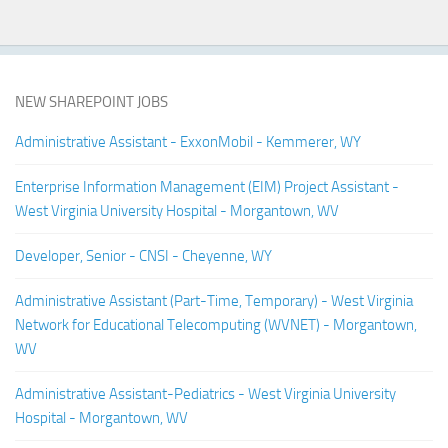
NEW SHAREPOINT JOBS
Administrative Assistant - ExxonMobil - Kemmerer, WY
Enterprise Information Management (EIM) Project Assistant -
West Virginia University Hospital - Morgantown, WV
Developer, Senior - CNSI - Cheyenne, WY
Administrative Assistant (Part-Time, Temporary) - West Virginia
Network for Educational Telecomputing (WVNET) - Morgantown,
WV
Administrative Assistant-Pediatrics - West Virginia University
Hospital - Morgantown, WV