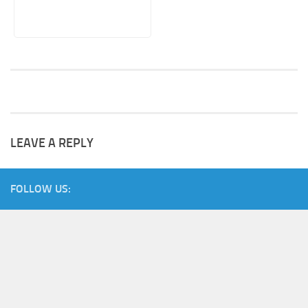
LEAVE A REPLY
FOLLOW US: