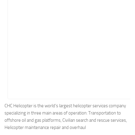
Energy
Entertainment
Finance
Food
Government
Healthcare
Insurance
Legal
Manufacturing
Marketing
Military
CHC Helicopter is the world’s largest helicopter services company
specializing in three main areas of operation: Transportation to
Non-Profit
offshore oil and gas platforms, Civilian search and rescue services,
Pharmaceutical
Helicopter maintenance repair and overhaul
Real Estate