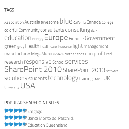
TAGS
blue
Canada
Australia
Association
awesome
College
California
consulting
consultants
colorful
Community
dark
Europe
education
Government
Finance
energy
light
Health
green
management
grey
healthcare
Insurance
non profit
manufacturer
MegaMenu
red
Netherlands
modern
services
responsive
research
School
SharePoint 2010
SharePoint 2013
software
technology
solutions
UK
students
training
travel
USA
University
POPULAR SHAREPOINT SITES
Emgage
Banca Monte dei Paschi d...
Education Queensland