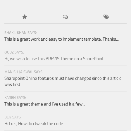
SHAKIL KHAN SAYS:
This is a great work and easy to implement template. Thanks...
OGUZ SAYS:
Hi, we wish to use this BREVIS Theme on a SharePoint...
MANISH JAISWAL SAYS:
Sharepoint Online features must have changed since this article
was first...
KAREN SAYS:
This is a great theme and I've used it a few...
BEN SAYS:
Hi Luis, How do i tweak the code...