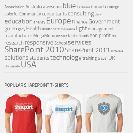
blue
Canada
Australia
awesome
Association
College
California
consulting
consultants
colorful
Community
dark
Europe
education
Government
Finance
energy
light
Health
green
management
grey
healthcare
Insurance
non profit
manufacturer
MegaMenu
red
Netherlands
modern
services
responsive
research
School
SharePoint 2010
SharePoint 2013
software
technology
solutions
UK
students
training
travel
USA
University
POPULAR SHAREPOINT T-SHIRTS