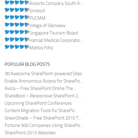
Airports Company South A...
SimbioX
PUCMM
Village of Glenview
Singapore Tourism Board
Hamad Medical Corporatio...
Mattos Filho
POPULAR BLOG POSTS
30 Awesome SharePoint-powered Sites
Enable Anonymous Access for SharePo...
Avicia – Free SharePoint Online The...
ShareBoot – Responsive SharePoint 2...
Upcoming SharePoint Conferences
Content Migration Tools for SharePo...
GreenShade – Free SharePoint 2010 T...
Fortune 500 Companies Using SharePo...
SharePoint 2013 Websites