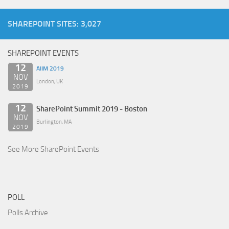
SHAREPOINT SITES: 3,027
SHAREPOINT EVENTS
12
AIIM 2019
NOV
London, UK
2019
12
SharePoint Summit 2019 - Boston
NOV
Burlington, MA
2019
See More SharePoint Events
POLL
Polls Archive