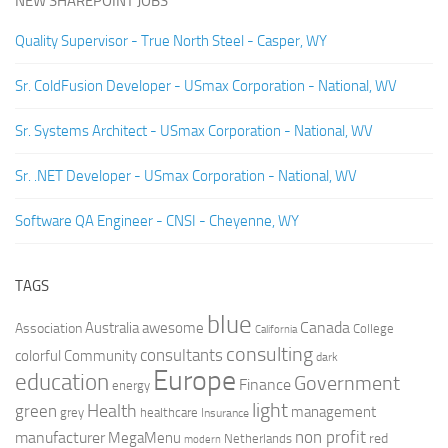
NEW SHAREPOINT JOBS
Quality Supervisor - True North Steel - Casper, WY
Sr. ColdFusion Developer - USmax Corporation - National, WV
Sr. Systems Architect - USmax Corporation - National, WV
Sr. .NET Developer - USmax Corporation - National, WV
Software QA Engineer - CNSI - Cheyenne, WY
TAGS
blue
Canada
Australia
Association
awesome
College
California
consulting
consultants
colorful
Community
dark
Europe
education
Government
Finance
energy
light
Health
green
management
grey
healthcare
Insurance
non profit
manufacturer
MegaMenu
red
Netherlands
modern