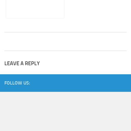
LEAVE A REPLY
FOLLOW US: