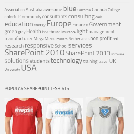
blue
Canada
Australia
awesome
Association
College
California
consulting
consultants
colorful
Community
dark
Europe
education
Government
Finance
energy
light
Health
green
management
grey
healthcare
Insurance
non profit
manufacturer
MegaMenu
red
Netherlands
modern
services
responsive
research
School
SharePoint 2010
SharePoint 2013
software
technology
solutions
UK
students
training
travel
USA
University
POPULAR SHAREPOINT T-SHIRTS