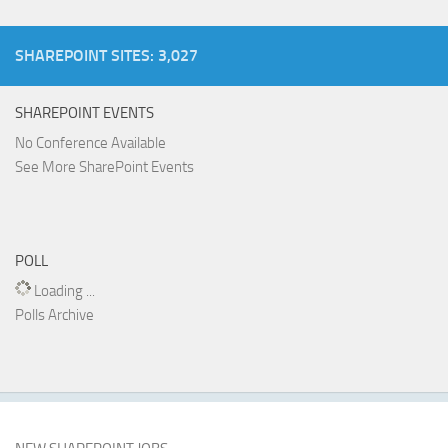
SHAREPOINT SITES: 3,027
SHAREPOINT EVENTS
No Conference Available
See More SharePoint Events
POLL
Loading ...
Polls Archive