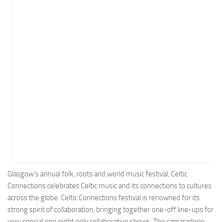
Energy
Entertainment
Finance
Food
Government
Healthcare
Insurance
Legal
Manufacturing
Marketing
Military
Glasgow’s annual folk, roots and world music festival, Celtic
Connections celebrates Celtic music and its connections to cultures
Non-Profit
across the globe. Celtic Connections festival is renowned for its
Pharmaceutical
strong spirit of collaboration, bringing together one-off line-ups for
Real Estate
very special one night only collaborative shows. The camaraderie