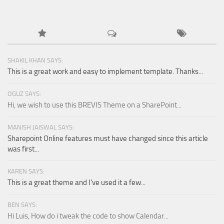
SHAKIL KHAN SAYS:
This is a great work and easy to implement template. Thanks...
OGUZ SAYS:
Hi, we wish to use this BREVIS Theme on a SharePoint...
MANISH JAISWAL SAYS:
Sharepoint Online features must have changed since this article
was first...
KAREN SAYS:
This is a great theme and I've used it a few...
BEN SAYS:
Hi Luis, How do i tweak the code to show Calendar...