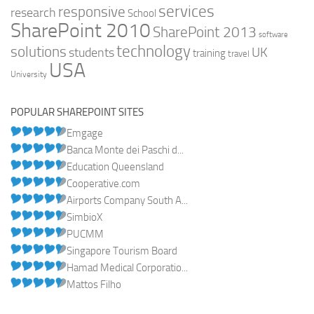
services
responsive
research
School
SharePoint 2010
SharePoint 2013
software
technology
solutions
UK
students
training
travel
USA
University
POPULAR SHAREPOINT SITES
Emgage
Banca Monte dei Paschi d...
Education Queensland
Cooperative.com
Airports Company South A...
SimbioX
PUCMM
Singapore Tourism Board
Hamad Medical Corporatio...
Mattos Filho