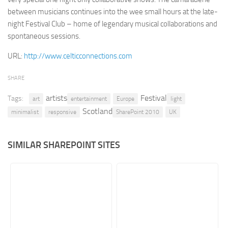
between musicians continues into the wee small hours at the late-
Retail
night Festival Club – home of legendary musical collaborations and
Services
spontaneous sessions.
Technology
URL:
http://www.celticconnections.com
Tourism
SHARE
Transportation
artists
Festival
Tags:
SharePoint Sites by Color Scheme
art
entertainment
Europe
light
Scotland
minimalist
responsive
SharePoint 2010
UK
Black SharePoint sites
Blue SharePoint sites
SIMILAR SHAREPOINT SITES
Brown SharePoint sites
Colorful SharePoint sites
Dark SharePoint sites
Green SharePoint sites
Light SharePoint sites