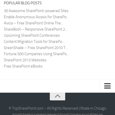
POPULAR BLOG POSTS
30 Awesome SharePoint-powered Sites
Enable Anonymous Access for SharePo...
Avicia – Free SharePoint Online The...
ShareBoot – Responsive SharePoint 2...
Upcoming SharePoint Conferences
Content Migration Tools for SharePo...
GreenShade – Free SharePoint 2010 T...
Fortune 500 Companies Using SharePo...
SharePoint 2013 Websites
Free SharePoint eBooks
Submit SharePoint Site
About
© TopSharePoint.com - All Rights Reserved | Made in Chicago
Microsoft SharePoint is registered trademark of Microsoft Corporation and not affiliated with