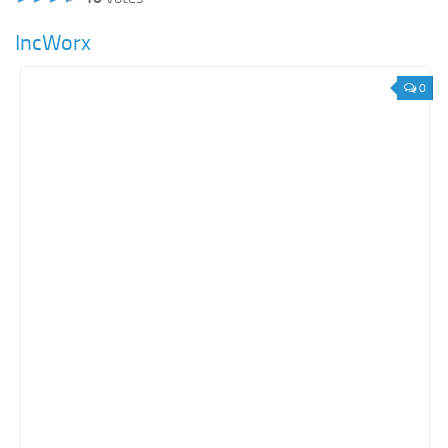
IncWorx
0