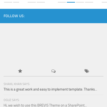
FOLLOW US:
SHAKIL KHAN SAYS:
This is a great work and easy to implement template. Thanks...
OGUZ SAYS:
Hi, we wish to use this BREVIS Theme on a SharePoint...