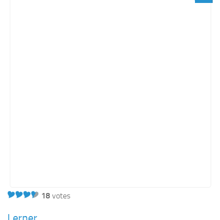
Orange SharePoint sites
Purple SharePoint sites
White SharePoint sites
Yellow SharePoint sites
18
votes
Lerner