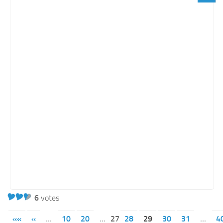
6
votes
««
«
...
10
20
...
27
28
29
30
31
...
4