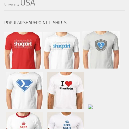
USA
University
POPULAR SHAREPOINT T-SHIRTS