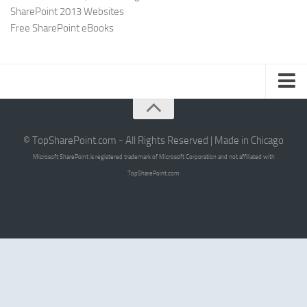
SharePoint 2013 Websites
Free SharePoint eBooks
Submit SharePoint Site
About
© TopSharePoint.com - All Rights Reserved | Made in Chicago
Microsoft SharePoint is registered trademark of Microsoft Corporation and not affiliated with
Advertise
TopSharePoint.com
Authors
Contact Us
Writers Guidelines
Sign Up for Our Newsletter