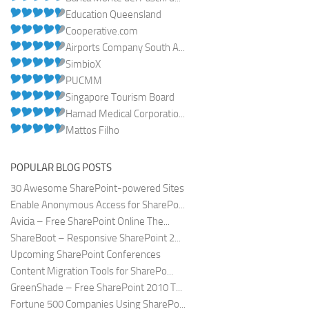
Education Queensland
Cooperative.com
Airports Company South A...
SimbioX
PUCMM
Singapore Tourism Board
Hamad Medical Corporatio...
Mattos Filho
POPULAR BLOG POSTS
30 Awesome SharePoint-powered Sites
Enable Anonymous Access for SharePo...
Avicia – Free SharePoint Online The...
ShareBoot – Responsive SharePoint 2...
Upcoming SharePoint Conferences
Content Migration Tools for SharePo...
GreenShade – Free SharePoint 2010 T...
Fortune 500 Companies Using SharePo...