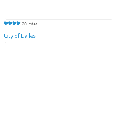
20
votes
City of Dallas