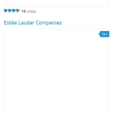
16
votes
Estée Lauder Companies
0