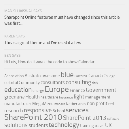
MANISH JAISWAL SAYS:
Sharepoint Online features must have changed since this article
was first...
KAREN SAYS:
This is a great theme and I've used it a few...
BEN SAYS:
Hi Luis, How do i tweak the code to show Calendar...
blue
Canada
Australia
awesome
Association
College
California
consulting
consultants
colorful
Community
dark
Europe
education
Government
Finance
energy
light
Health
green
management
grey
healthcare
Insurance
non profit
manufacturer
MegaMenu
red
Netherlands
modern
services
responsive
research
School
SharePoint 2010
SharePoint 2013
software
technology
solutions
UK
students
training
travel