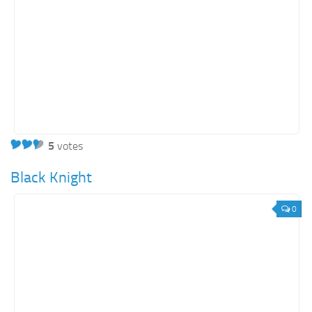
5
votes
Black Knight
0