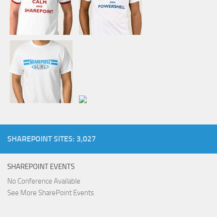
SHAREPOINT SITES: 3,027
SHAREPOINT EVENTS
No Conference Available
See More SharePoint Events