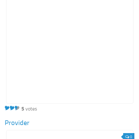
5
votes
Provider
0