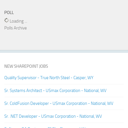
POLL
Loading ...
Polls Archive
NEW SHAREPOINT JOBS
Quality Supervisor - True North Steel - Casper, WY
Sr. Systems Architect - USmax Corporation - National, WV
Sr. ColdFusion Developer - USmax Corporation - National, WV
Sr. .NET Developer - USmax Corporation - National, WV