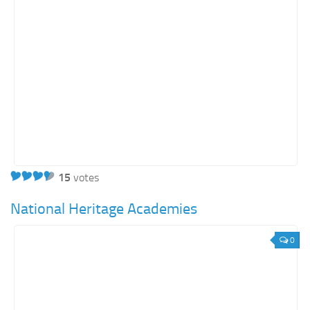
15
votes
National Heritage Academies
0