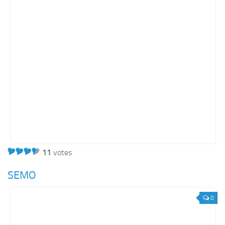
11
votes
SEMO
0