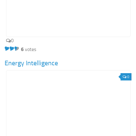
0
6
votes
Energy Intelligence
0