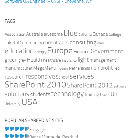
Software QA Engineer - CNSI - Cheyenne, WY
TAGS
blue
Canada
Australia
Association
awesome
College
California
consulting
consultants
colorful
Community
dark
Europe
education
Government
Finance
energy
light
Health
green
management
grey
healthcare
Insurance
non profit
manufacturer
MegaMenu
red
Netherlands
modern
services
responsive
research
School
SharePoint 2010
SharePoint 2013
software
technology
solutions
UK
students
training
travel
USA
University
POPULAR SHAREPOINT SITES
Emgage
Banca Monte dei Paschi d...