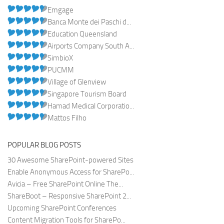
Emgage
Banca Monte dei Paschi d...
Education Queensland
Airports Company South A...
SimbioX
PUCMM
Village of Glenview
Singapore Tourism Board
Hamad Medical Corporatio...
Mattos Filho
POPULAR BLOG POSTS
30 Awesome SharePoint-powered Sites
Enable Anonymous Access for SharePo...
Avicia – Free SharePoint Online The...
ShareBoot – Responsive SharePoint 2...
Upcoming SharePoint Conferences
Content Migration Tools for SharePo...