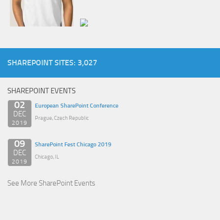
SHAREPOINT SITES: 3,027
SHAREPOINT EVENTS
02
European SharePoint Conference
DEC
Prague, Czech Republic
2019
09
SharePoint Fest Chicago 2019
DEC
Chicago, IL
2019
See More SharePoint Events