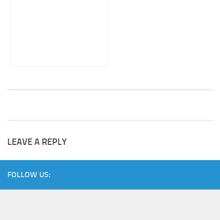
LEAVE A REPLY
FOLLOW US: