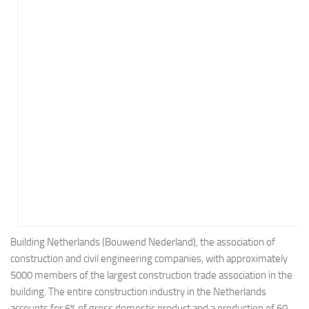
Energy
Entertainment
Finance
Food
Government
Healthcare
Insurance
Legal
Manufacturing
Marketing
Military
Building Netherlands (Bouwend Nederland), the association of
construction and civil engineering companies, with approximately
Non-Profit
5000 members of the largest construction trade association in the
Pharmaceutical
building. The entire construction industry in the Netherlands
Real Estate
accounts for 6% of gross domestic product and a production of 60