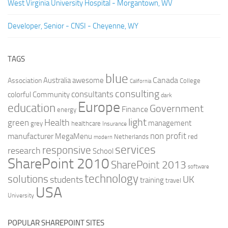
West Virginia University Hospital - Morgantown, WV
Developer, Senior - CNSI - Cheyenne, WY
TAGS
blue
Canada
Australia
Association
awesome
College
California
consulting
consultants
colorful
Community
dark
Europe
education
Government
Finance
energy
light
Health
green
management
grey
healthcare
Insurance
non profit
manufacturer
MegaMenu
red
Netherlands
modern
services
responsive
research
School
SharePoint 2010
SharePoint 2013
software
technology
solutions
UK
students
training
travel
USA
University
POPULAR SHAREPOINT SITES