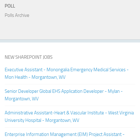
POLL
Polls Archive
NEW SHAREPOINT JOBS
Executive Assistant - Monongalia Emergency Medical Services -
Mon Health - Morgantown, WV
Senior Developer Global EHS Application Developer - Mylan -
Morgantown, WV
Administrative Assistant-Heart & Vascular Institute - West Virginia
University Hospital - Morgantown, WV
Enterprise Information Management (EIM) Project Assistant -