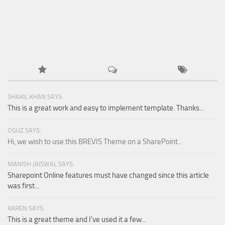
SHAKIL KHAN SAYS:
This is a great work and easy to implement template. Thanks...
OGUZ SAYS:
Hi, we wish to use this BREVIS Theme on a SharePoint...
MANISH JAISWAL SAYS:
Sharepoint Online features must have changed since this article
was first...
KAREN SAYS:
This is a great theme and I've used it a few...