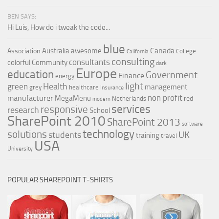
BEN SAYS:
Hi Luis, How do i tweak the code...
blue
Canada
Australia
awesome
Association
College
California
consulting
consultants
colorful
Community
dark
Europe
education
Government
Finance
energy
light
Health
green
management
grey
healthcare
Insurance
non profit
manufacturer
MegaMenu
red
Netherlands
modern
services
responsive
research
School
SharePoint 2010
SharePoint 2013
software
technology
solutions
UK
students
training
travel
USA
University
POPULAR SHAREPOINT T-SHIRTS