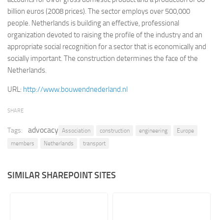
billion euros (2008 prices). The sector employs over 500,000
Retail
people. Netherlands is building an effective, professional
Services
organization devoted to raising the profile of the industry and an
appropriate social recognition for a sector that is economically and
Technology
socially important. The construction determines the face of the
Tourism
Netherlands.
Transportation
URL:
http://www.bouwendnederland.nl
SharePoint Sites by Color Scheme
SHARE
Black SharePoint sites
advocacy
Blue SharePoint sites
Tags:
Association
construction
engineering
Europe
members
Netherlands
transport
Brown SharePoint sites
Colorful SharePoint sites
SIMILAR SHAREPOINT SITES
Dark SharePoint sites
Green SharePoint sites
Light SharePoint sites