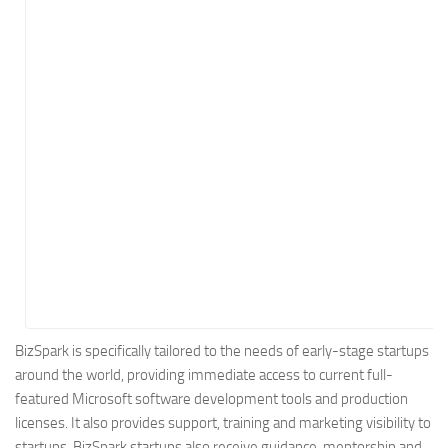
Energy
Entertainment
Finance
Food
Government
Healthcare
Insurance
Legal
Manufacturing
Marketing
Military
BizSpark is specifically tailored to the needs of early-stage startups
around the world, providing immediate access to current full-
Non-Profit
featured Microsoft software development tools and production
Pharmaceutical
licenses. It also provides support, training and marketing visibility to
Real Estate
startups. BizSpark startups also receive guidance, mentorship and