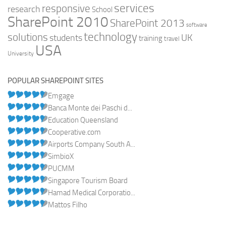
services
responsive
research
School
SharePoint 2010
SharePoint 2013
software
technology
solutions
UK
students
training
travel
USA
University
POPULAR SHAREPOINT SITES
Emgage
Banca Monte dei Paschi d...
Education Queensland
Cooperative.com
Airports Company South A...
SimbioX
PUCMM
Singapore Tourism Board
Hamad Medical Corporatio...
Mattos Filho