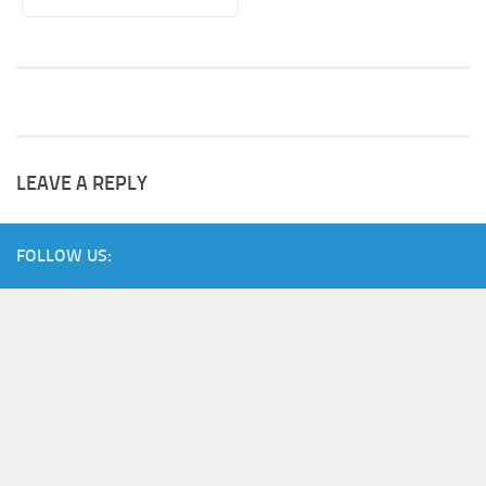
LEAVE A REPLY
FOLLOW US: