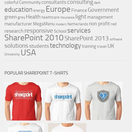
consulting
consultants
colorful
Community
dark
Europe
education
Government
Finance
energy
light
Health
green
management
grey
healthcare
Insurance
non profit
manufacturer
MegaMenu
red
Netherlands
modern
services
responsive
research
School
SharePoint 2010
SharePoint 2013
software
technology
solutions
UK
students
training
travel
USA
University
POPULAR SHAREPOINT T-SHIRTS