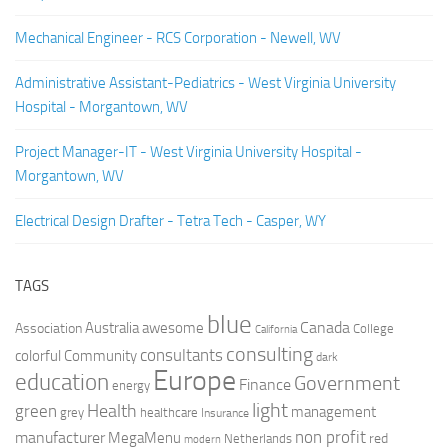
Mechanical Engineer - RCS Corporation - Newell, WV
Administrative Assistant-Pediatrics - West Virginia University
Hospital - Morgantown, WV
Project Manager-IT - West Virginia University Hospital -
Morgantown, WV
Electrical Design Drafter - Tetra Tech - Casper, WY
TAGS
blue
Canada
Australia
Association
awesome
College
California
consulting
consultants
colorful
Community
dark
Europe
education
Government
Finance
energy
light
Health
green
management
grey
healthcare
Insurance
non profit
manufacturer
MegaMenu
red
Netherlands
modern