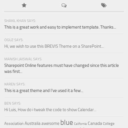
SHAKIL KHAN SAYS:
This is a great work and easy to implement template. Thanks...
OGUZ SAYS:
Hi, we wish to use this BREVIS Theme on a SharePoint...
MANISH JAISWAL SAYS:
Sharepoint Online features must have changed since this article
was first...
KAREN SAYS:
This is a great theme and I've used it a few...
BEN SAYS:
Hi Luis, How do i tweak the code to show Calendar...
blue
Canada
Australia
awesome
Association
College
California