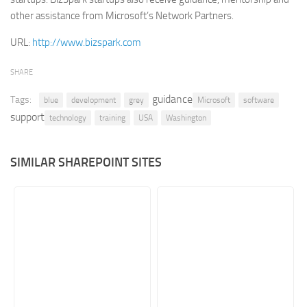
other assistance from Microsoft’s Network Partners.
Retail
URL:
http://www.bizspark.com
Services
Technology
SHARE
Tourism
guidance
Tags:
blue
development
grey
Microsoft
software
Transportation
support
technology
training
USA
Washington
SharePoint Sites by Color Scheme
Black SharePoint sites
SIMILAR SHAREPOINT SITES
Blue SharePoint sites
Brown SharePoint sites
Colorful SharePoint sites
Dark SharePoint sites
Green SharePoint sites
Light SharePoint sites