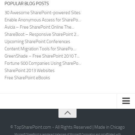
POPULAR BLOG POSTS
30 Awesome SharePoint-powered Sites
Enable Anonymous Access for SharePo...
Avicia – Free SharePoint Online The...
ShareBoot – Responsive SharePoint 2...
Upcoming SharePoint Conferences
Content Migration Tools for SharePo...
GreenShade – Free SharePoint 2010 T...
Fortune 500 Companies Using SharePo...
SharePoint 2013 Websites
Free SharePoint eBooks
Submit SharePoint Site
About
© TopSharePoint.com - All Rights Reserved | Made in Chicago
Microsoft SharePoint is registered trademark of Microsoft Corporation and not affiliated with