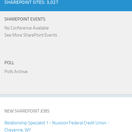
SHAREPOINT SITES: 3,027
SHAREPOINT EVENTS
No Conference Available
See More SharePoint Events
POLL
Polls Archive
NEW SHAREPOINT JOBS
Relationship Specialist 1 - Nuvision Federal Credit Union -
Cheyenne, WY