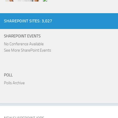
SHAREPOINT SITES: 3,027
SHAREPOINT EVENTS
No Conference Available
See More SharePoint Events
POLL
Polls Archive