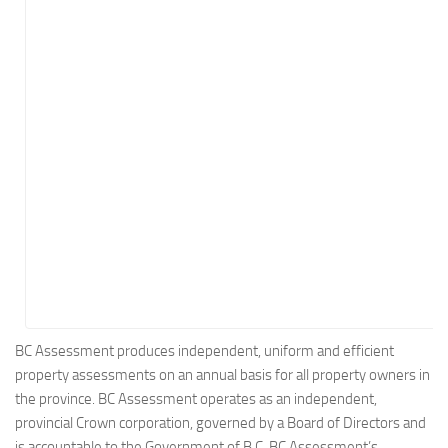
Energy
Entertainment
Finance
Food
Government
Healthcare
Insurance
Legal
Manufacturing
Marketing
Military
BC Assessment produces independent, uniform and efficient
property assessments on an annual basis for all property owners in
Non-Profit
the province. BC Assessment operates as an independent,
Pharmaceutical
provincial Crown corporation, governed by a Board of Directors and
Real Estate
is accountable to the Government of B.C. BC Assessment’s