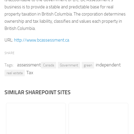
business is to provide a stable and predictable base for real
Retail
property taxation in British Columbia. The corporation determines
Services
ownership and tax liability, classifies and values each property in
British Columbia.
Technology
Tourism
URL:
http://www.bcassessment.ca
Transportation
SHARE
SharePoint Sites by Color Scheme
assessment
independent
Tags:
Canada
Government
green
Black SharePoint sites
Tax
real estate
Blue SharePoint sites
Brown SharePoint sites
SIMILAR SHAREPOINT SITES
Colorful SharePoint sites
Dark SharePoint sites
Green SharePoint sites
Light SharePoint sites