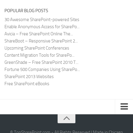
POPULAR BLOG POSTS
30 Awesome SharePoint-powered Sites
Enable Anonymous Access for SharePo...
Avicia – Free SharePoint Online The...
ShareBoot – Responsive SharePoint 2...
Upcoming SharePoint Conferences
Content Migration Tools for SharePo...
GreenShade – Free SharePoint 2010 T...
Fortune 500 Companies Using SharePo...
SharePoint 2013 Websites
Free SharePoint eBooks
Submit SharePoint Site
About
© TopSharePoint.com - All Rights Reserved | Made in Chicago