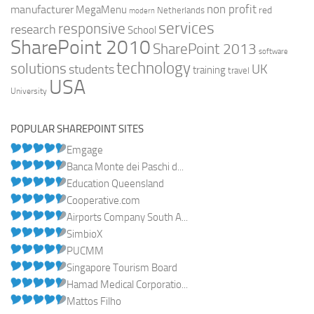
non profit
manufacturer
MegaMenu
red
Netherlands
modern
services
responsive
research
School
SharePoint 2010
SharePoint 2013
software
technology
solutions
UK
students
training
travel
USA
University
POPULAR SHAREPOINT SITES
Emgage
Banca Monte dei Paschi d...
Education Queensland
Cooperative.com
Airports Company South A...
SimbioX
PUCMM
Singapore Tourism Board
Hamad Medical Corporatio...
Mattos Filho