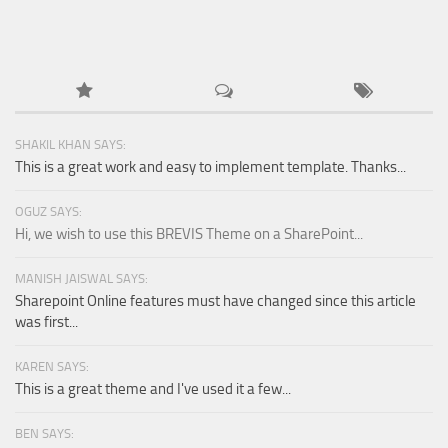
SHAKIL KHAN SAYS:
This is a great work and easy to implement template. Thanks...
OGUZ SAYS:
Hi, we wish to use this BREVIS Theme on a SharePoint...
MANISH JAISWAL SAYS:
Sharepoint Online features must have changed since this article
was first...
KAREN SAYS:
This is a great theme and I've used it a few...
BEN SAYS: