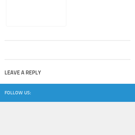
LEAVE A REPLY
FOLLOW US: