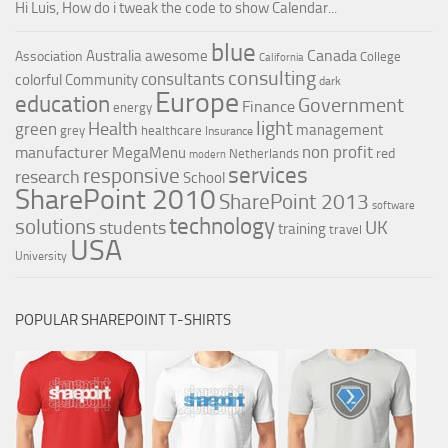
Hi Luis, How do i tweak the code to show Calendar...
blue
Canada
Australia
awesome
Association
College
California
consulting
consultants
colorful
Community
dark
Europe
education
Government
Finance
energy
light
Health
green
management
grey
healthcare
Insurance
non profit
manufacturer
MegaMenu
red
Netherlands
modern
services
responsive
research
School
SharePoint 2010
SharePoint 2013
software
technology
solutions
UK
students
training
travel
USA
University
POPULAR SHAREPOINT T-SHIRTS