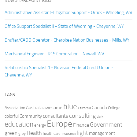
NEW SHAREPOINT JOBS
Administrative Assistant-Litigation Support - Orrick - Wheeling, WV
Office Support Specialist II - State of Wyoming - Cheyenne, WY
Drafter/CADD Operator - Cherokee Nation Businesses - Mills, WY
Mechanical Engineer - RCS Corporation - Newell, WV
Relationship Specialist 1 - Nuvision Federal Credit Union -
Cheyenne, WY
TAGS
blue
Canada
Australia
Association
awesome
College
California
consulting
consultants
colorful
Community
dark
Europe
education
Government
Finance
energy
light
Health
green
management
grey
healthcare
Insurance