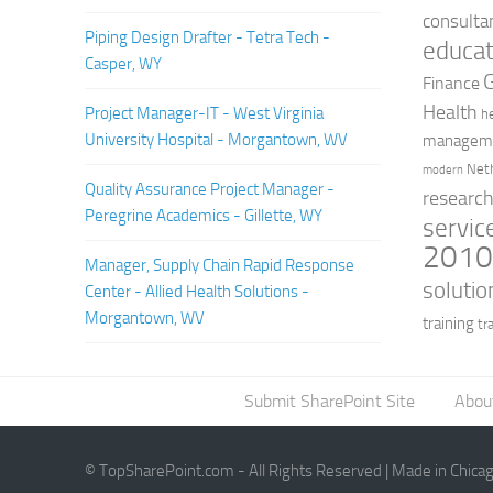
consulta
Piping Design Drafter - Tetra Tech -
educat
Casper, WY
Finance
Health
Project Manager-IT - West Virginia
h
University Hospital - Morgantown, WV
managem
Net
modern
Quality Assurance Project Manager -
researc
Peregrine Academics - Gillette, WY
servic
201
Manager, Supply Chain Rapid Response
solutio
Center - Allied Health Solutions -
Morgantown, WV
training
tr
Submit SharePoint Site
Abou
© TopSharePoint.com - All Rights Reserved | Made in Chica