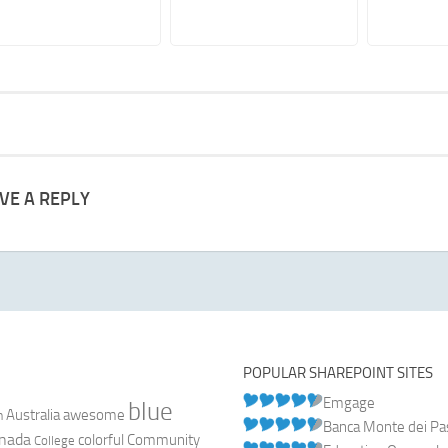
VE A REPLY
POPULAR SHAREPOINT SITES
Emgage
blue
Australia
n
awesome
Banca Monte dei Pasc
nada
colorful
Community
College