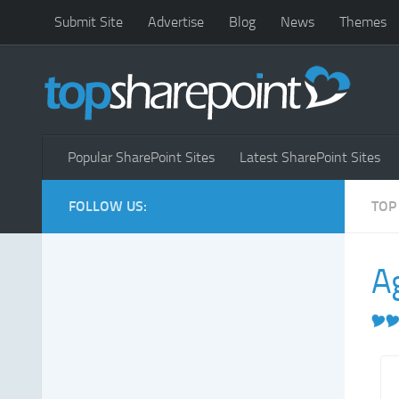
Submit Site
Advertise
Blog
News
Themes
Popular SharePoint Sites
Latest SharePoint Sites
FOLLOW US:
TOP
A