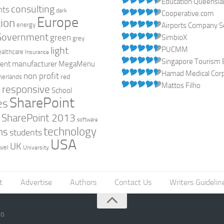
Education Queensl
consulting
nts
dark
Cooperative.com
Europe
ion
energy
Airports Company So
Government
green
SimbioX
grey
light
PUCMM
ealthcare
Insurance
Singapore Tourism 
manufacturer
ent
MegaMenu
Hamad Medical Corpo
non profit
red
herlands
Mattos Filho
responsive
h
School
SharePoint
es
0
SharePoint 2013
software
technology
ns
students
USA
UK
avel
University
t
Advertise
Authors
Contact Us
Writers Guidelin
go