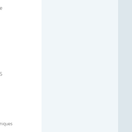
re
 5
niques