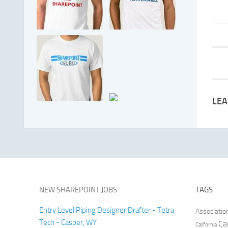
LEA
NEW SHAREPOINT JOBS
TAGS
Entry Level Piping Designer Drafter - Tetra
Associatio
Tech - Casper, WY
Ca
California