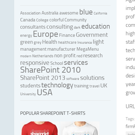
impl
blue
Australia
awesome
Association
California
prof
Canada
colorful
Community
College
com
education
consulting
consultants
dark
Europe
high
Government
Finance
energy
light
Health
staf
green
grey
healthcare
Insurance
manufacturer
management
MegaMenu
tech
research
non profit
red
Netherlands
modern
serv
services
responsive
School
indu
SharePoint 2010
desi
SharePoint 2013
solutions
software
year
technology
UK
students
training
travel
USA
grow
University
URL
POPULAR SHAREPOINT T-SHIRTS
Tags:
firm
tech