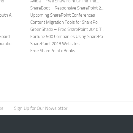
and
Avicia – Free SharePoint Online The...
ShareBoot – Responsive SharePoint 2...
uth A...
Upcoming SharePoint Conferences
Content Migration Tools for SharePo...
GreenShade – Free SharePoint 2010 T...
Board
Fortune 500 Companies Using SharePo...
ratio...
SharePoint 2013 Websites
Free SharePoint eBooks
es
Sign Up for Our Newsletter