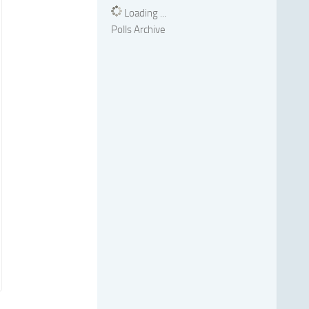
Loading ...
Polls Archive