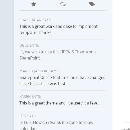
SHAKIL KHAN SAYS:
This is a great work and easy to implement
template. Thanks...
OGUZ SAYS:
Hi, we wish to use this BREVIS Theme on a
SharePoint...
MANISH JAISWAL SAYS:
Sharepoint Online features must have changed
since this article was first...
KAREN SAYS:
This is a great theme and I've used it a few...
BEN SAYS:
Hi Luis, How do i tweak the code to show
Calendar...
Agil