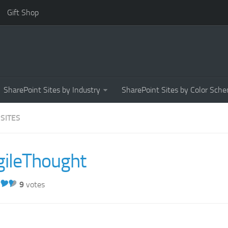
Gift Shop
SharePoint Sites by Industry
SharePoint Sites by Color Sch
 SITES
gileThought
9
votes