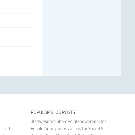
POPULAR BLOG POSTS
30 Awesome SharePoint-powered Sites
hi d...
Enable Anonymous Access for SharePo...