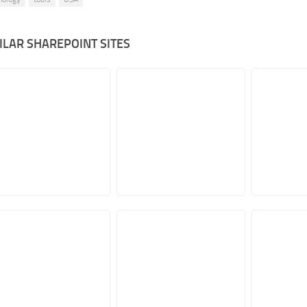
ILAR SHAREPOINT SITES