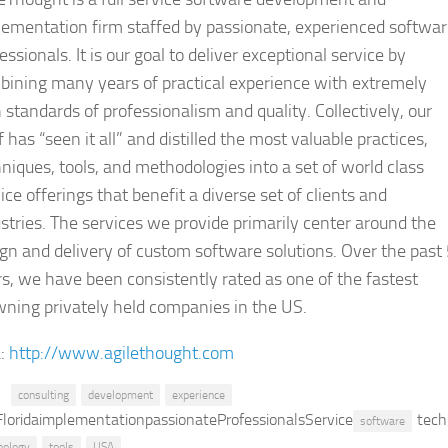
ementation firm staffed by passionate, experienced softwa
essionals. It is our goal to deliver exceptional service by
bining many years of practical experience with extremely
 standards of professionalism and quality. Collectively, our
f has “seen it all” and distilled the most valuable practices,
niques, tools, and methodologies into a set of world class
ice offerings that benefit a diverse set of clients and
stries. The services we provide primarily center around the
gn and delivery of custom software solutions. Over the past
s, we have been consistently rated as one of the fastest
ning privately held companies in the US.
:
http://www.agilethought.com
consulting
development
experience
FloridaimplementationpassionateProfessionalsService
tech
software
nology
tools
USA