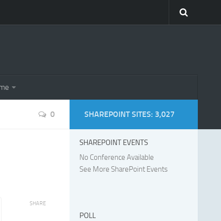
eme
0
SHAREPOINT SITES: 3,027
SHAREPOINT EVENTS
No Conference Available
See More SharePoint Events
SHARE
POLL