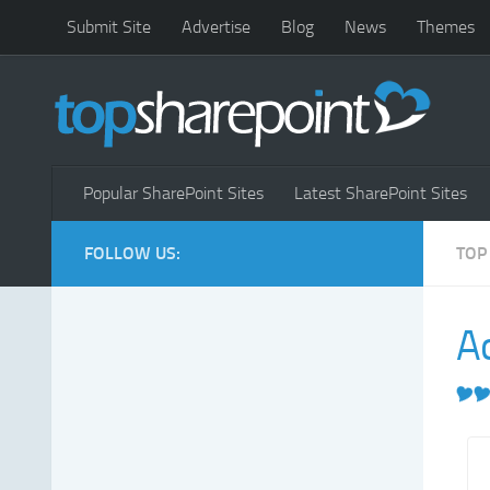
Submit Site
Advertise
Blog
News
Themes
Popular SharePoint Sites
Latest SharePoint Sites
FOLLOW US:
TOP
Ac