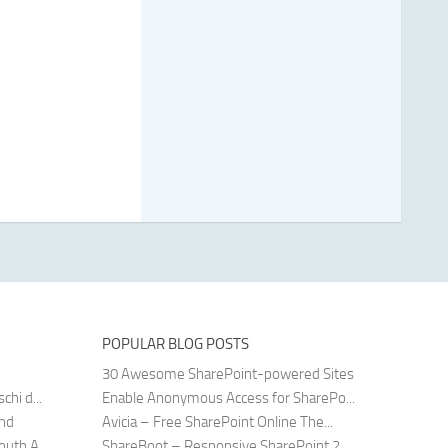
POPULAR BLOG POSTS
30 Awesome SharePoint-powered Sites
hi d...
Enable Anonymous Access for SharePo...
and
Avicia – Free SharePoint Online The...
uth A...
ShareBoot – Responsive SharePoint 2...