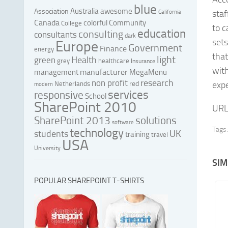
blue
Australia
awesome
Association
staf
California
Canada
colorful
Community
College
to c
education
consulting
consultants
dark
sets
Europe
Government
Finance
energy
that
light
Health
green
grey
healthcare
Insurance
with
manufacturer
management
MegaMenu
research
non profit
red
expe
Netherlands
modern
services
responsive
School
SharePoint 2010
URL
SharePoint 2013
solutions
software
Tags:
technology
UK
students
training
travel
USA
University
SIM
POPULAR SHAREPOINT T-SHIRTS