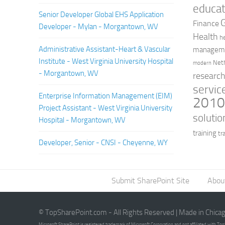
educat
Senior Developer Global EHS Application
Finance
Developer - Mylan - Morgantown, WV
Health
h
Administrative Assistant-Heart & Vascular
managem
Institute - West Virginia University Hospital
Net
modern
- Morgantown, WV
researc
servic
Enterprise Information Management (EIM)
201
Project Assistant - West Virginia University
solutio
Hospital - Morgantown, WV
training
tr
Developer, Senior - CNSI - Cheyenne, WY
Submit SharePoint Site
Abou
© TopSharePoint.com - All Rights Reserved | Made in Chica
Microsoft SharePoint is registered trademark of Microsoft Corporation and not affiliated with T