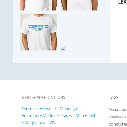
LEA
NEW SHAREPOINT JOBS
TAGS
Executive Assistant - Monongalia
Associatio
Emergency Medical Services - Mon Health
Ca
California
- Morgantown, WV
consulta