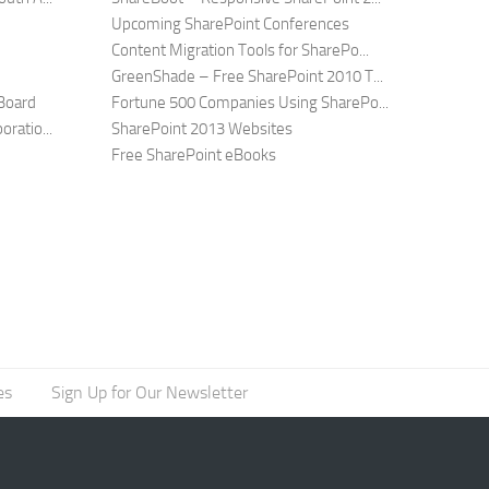
Upcoming SharePoint Conferences
Content Migration Tools for SharePo...
GreenShade – Free SharePoint 2010 T...
Board
Fortune 500 Companies Using SharePo...
ratio...
SharePoint 2013 Websites
Free SharePoint eBooks
es
Sign Up for Our Newsletter