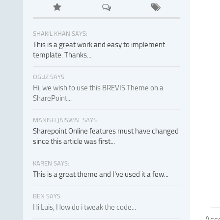
SHAKIL KHAN SAYS:
This is a great work and easy to implement
template. Thanks...
OGUZ SAYS:
Hi, we wish to use this BREVIS Theme on a
SharePoint...
MANISH JAISWAL SAYS:
Sharepoint Online features must have changed
since this article was first...
KAREN SAYS:
This is a great theme and I've used it a few...
BEN SAYS:
Hi Luis, How do i tweak the code...
Acco