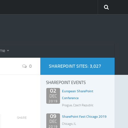
eme
0
SHAREPOINT SITES: 3,027
SHAREPOINT EVENTS
02
European SharePoint
DEC
Conference
2019
Prague, Czech Republic
09
SharePoint Fest Chicago 2019
SHARE
DEC
Chicago, IL
2019