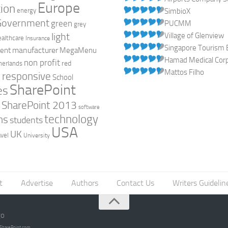
Europe
ion
energy
SimbioX
Government
green
PUCMM
grey
light
Village of Glenview
ealthcare
Insurance
Singapore Tourism 
manufacturer
ent
MegaMenu
Hamad Medical Corpo
non profit
red
herlands
Mattos Filho
responsive
h
School
SharePoint
es
0
SharePoint 2013
software
technology
ns
students
USA
UK
avel
University
t
Advertise
Authors
Contact Us
Writers Guidelin
go
opSharePoint.com