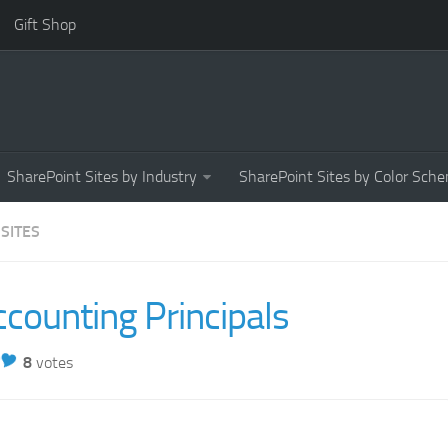
Gift Shop
SharePoint Sites by Industry
SharePoint Sites by Color Sch
 SITES
counting Principals
8
votes