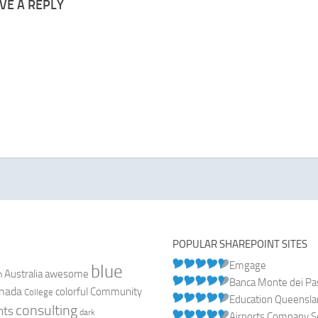
VE A REPLY
POPULAR SHAREPOINT SITES
Emgage
blue
Australia
n
awesome
Banca Monte dei Pasc
nada
colorful
Community
College
Education Queensl
consulting
nts
dark
Airports Company So