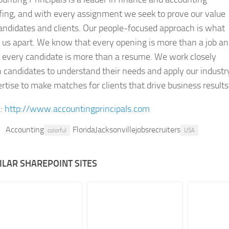
fing, and with every assignment we seek to prove our value
andidates and clients. Our people-focused approach is what
 us apart. We know that every opening is more than a job a
 every candidate is more than a resume. We work closely
 candidates to understand their needs and apply our industr
rtise to make matches for clients that drive business results
:
http://www.accountingprincipals.com
Accounting
FloridaJacksonvillejobsrecruiters
colorful
USA
ILAR SHAREPOINT SITES