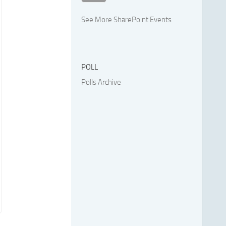
See More SharePoint Events
POLL
Polls Archive