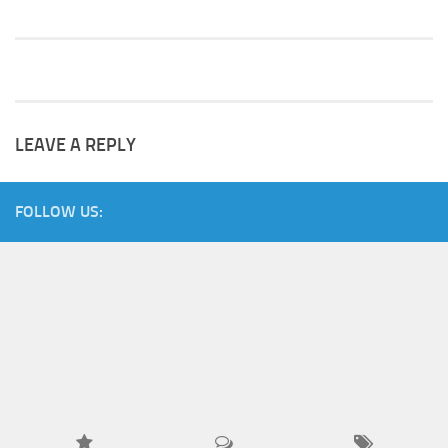
LEAVE A REPLY
FOLLOW US: