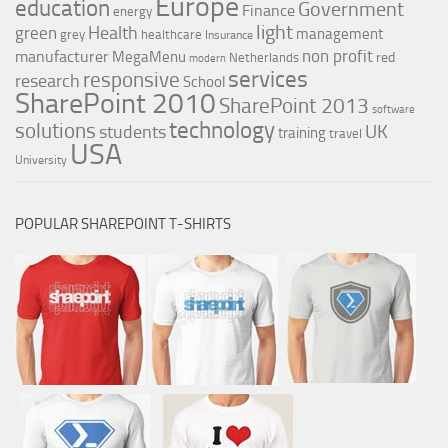
Europe
education
Government
Finance
energy
light
Health
green
management
grey
healthcare
Insurance
non profit
manufacturer
MegaMenu
red
Netherlands
modern
services
responsive
research
School
SharePoint 2010
SharePoint 2013
software
technology
solutions
UK
students
training
travel
USA
University
POPULAR SHAREPOINT T-SHIRTS