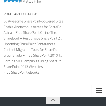
Mattos Filho
POPULAR BLOG POSTS
30 Awesome SharePoint-powered Sites
Enable Anonymous Access for SharePo...
Avicia – Free SharePoint Online The...
ShareBoot – Responsive SharePoint 2...
Upcoming SharePoint Conferences
Content Migration Tools for SharePo...
GreenShade – Free SharePoint 2010 T...
Fortune 500 Companies Using SharePo...
SharePoint 2013 Websites
Free SharePoint eBooks
Submit SharePoint Site