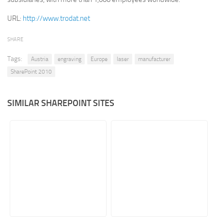
Retail
URL:
http://www.trodat.net
Services
SHARE
Technology
Tags:
Austria
engraving
Europe
laser
manufacturer
Tourism
SharePoint 2010
Transportation
SharePoint Sites by Color Scheme
SIMILAR SHAREPOINT SITES
Black SharePoint sites
Blue SharePoint sites
Brown SharePoint sites
Colorful SharePoint sites
Dark SharePoint sites
Green SharePoint sites
Light SharePoint sites