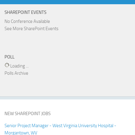
SHAREPOINT EVENTS
No Conference Available
See More SharePoint Events
POLL
Loading ...
Polls Archive
NEW SHAREPOINT JOBS
Senior Project Manager - West Virginia University Hospital -
Morgantown, WV