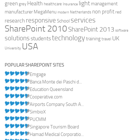
light
Health
green
management
grey
healthcare
Insurance
non profit
manufacturer
MegaMenu
red
Netherlands
modern
services
responsive
research
School
SharePoint 2010
SharePoint 2013
software
technology
solutions
UK
students
training
travel
USA
University
POPULAR SHAREPOINT SITES
Emgage
Banca Monte dei Paschi d...
Education Queensland
Cooperative.com
Airports Company South A...
SimbioX
PUCMM
Singapore Tourism Board
Hamad Medical Corporatio...