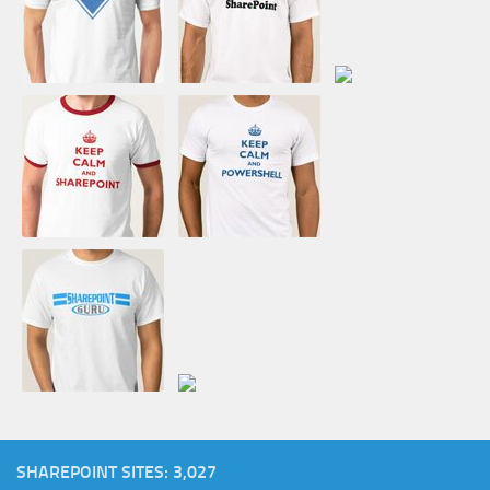
SHAREPOINT SITES: 3,027