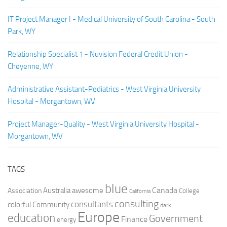
IT Project Manager I - Medical University of South Carolina - South
Park, WY
Relationship Specialist 1 - Nuvision Federal Credit Union -
Cheyenne, WY
Administrative Assistant-Pediatrics - West Virginia University
Hospital - Morgantown, WV
Project Manager-Quality - West Virginia University Hospital -
Morgantown, WV
TAGS
blue
Canada
Australia
Association
awesome
College
California
consulting
consultants
colorful
Community
dark
Europe
education
Government
Finance
energy