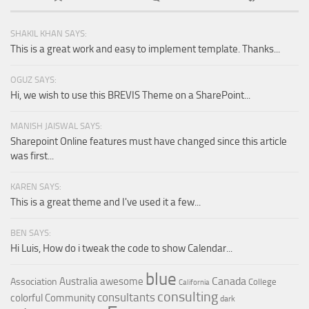
SHAKIL KHAN SAYS:
This is a great work and easy to implement template. Thanks...
OGUZ SAYS:
Hi, we wish to use this BREVIS Theme on a SharePoint...
MANISH JAISWAL SAYS:
Sharepoint Online features must have changed since this article
was first...
KAREN SAYS:
This is a great theme and I've used it a few...
BEN SAYS:
Hi Luis, How do i tweak the code to show Calendar...
blue
Canada
Australia
awesome
Association
College
California
consulting
consultants
colorful
Community
dark