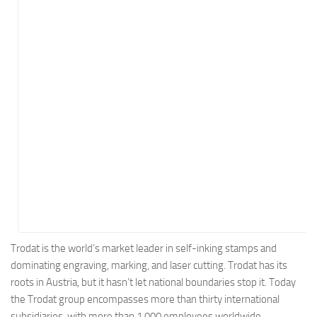
Energy
Entertainment
Finance
Food
Government
Healthcare
Insurance
Legal
Manufacturing
Marketing
Military
Trodat is the world’s market leader in self-inking stamps and
dominating engraving, marking, and laser cutting. Trodat has its
Non-Profit
roots in Austria, but it hasn’t let national boundaries stop it. Today
Pharmaceutical
the Trodat group encompasses more than thirty international
Real Estate
subsidiaries, with more than 1,000 employees worldwide.